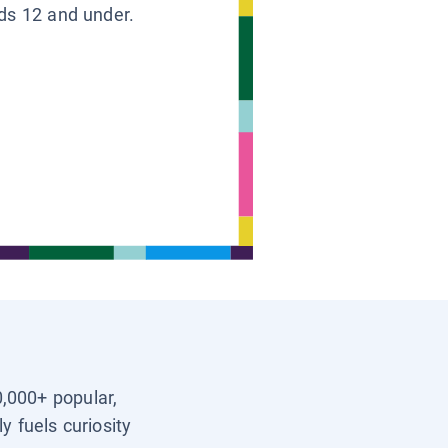
ids 12 and under.
0,000+ popular,
y fuels curiosity