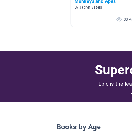
Monkeys and Apes
By Jaclyn Vaters
33 V
Superc
Epic is the le
Books by Age