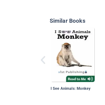
Similar Books
I See Animals: Monkey