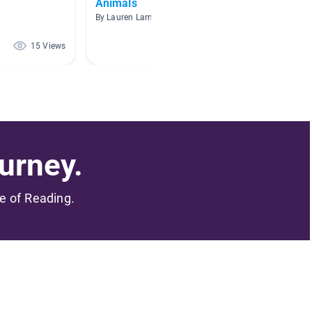
Animals
Animal
By Lauren Lamper
By Shann
15 Views
8 Views
urney.
me of Reading.