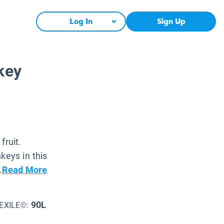
Log In
Sign Up
key
fruit.
keys in this
.
Read More
90L
EXILE©: