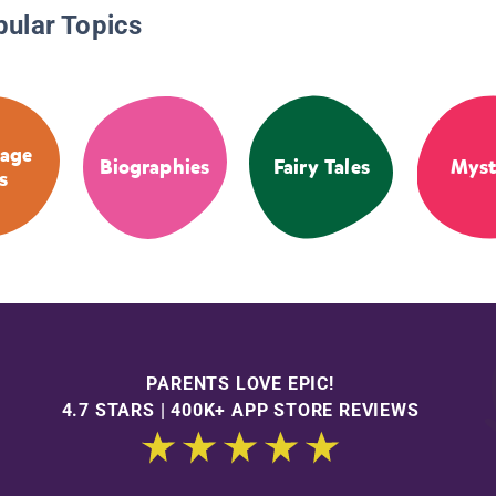
pular Topics
age
Biographies
Fairy Tales
Myst
s
PARENTS LOVE EPIC!
4.7 STARS | 400K+ APP STORE REVIEWS