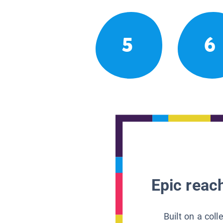
5
6
Epic reach
Built on a col