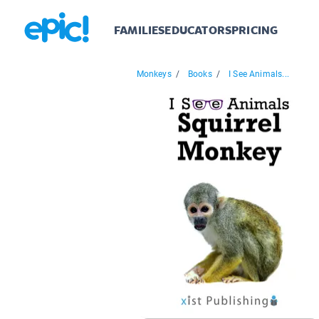
FAMILIES
EDUCATORS
PRICING
Monkeys
/
Books
/
I See Animals...