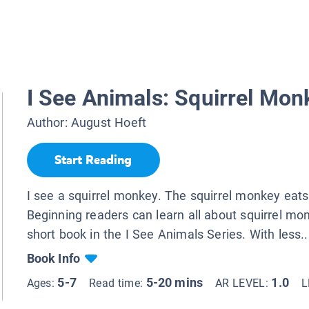
I See Animals: Squirrel Mon
Author:
August Hoeft
Start Reading
I see a squirrel monkey. The squirrel monkey eats 
Beginning readers can learn all about squirrel mon
short book in the I See Animals Series. With less..
Book Info
5-7
5-20 mins
1.0
Ages:
Read time:
AR LEVEL:
L