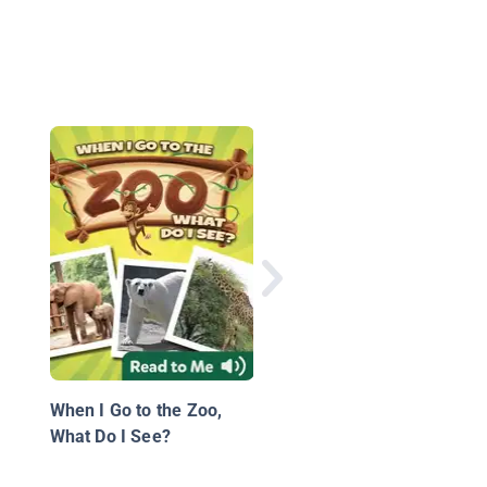
Monkey Troops
When I Go to the Zoo,
What Do I See?