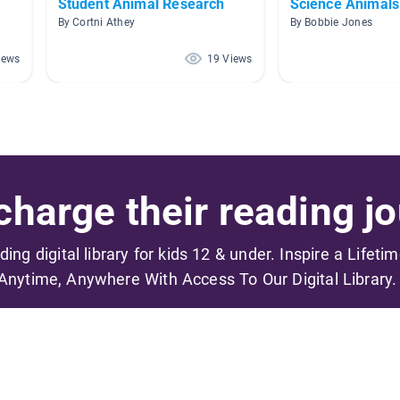
Student Animal Research
Science Animals
By Cortni Athey
By Bobbie Jones
iews
19 Views
harge their reading jo
ading digital library for kids 12 & under. Inspire a Lifeti
Anytime, Anywhere With Access To Our Digital Library.