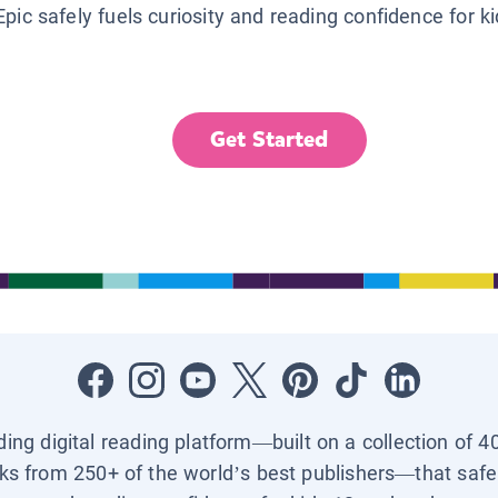
Epic safely fuels curiosity and reading confidence for k
Get Started
ading digital reading platform—built on a collection of 4
ks from 250+ of the world’s best publishers—that safel