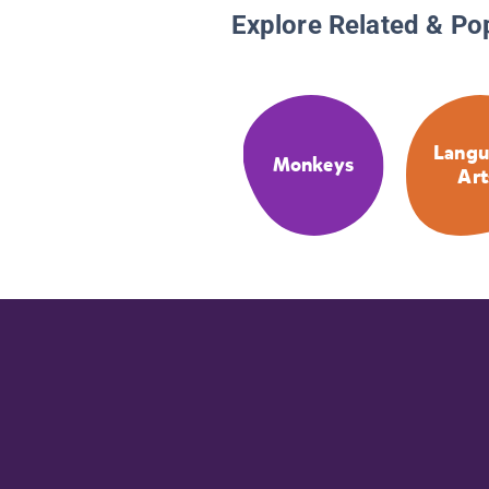
Explore Related & Po
Langu
Monkeys
Art