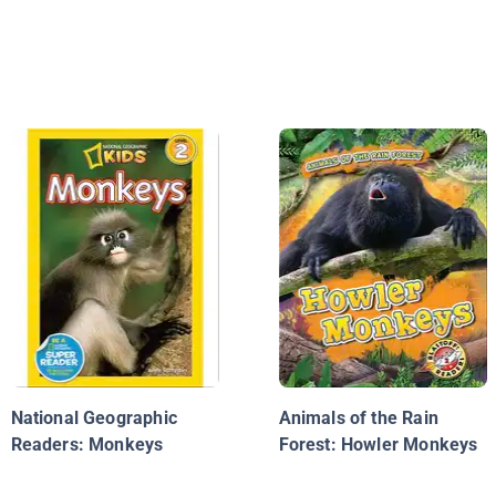
National Geographic
Animals of the Rain
Readers: Monkeys
Forest: Howler Monkeys