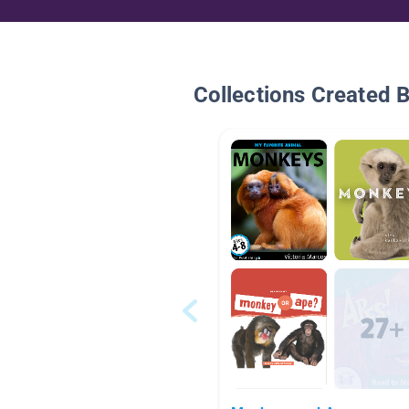
Collections Created 