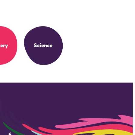
ery
Science