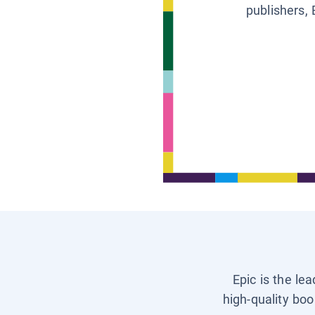
publishers, 
Epic is the le
high-quality boo