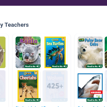
By Teachers