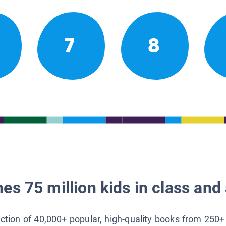
7
8
es 75 million kids in class and 
lection of 40,000+ popular, high-quality books from 250+