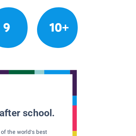
9
10+
after school.
 of the world’s best