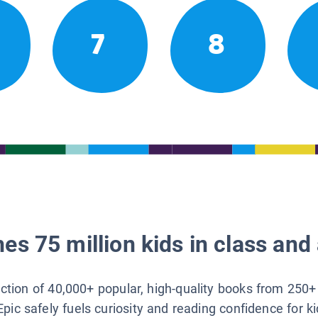
7
8
es 75 million kids in class and 
lection of 40,000+ popular, high-quality books from 250+
Epic safely fuels curiosity and reading confidence for k