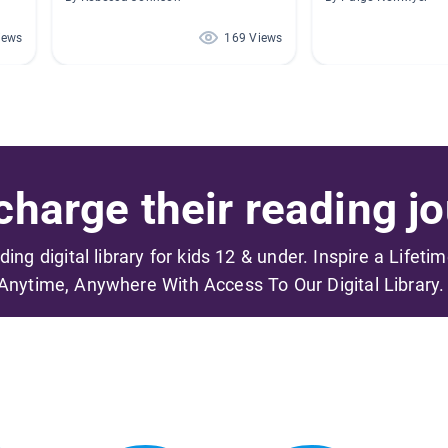
iews
169 Views
harge their reading jo
ading digital library for kids 12 & under. Inspire a Lifeti
Anytime, Anywhere With Access To Our Digital Library.