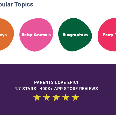
pular Topics
eys
Baby Animals
Biographies
Fairy 
PARENTS LOVE EPIC!
4.7 STARS | 400K+ APP STORE REVIEWS