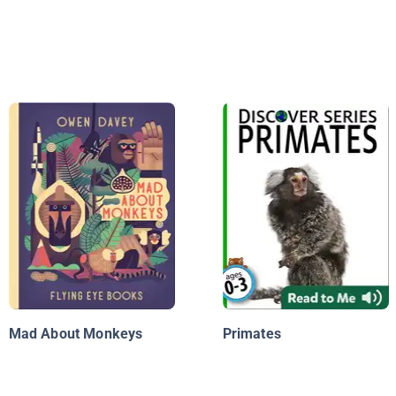
Mad About Monkeys
Primates