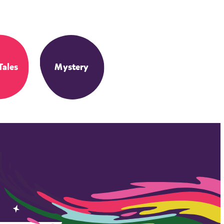
Tales
Mystery