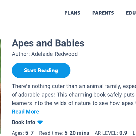
PLANS
PARENTS
EDU
Apes and Babies
Author:
Adelaide Redwood
Start Reading
There’s nothing cuter than an animal family, espec
of adorable apes! This charming book safely puts
learners into the wilds of nature to see how apes 
Read More
Book Info
5-7
5-20 mins
0.9
Ages:
Read time:
AR LEVEL:
L