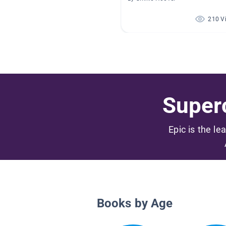
210 V
Superc
Epic is the le
Books by Age