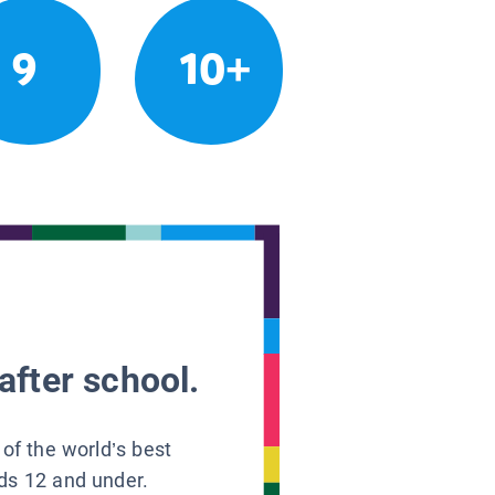
9
10+
after school.
 of the world’s best
ids 12 and under.