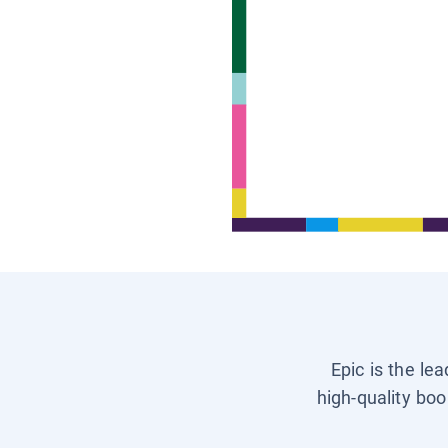
Epic is the le
high-quality boo