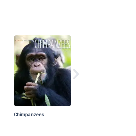
Rain Forest Babies:
Orangutan Infants
Chimpanzees