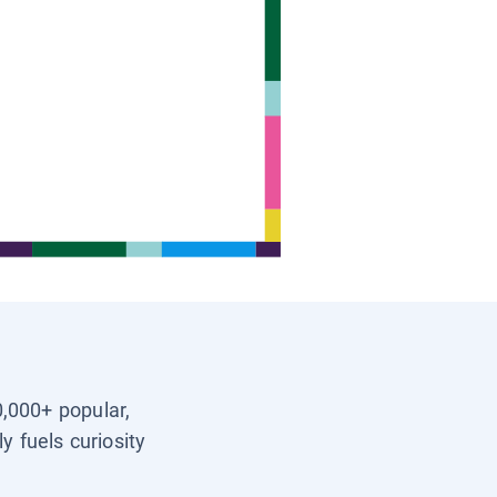
0,000+ popular,
y fuels curiosity