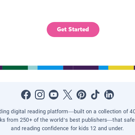
Get Started
ading digital reading platform—built on a collection of 4
ks from 250+ of the world’s best publishers—that safel
and reading confidence for kids 12 and under.