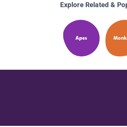
Explore Related & Po
Apes
Monk