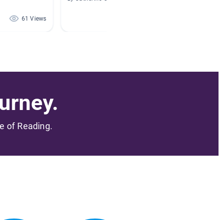
61 Views
56 Views
urney.
me of Reading.