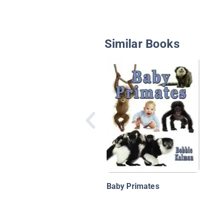
Similar Books
Baby Primates