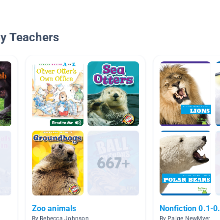
By Teachers
Zoo animals
Nonfiction 0.1-0
By Rebecca Johnson
By Paige NewMyer