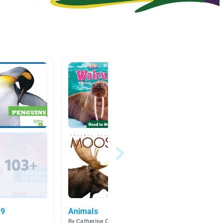
.9
Animals
Long 
By Catherine Olsen
By Abbey