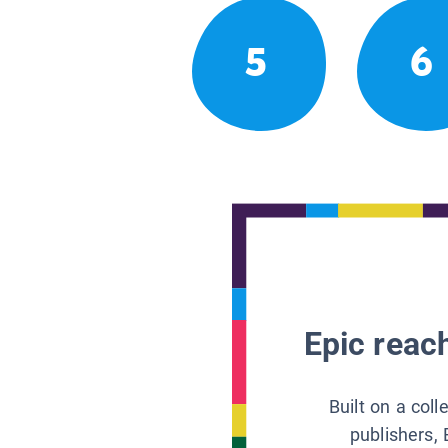
5
6
Epic reach
Built on a col
publishers, 