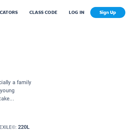
CATORS
CLASS CODE
LOG IN
Sign Up
ially a family
 young
take...
220L
EXILE©: