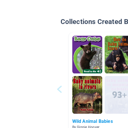
Collections Created 
Wild Animal Babies
By Ginnie Hoover