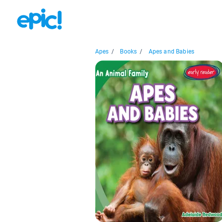
Apes
/
Books
/
Apes and Babies