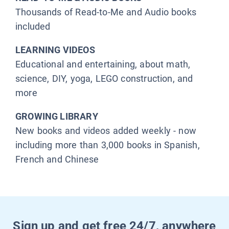
Thousands of Read-to-Me and Audio books
included
LEARNING VIDEOS
Educational and entertaining, about math,
science, DIY, yoga, LEGO construction, and
more
GROWING LIBRARY
New books and videos added weekly - now
including more than 3,000 books in Spanish,
French and Chinese
Sign up and get free 24/7, anywhere