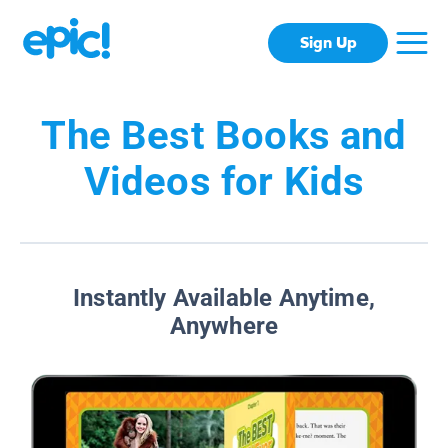
Sign Up
The Best Books and
Videos for Kids
Instantly Available Anytime,
Anywhere