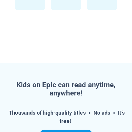
Kids on Epic can read anytime,
anywhere!
Thousands of high-quality titles
•
No ads
•
It’s
free!