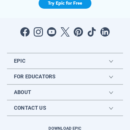
Try Epic for Free
EPIC
FOR EDUCATORS
ABOUT
CONTACT US
DOWNLOAD EPIC