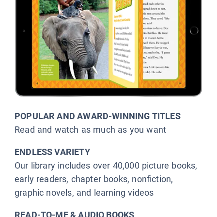
POPULAR AND AWARD-WINNING TITLES
Read and watch as much as you want
ENDLESS VARIETY
Our library includes over 40,000 picture books,
early readers, chapter books, nonfiction,
graphic novels, and learning videos
READ-TO-ME & AUDIO BOOKS