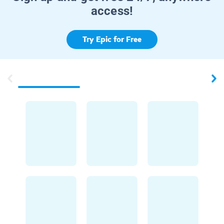
access!
Try Epic for Free