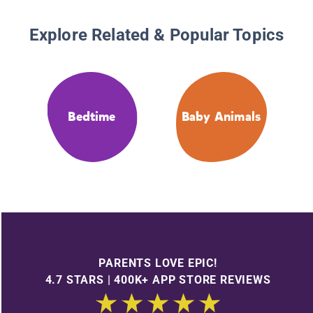
Explore Related & Popular Topics
Bedtime
Baby Animals
PARENTS LOVE EPIC!
4.7 STARS | 400K+ APP STORE REVIEWS