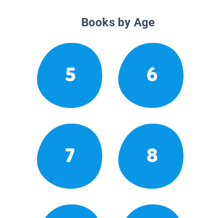
Books by Age
5
6
7
8