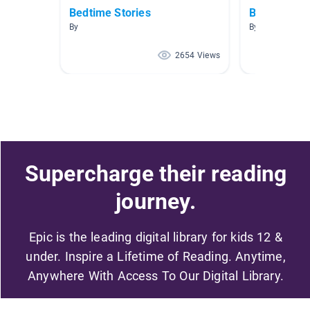
Bedtime Stories
Baby Anima
By
By Wendy Lizar
2654 Views
Supercharge their reading
journey.
Epic is the leading digital library for kids 12 &
under. Inspire a Lifetime of Reading. Anytime,
Anywhere With Access To Our Digital Library.