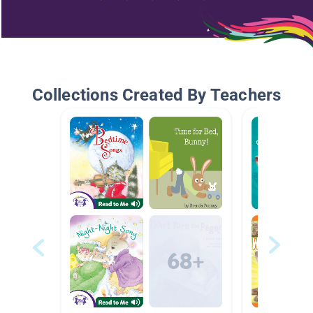
Collections Created By Teachers