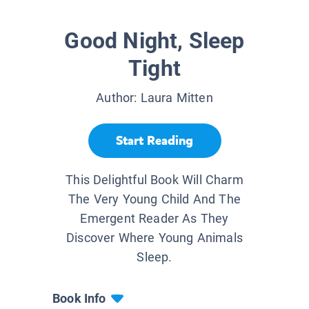
Good Night, Sleep
Tight
Author:
Laura Mitten
Start Reading
This Delightful Book Will Charm
The Very Young Child And The
Emergent Reader As They
Discover Where Young Animals
Sleep.
Book Info