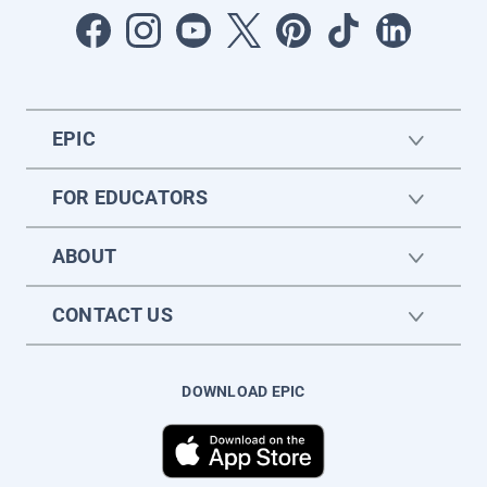
EPIC
FOR EDUCATORS
ABOUT
CONTACT US
DOWNLOAD EPIC