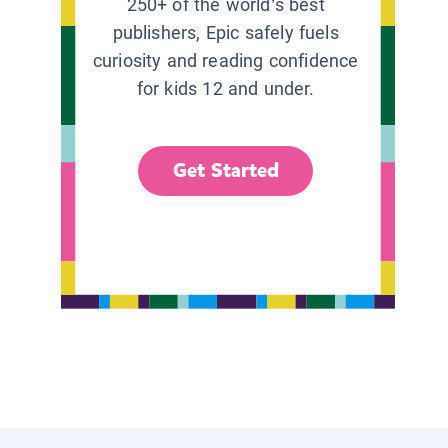
250+ of the world’s best
publishers, Epic safely fuels
curiosity and reading confidence
for kids 12 and under.
Get Started