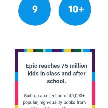
9
10+
Epic reaches 75 million
kids in class and after
school.
Built on a collection of 40,000+
popular, high-quality books from