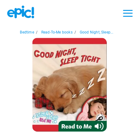
Bedtime
/
Read-To-Me books
/
Good Night, Sleep...