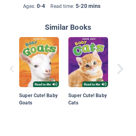
0-4
5-20 mins
Ages:
Read time:
Similar Books
Does A 
Sleep I
Super Cute! Baby
Super Cute! Baby
Goats
Cats