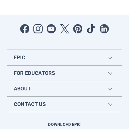
EPIC
FOR EDUCATORS
ABOUT
CONTACT US
DOWNLOAD EPIC