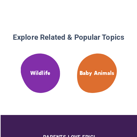
Explore Related & Popular Topics
Wildlife
Baby Animals