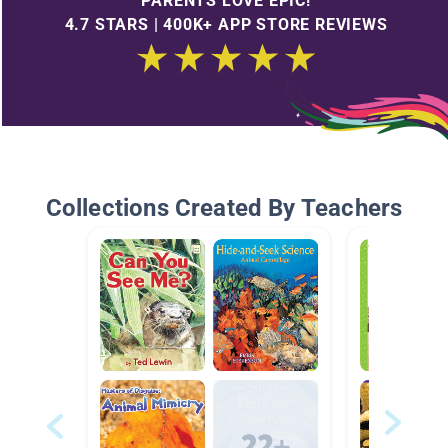
PARENTS LOVE EPIC!
4.7 STARS | 400K+ APP STORE REVIEWS
Collections Created By Teachers