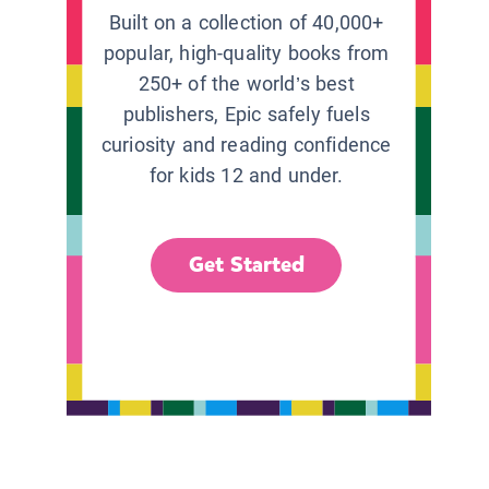
Built on a collection of 40,000+
popular, high-quality books from
250+ of the world’s best
publishers, Epic safely fuels
curiosity and reading confidence
for kids 12 and under.
Get Started