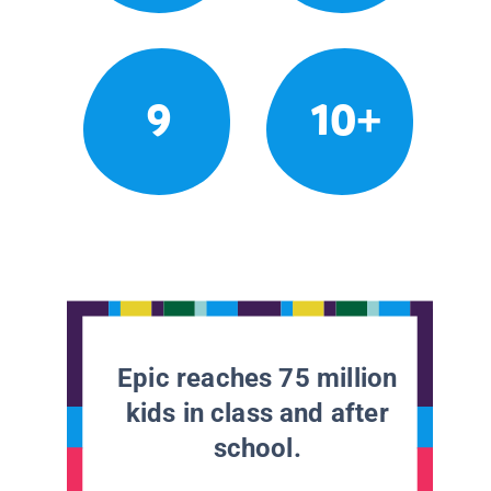
9
10+
Epic reaches 75 million
kids in class and after
school.