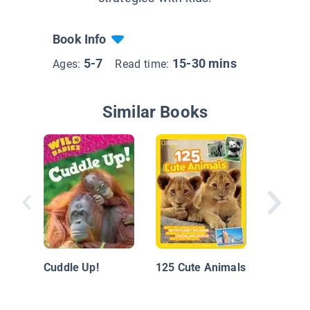
Book Info
5-7
15-30 mins
Ages:
Read time:
Similar Books
Play-fig
Cuddle Up!
125 Cute Animals