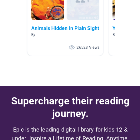
Animals Hidden in Plain Sight
Year 1 Livi
By
By Epic Y1
26523 Views
Supercharge their reading
journey.
Epic is the leading digital library for kids 12 &
under. Inspire a Lifetime of Reading. Anytime,