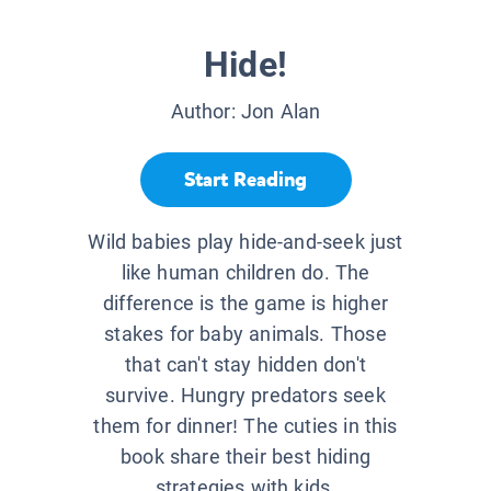
Hide!
Author:
Jon Alan
Start Reading
Wild babies play hide-and-seek just
like human children do. The
difference is the game is higher
stakes for baby animals. Those
that can't stay hidden don't
survive. Hungry predators seek
them for dinner! The cuties in this
book share their best hiding
strategies with kids.