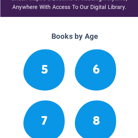
Anywhere With Access To Our Digital Library.
Books by Age
5
6
7
8