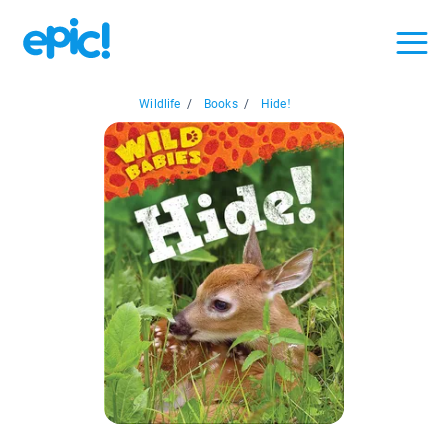
Wildlife
/
Books
/
Hide!