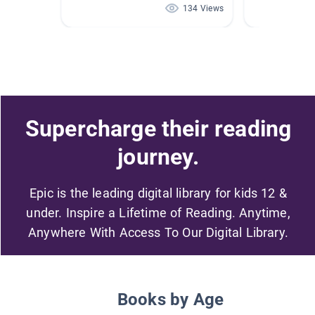
134 Views
Supercharge their reading
journey.
Epic is the leading digital library for kids 12 &
under. Inspire a Lifetime of Reading. Anytime,
Anywhere With Access To Our Digital Library.
Books by Age