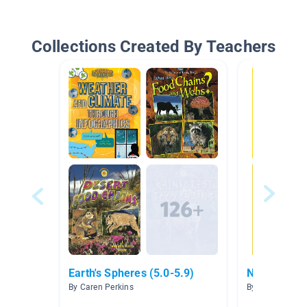
Collections Created By Teachers
Earth's Spheres (5.0-5.9)
National Ge
By Caren Perkins
By Michelle Ros