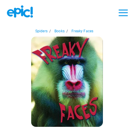
Spiders
/
Books
/
Freaky Faces