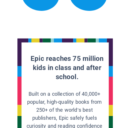
Epic reaches 75 million
kids in class and after
school.
Built on a collection of 40,000+
popular, high-quality books from
250+ of the world’s best
publishers, Epic safely fuels
curiosity and reading confidence