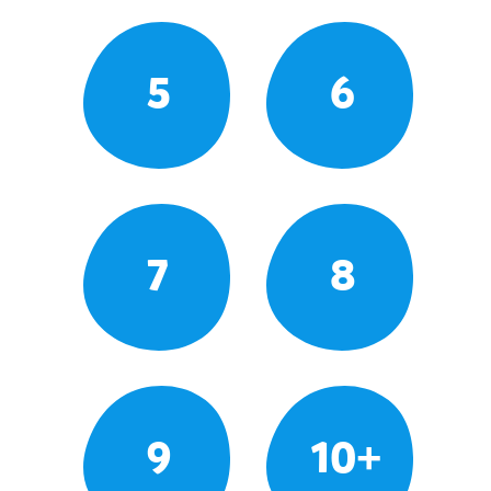
5
6
7
8
9
10+