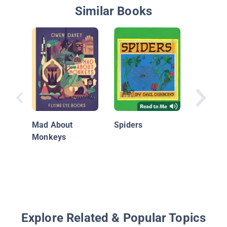
Similar Books
Spiderm
Friends 
Web
Mad About
Spiders
Monkeys
Explore Related & Popular Topics