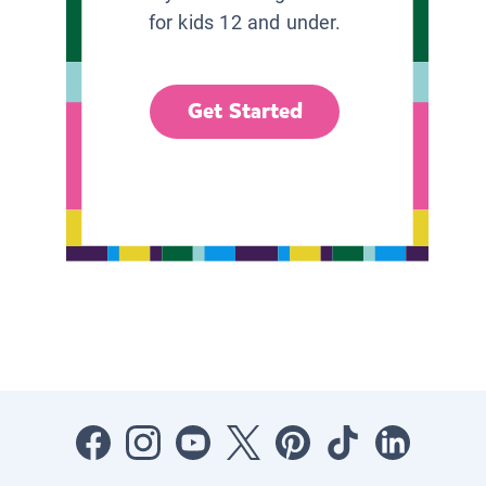
for kids 12 and under.
Get Started