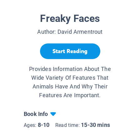
Freaky Faces
Author:
David Armentrout
Start Reading
Provides Information About The
Wide Variety Of Features That
Animals Have And Why Their
Features Are Important.
Book Info
8-10
15-30 mins
Ages:
Read time: