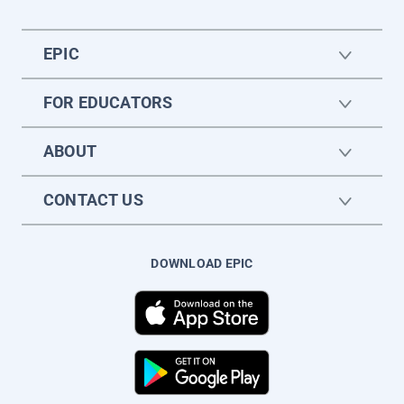
EPIC
FOR EDUCATORS
ABOUT
CONTACT US
DOWNLOAD EPIC