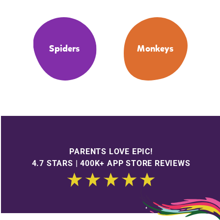
Spiders
Monkeys
PARENTS LOVE EPIC!
4.7 STARS | 400K+ APP STORE REVIEWS