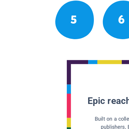
5
6
Epic reach
Built on a col
publishers, 