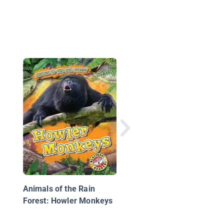
Jaguars
Animals of the Rain
Forest: Howler Monkeys