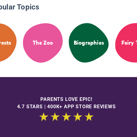
pular Topics
rests
The Zoo
Biographies
Fairy 
PARENTS LOVE EPIC!
4.7 STARS | 400K+ APP STORE REVIEWS