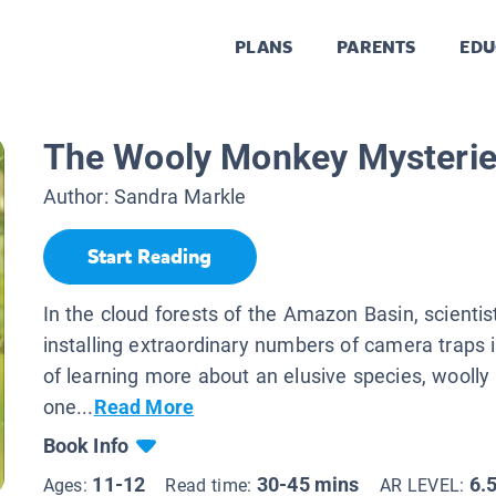
PLANS
PARENTS
EDU
The Wooly Monkey Mysteri
Author:
Sandra Markle
Start Reading
In the cloud forests of the Amazon Basin, scientis
installing extraordinary numbers of camera traps 
of learning more about an elusive species, wooll
one...
Read More
Book Info
11-12
30-45 mins
6.
Ages:
Read time:
AR LEVEL: