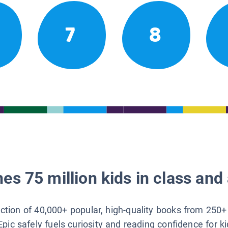
7
8
es 75 million kids in class and 
lection of 40,000+ popular, high-quality books from 250+
Epic safely fuels curiosity and reading confidence for k