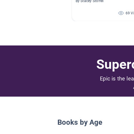
By Stacey Stoffel
69 V
Superc
Epic is the le
Books by Age