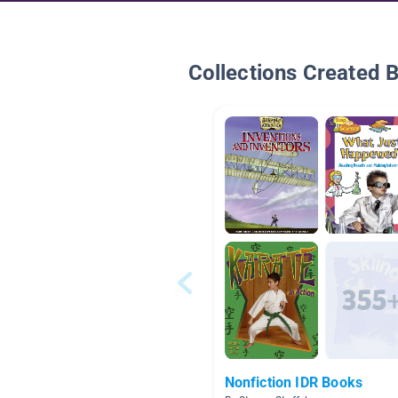
Collections Created 
Nonfiction IDR Books