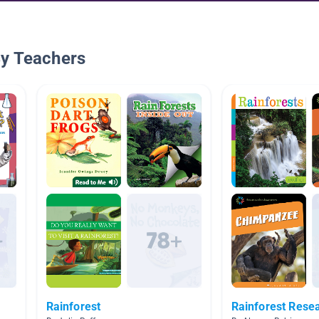
By Teachers
Rainforest
Rainforest Resea