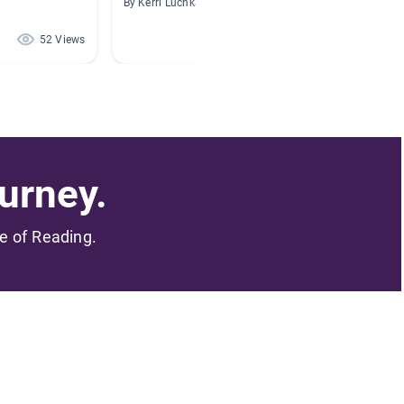
By Kerri Luchka
By Dana 
52 Views
44 Views
urney.
me of Reading.