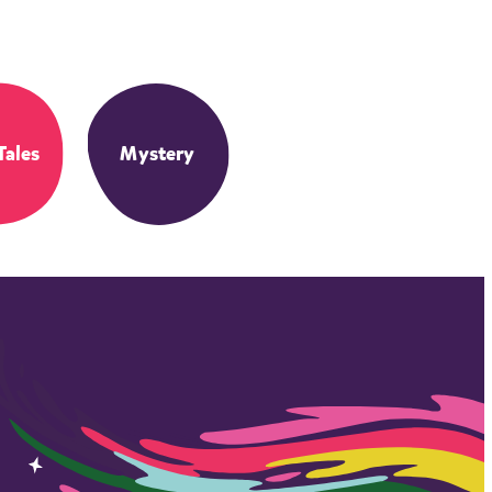
Tales
Mystery