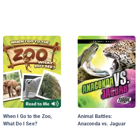
When I Go to the Zoo,
Animal Battles:
What Do I See?
Anaconda vs. Jaguar