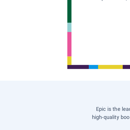
Epic is the le
high-quality boo