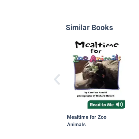
Similar Books
Mealtime for Zoo
Animals