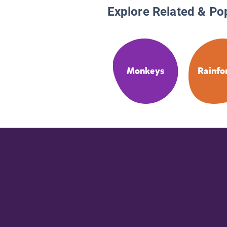
Explore Related & Po
Monkeys
Rainfo