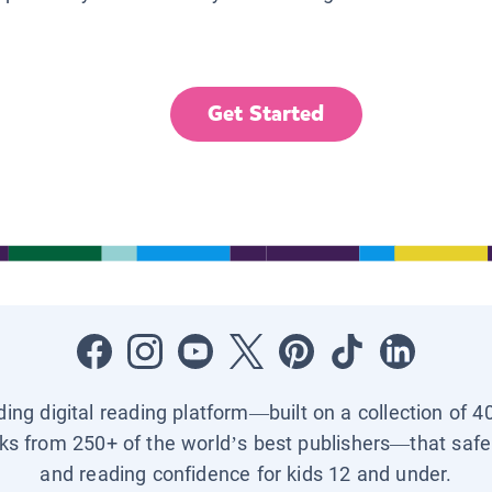
Get Started
ading digital reading platform—built on a collection of 4
ks from 250+ of the world’s best publishers—that safel
and reading confidence for kids 12 and under.