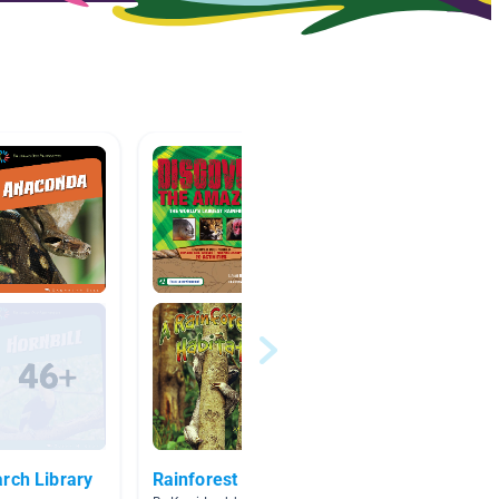
rch Library
Rainforest
Rainfo