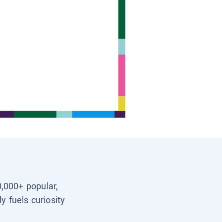
0,000+ popular,
y fuels curiosity