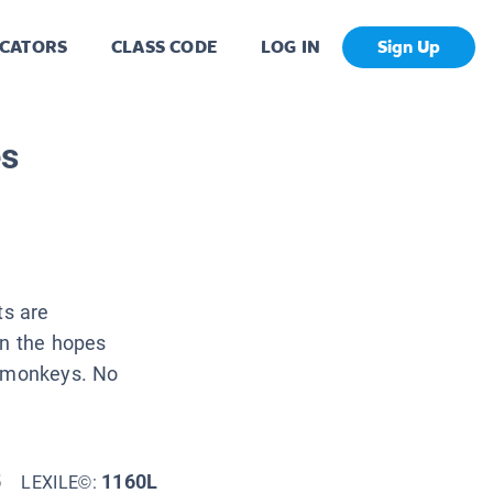
CATORS
CLASS CODE
LOG IN
Sign Up
es
ts are
in the hopes
y monkeys. No
5
1160L
LEXILE©: