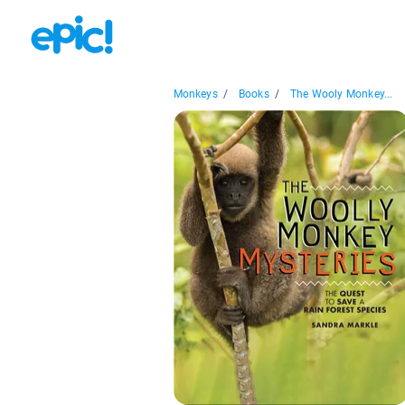
Monkeys
/
Books
/
The Wooly Monkey...