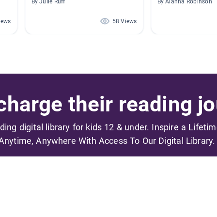
By Julie Ruff
By Alanna Robinson
iews
58 Views
harge their reading jo
ading digital library for kids 12 & under. Inspire a Lifeti
Anytime, Anywhere With Access To Our Digital Library.