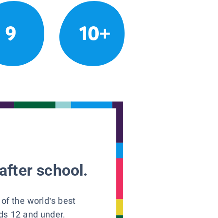
9
10+
after school.
 of the world’s best
ids 12 and under.