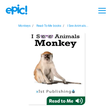
Monkeys
/
Read-To-Me books
/
I See Animals...