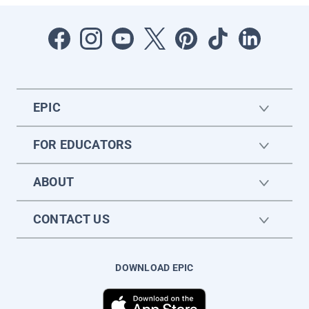
EPIC
FOR EDUCATORS
ABOUT
CONTACT US
DOWNLOAD EPIC