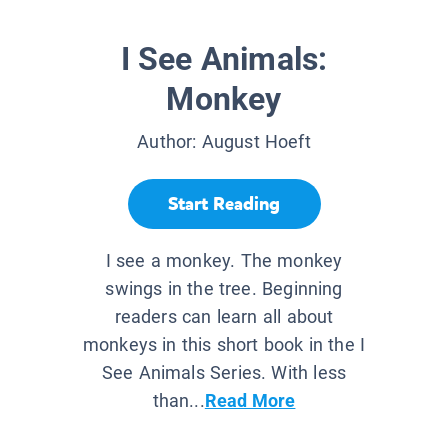
I See Animals:
Monkey
Author:
August Hoeft
Start Reading
I see a monkey. The monkey
swings in the tree. Beginning
readers can learn all about
monkeys in this short book in the I
See Animals Series. With less
than...
Read More