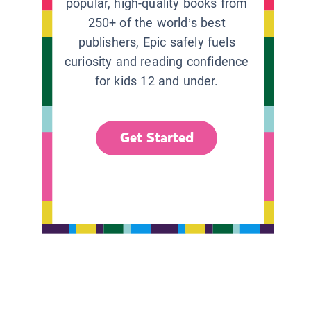
popular, high-quality books from
250+ of the world’s best
publishers, Epic safely fuels
curiosity and reading confidence
for kids 12 and under.
Get Started