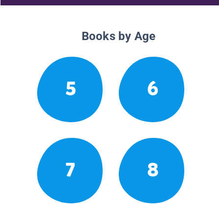
Books by Age
5
6
7
8