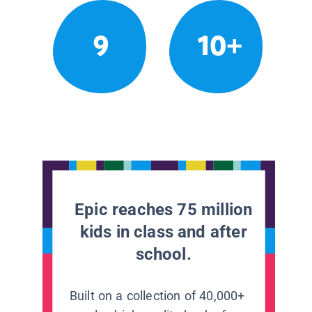
9
10+
Epic reaches 75 million
kids in class and after
school.
Built on a collection of 40,000+