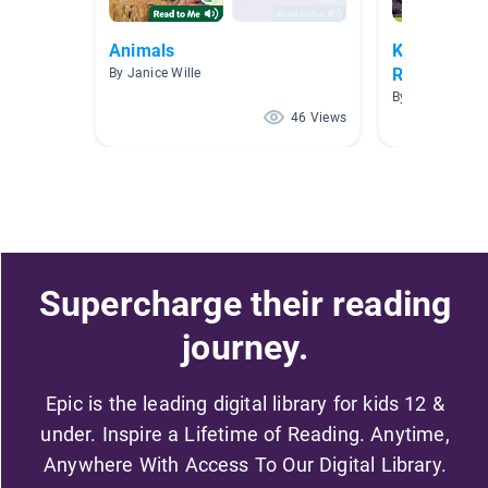
Animals
Kindergarte
Retell
By Janice Wille
By Holly G
46 Views
Supercharge their reading
journey.
Epic is the leading digital library for kids 12 &
under. Inspire a Lifetime of Reading. Anytime,
Anywhere With Access To Our Digital Library.