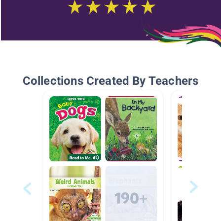
Collections Created By Teachers