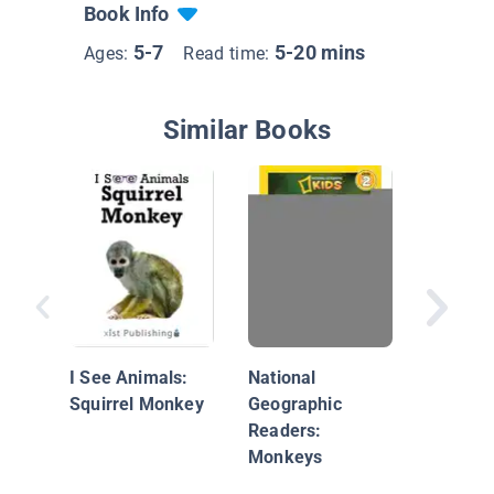
Book Info
5-7
5-20 mins
Ages:
Read time:
Similar Books
Animals
Rain For
Howler
I See Animals:
National
Squirrel Monkey
Geographic
Readers:
Monkeys