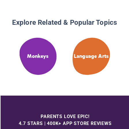
Explore Related & Popular Topics
Monkeys
Language Arts
PARENTS LOVE EPIC!
4.7 STARS | 400K+ APP STORE REVIEWS