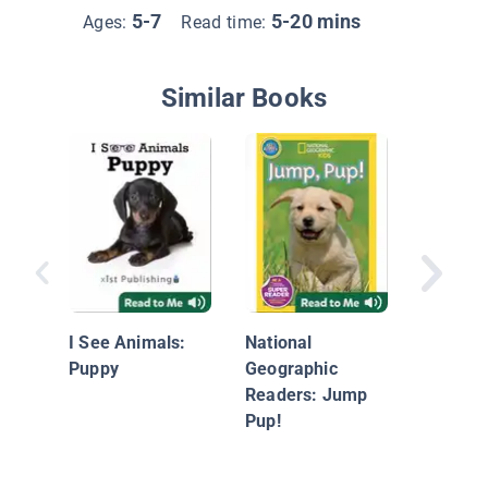
5-7
5-20 mins
Ages:
Read time:
Similar Books
Dogs an
I See Animals:
National
Puppy
Geographic
Readers: Jump
Pup!