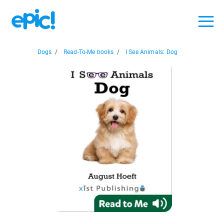
Dogs
/
Read-To-Me books
/
I See Animals: Dog