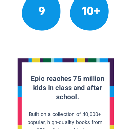
9
10+
Epic reaches 75 million
kids in class and after
school.
Built on a collection of 40,000+
popular, high-quality books from