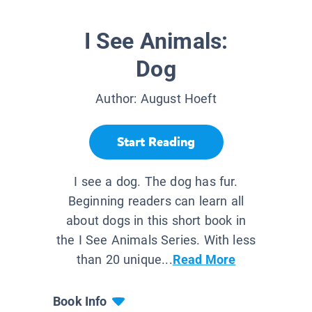
I See Animals:
Dog
Author:
August Hoeft
Start Reading
I see a dog. The dog has fur.
Beginning readers can learn all
about dogs in this short book in
the I See Animals Series. With less
than 20 unique...
Read More
Book Info