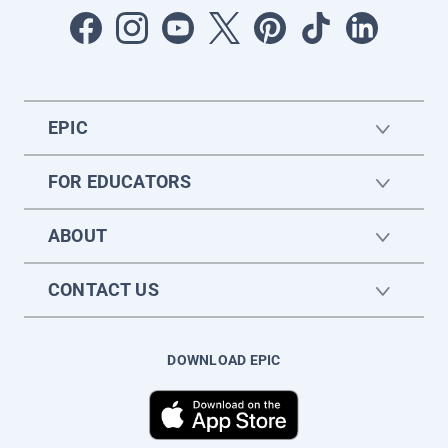
EPIC
FOR EDUCATORS
ABOUT
CONTACT US
DOWNLOAD EPIC