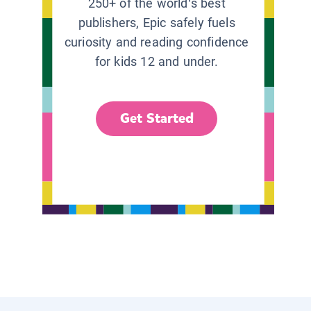
250+ of the world’s best
publishers, Epic safely fuels
curiosity and reading confidence
for kids 12 and under.
Get Started