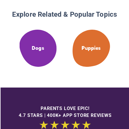
Explore Related & Popular Topics
Dogs
Puppies
PARENTS LOVE EPIC!
4.7 STARS | 400K+ APP STORE REVIEWS