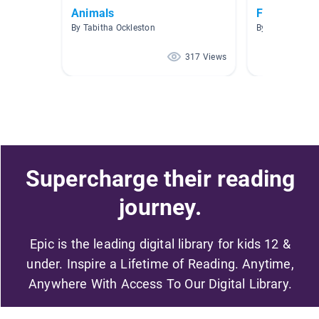
Animals
Farm Anima
By Tabitha Ockleston
By Gretchen Ha
317 Views
Supercharge their reading
journey.
Epic is the leading digital library for kids 12 &
under. Inspire a Lifetime of Reading. Anytime,
Anywhere With Access To Our Digital Library.