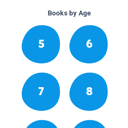
Books by Age
5
6
7
8