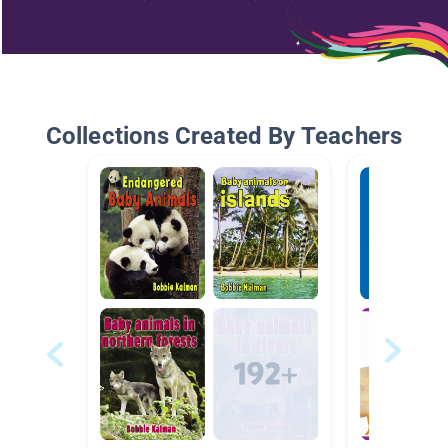
Collections Created By Teachers