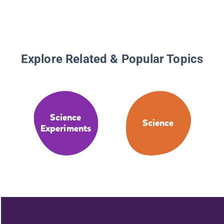
Explore Related & Popular Topics
Science
Science
Experiments