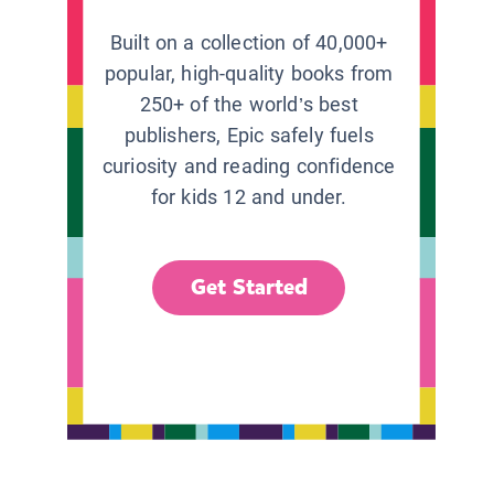
Built on a collection of 40,000+
popular, high-quality books from
250+ of the world’s best
publishers, Epic safely fuels
curiosity and reading confidence
for kids 12 and under.
Get Started