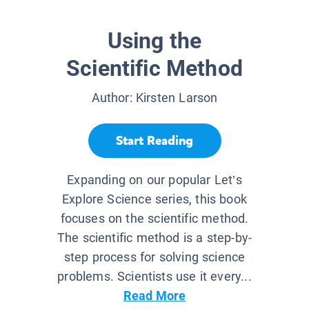
Using the
Scientific Method
Author:
Kirsten Larson
Start Reading
Expanding on our popular Let’s
Explore Science series, this book
focuses on the scientific method.
The scientific method is a step-by-
step process for solving science
problems. Scientists use it every...
Read More