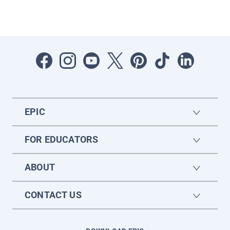
EPIC
FOR EDUCATORS
ABOUT
CONTACT US