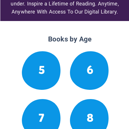
under. Inspire a Lifetime of Reading. Anytime,
Anywhere With Access To Our Digital Library.
Books by Age
5
6
7
8