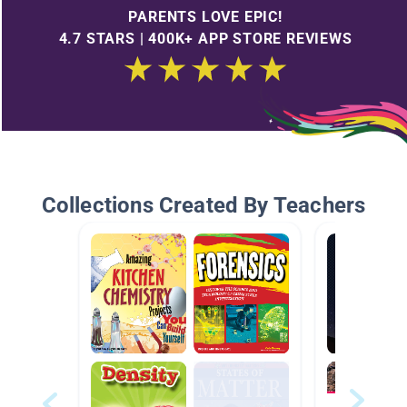
PARENTS LOVE EPIC!
4.7 STARS | 400K+ APP STORE REVIEWS
Collections Created By Teachers