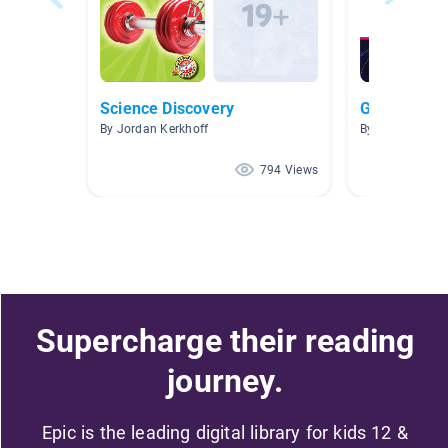
Science Discovery
G 5 How the
By Jordan Kerkhoff
By Miriam Jam
794 Views
Supercharge their reading
journey.
Epic is the leading digital library for kids 12 &