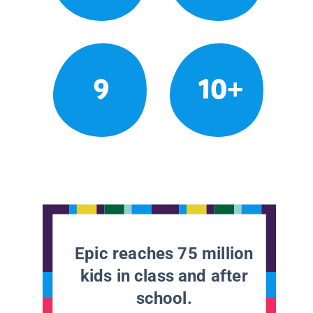
9
10+
Epic reaches 75 million
kids in class and after
school.