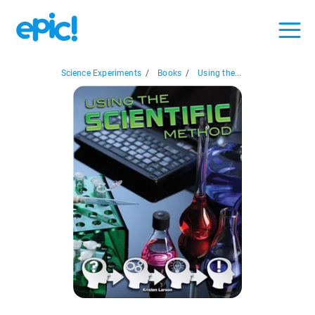
Science Experiments
/
Books
/
Using the...