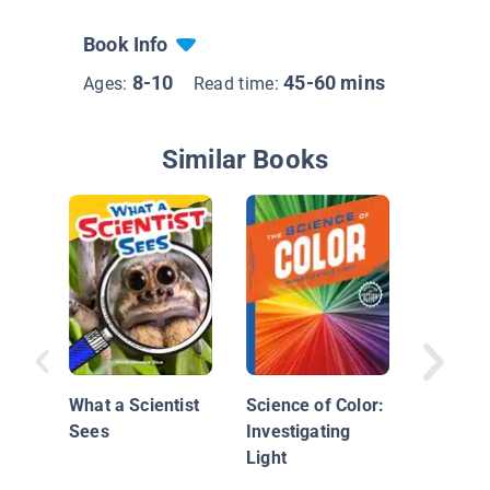
Book Info
8-10
45-60 mins
Ages:
Read time:
Similar Books
Develop
A Hypot
What a Scientist
Science of Color:
Sees
Investigating
Light