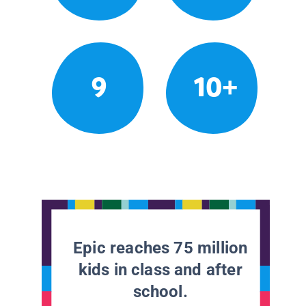
9
10+
Epic reaches 75 million
kids in class and after
school.