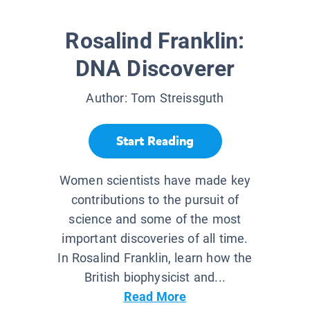
Rosalind Franklin:
DNA Discoverer
Author:
Tom Streissguth
Start Reading
Women scientists have made key
contributions to the pursuit of
science and some of the most
important discoveries of all time.
In Rosalind Franklin, learn how the
British biophysicist and...
Read More