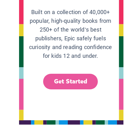
Built on a collection of 40,000+
popular, high-quality books from
250+ of the world’s best
publishers, Epic safely fuels
curiosity and reading confidence
for kids 12 and under.
Get Started