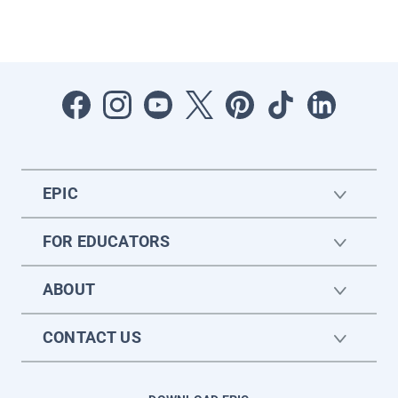
EPIC
FOR EDUCATORS
ABOUT
CONTACT US