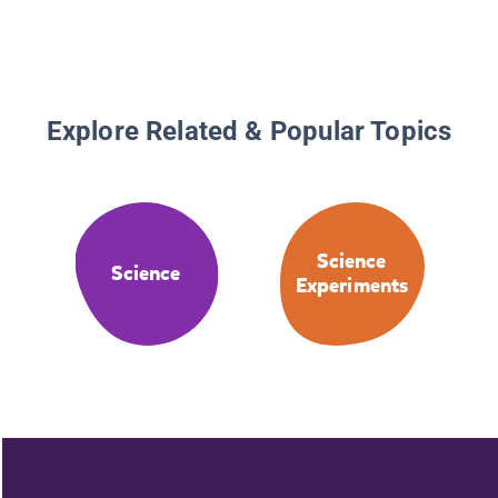
Explore Related & Popular Topics
Science
Science
Experiments