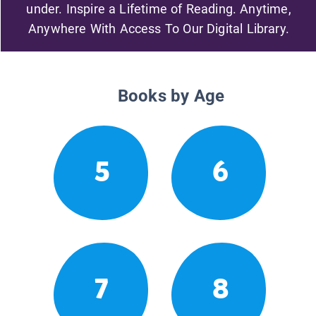
under. Inspire a Lifetime of Reading. Anytime,
Anywhere With Access To Our Digital Library.
Books by Age
5
6
7
8