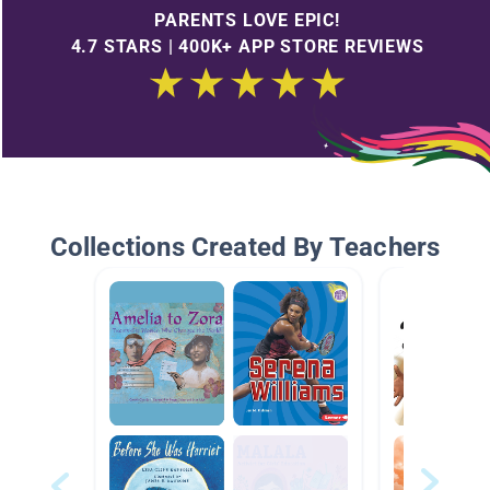
PARENTS LOVE EPIC!
4.7 STARS | 400K+ APP STORE REVIEWS
Collections Created By Teachers