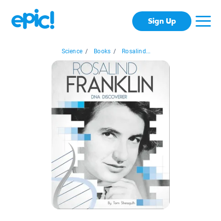
Sign Up
Science
/
Books
/
Rosalind...