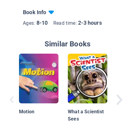
Book Info
8-10
2-3 hours
Ages:
Read time:
Similar Books
Science 
Investig
Light
Motion
What a Scientist
Sees