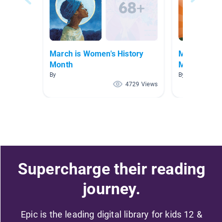
March is Women's History
MARCH is W
Month
Month
By
By Samantha A
4729 Views
Supercharge their reading
journey.
Epic is the leading digital library for kids 12 &