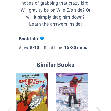
hopes of grabbing that crazy bird.
Will gravity be on Wile E.'s side? Or
will it simply drag him down?
Learn the answers inside!
Book Info
8-10
15-30 mins
Ages:
Read time:
Similar Books
Investig