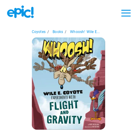
Coyotes
/
Books
/
Whoosh! Wile E...