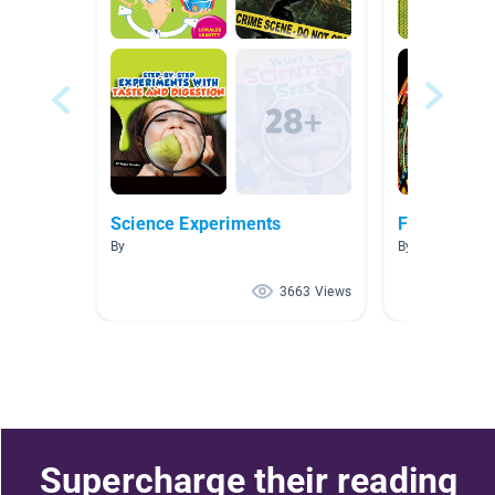
Science Experiments
Force and 
By
By Erika Wilson
3663 Views
Supercharge their reading