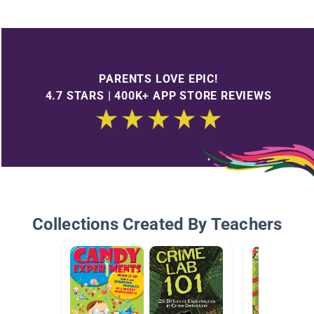
PARENTS LOVE EPIC!
4.7 STARS | 400K+ APP STORE REVIEWS
Collections Created By Teachers