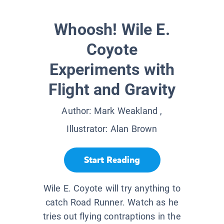
Whoosh! Wile E.
Coyote
Experiments with
Flight and Gravity
Author:
Mark Weakland
,
Illustrator:
Alan Brown
Start Reading
Wile E. Coyote will try anything to
catch Road Runner. Watch as he
tries out flying contraptions in the