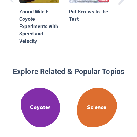
Zoom! Wile E.
Put Screws to the
Coyote
Test
Experiments with
Speed and
Velocity
Explore Related & Popular Topics
Coyotes
Science