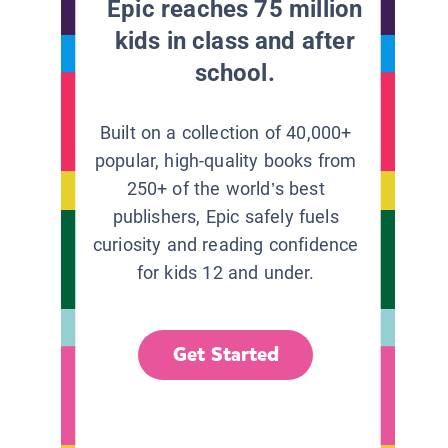
Epic reaches 75 million
kids in class and after
school.
Built on a collection of 40,000+
popular, high-quality books from
250+ of the world’s best
publishers, Epic safely fuels
curiosity and reading confidence
for kids 12 and under.
Get Started