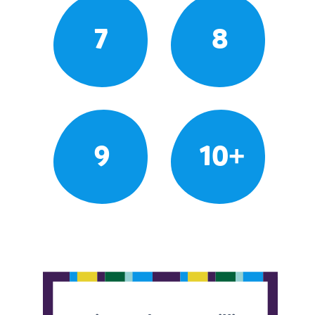
7
8
9
10+