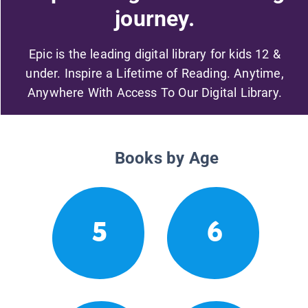
journey.
Epic is the leading digital library for kids 12 &
under. Inspire a Lifetime of Reading. Anytime,
Anywhere With Access To Our Digital Library.
Books by Age
5
6