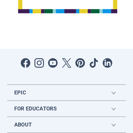
EPIC
FOR EDUCATORS
ABOUT