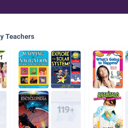
By Teachers