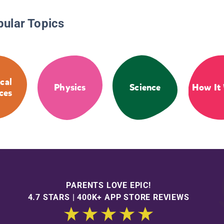
pular Topics
cal
Physics
Science
How It
ces
PARENTS LOVE EPIC!
4.7 STARS | 400K+ APP STORE REVIEWS