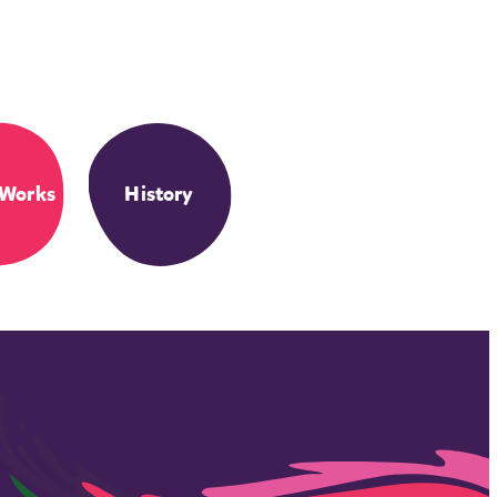
 Works
History