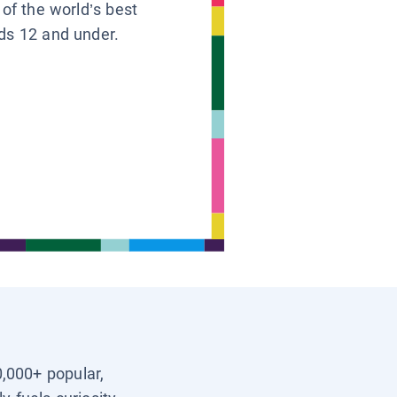
 of the world’s best
ids 12 and under.
0,000+ popular,