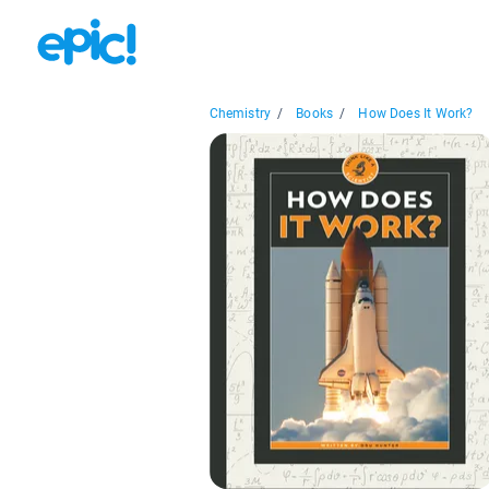
Chemistry
/
Books
/
How Does It Work?