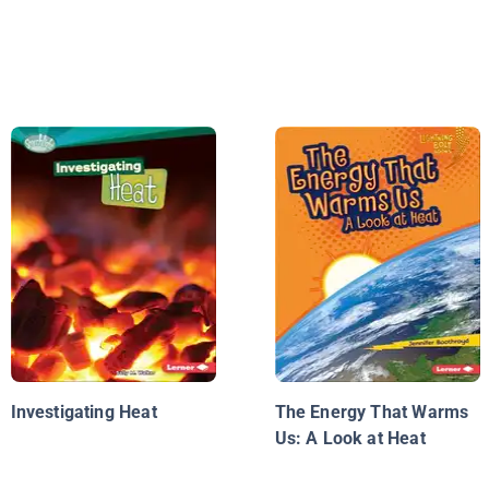
Investigating Heat
The Energy That Warms
Us: A Look at Heat