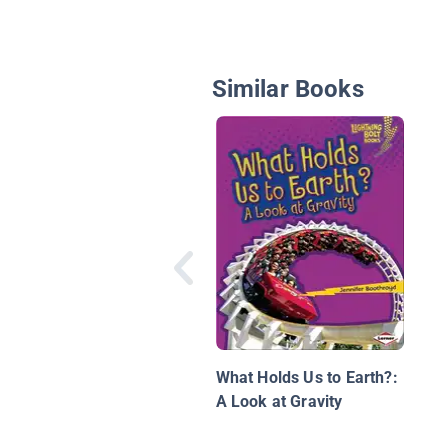
Similar Books
What Holds Us to Earth?:
A Look at Gravity