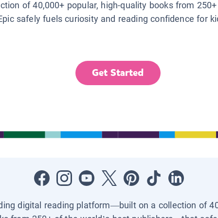
lection of 40,000+ popular, high-quality books from 250+
Epic safely fuels curiosity and reading confidence for k
Get Started
ading digital reading platform—built on a collection of 4