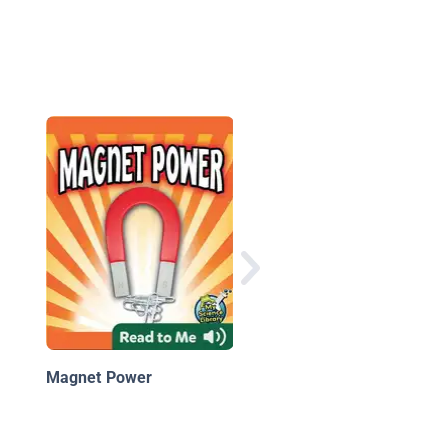
Playing with Gravity
Magnet Power