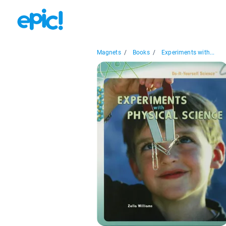
Magnets
/
Books
/
Experiments with...