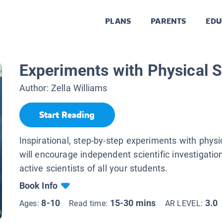
PLANS
PARENTS
EDU
Experiments with Physical 
Author:
Zella Williams
Start Reading
Inspirational, step-by-step experiments with physi
will encourage independent scientific investigati
active scientists of all your students.
Book Info
8-10
15-30 mins
3.0
Ages:
Read time:
AR LEVEL: