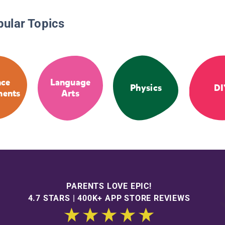
pular Topics
nce
Language
Physics
DI
ments
Arts
PARENTS LOVE EPIC!
4.7 STARS | 400K+ APP STORE REVIEWS