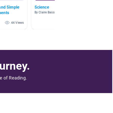
and Simple
Science
magne
ments
By Claire Bassham
By Jere
44 Views
43 Views
urney.
me of Reading.