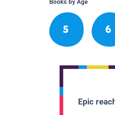
Books by Age
5
6
Epic reach