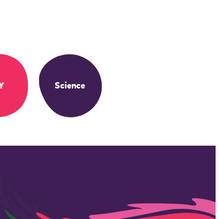
Y
Science