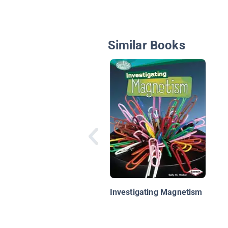
Similar Books
Investigating Magnetism