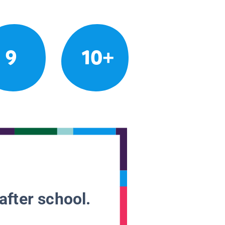
9
10+
after school.