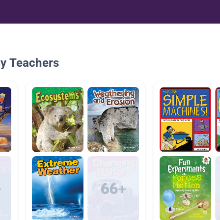
By Teachers