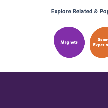
Explore Related & Po
Scie
Magnets
Experi