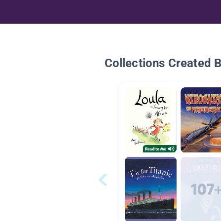
Collections Created 