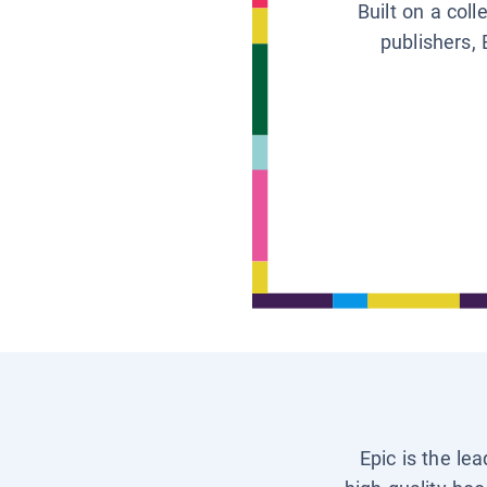
Built on a col
publishers, 
Epic is the le