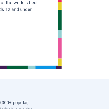
 of the world’s best
ids 12 and under.
0,000+ popular,