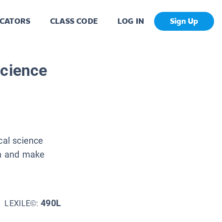
CATORS
CLASS CODE
LOG IN
Sign Up
Science
cal science
on and make
490L
LEXILE©: