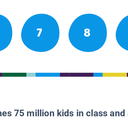
7
8
es 75 million kids in class and 