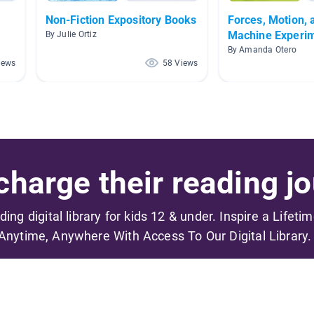
Non-Fiction Expository Books
Forces, Motion, 
Machine Experi
By Julie Ortiz
By Amanda Otero
iews
58 Views
harge their reading jo
ading digital library for kids 12 & under. Inspire a Lifeti
Anytime, Anywhere With Access To Our Digital Library.