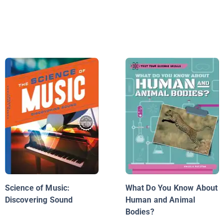
Science of Music:
What Do You Know About
Discovering Sound
Human and Animal
Bodies?