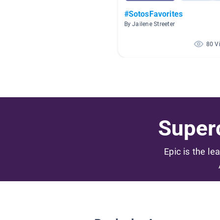
#SotosFavorites
By Jailene Streeter
80 V
Superc
Epic is the le