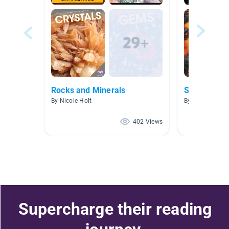
Rocks and Minerals
Soils, Rock
By Nicole Holt
By Scott Jadin
402 Views
Supercharge their reading