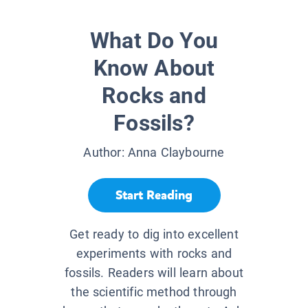
What Do You
Know About
Rocks and
Fossils?
Author:
Anna Claybourne
Start Reading
Get ready to dig into excellent
experiments with rocks and
fossils. Readers will learn about
the scientific method through