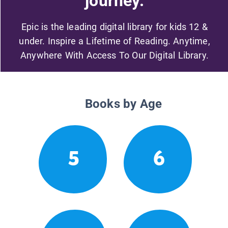
journey.
Epic is the leading digital library for kids 12 &
under. Inspire a Lifetime of Reading. Anytime,
Anywhere With Access To Our Digital Library.
Books by Age
5
6