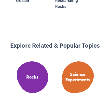
Erosion
Researching
Rocks
Explore Related & Popular Topics
Science
Rocks
Experiments