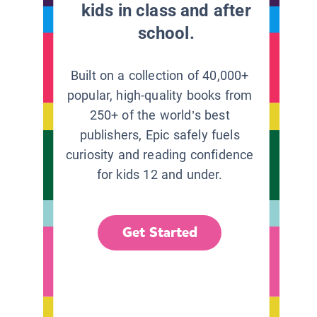
kids in class and after
school.
Built on a collection of 40,000+
popular, high-quality books from
250+ of the world’s best
publishers, Epic safely fuels
curiosity and reading confidence
for kids 12 and under.
Get Started