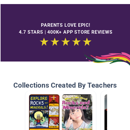
PARENTS LOVE EPIC!
4.7 STARS | 400K+ APP STORE REVIEWS
Collections Created By Teachers