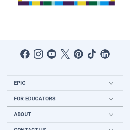
EPIC
FOR EDUCATORS
ABOUT
CONTACT US