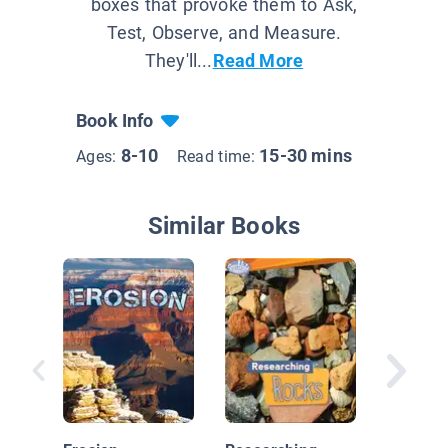
boxes that provoke them to Ask,
Test, Observe, and Measure.
They'll...
Read More
Book Info
8-10
15-30 mins
Ages:
Read time:
Similar Books
Is Sand