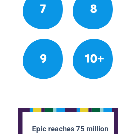
7
8
9
10+
Epic reaches 75 million