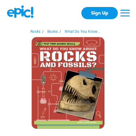
Sign Up
Rocks
/
Books
/
What Do You Know...