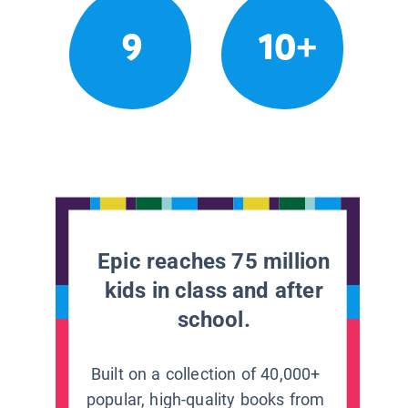
9
10+
Epic reaches 75 million
kids in class and after
school.
Built on a collection of 40,000+
popular, high-quality books from