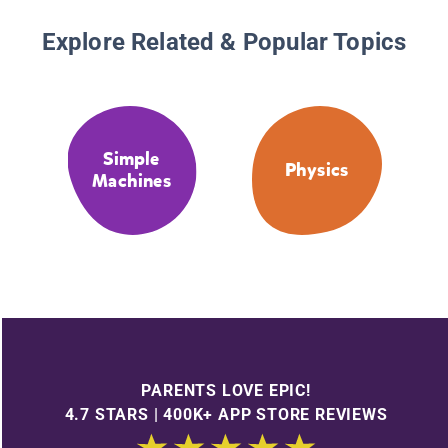
Explore Related & Popular Topics
Simple
Physics
Machines
PARENTS LOVE EPIC!
4.7 STARS | 400K+ APP STORE REVIEWS