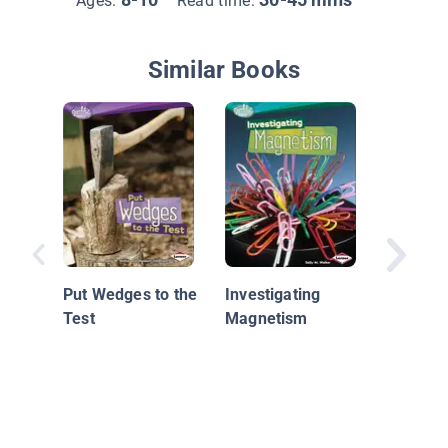
Ages:
Read time:
Similar Books
How Doe
Work?
Put Wedges to the
Investigating
Test
Magnetism