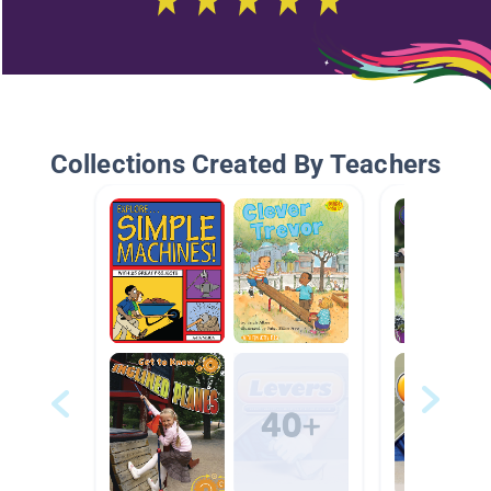
Collections Created By Teachers