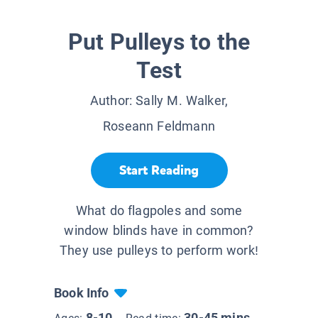
Put Pulleys to the
Test
Author:
Sally M. Walker,
Roseann Feldmann
Start Reading
What do flagpoles and some
window blinds have in common?
They use pulleys to perform work!
Book Info
8-10
30-45 mins