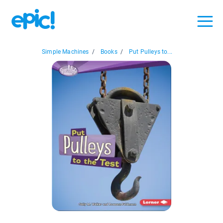
Simple Machines
/
Books
/
Put Pulleys to...