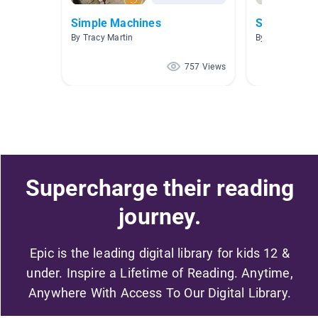
Simple Machines
Simple Mac
By Tracy Martin
By Kelsey Hilla
757 Views
Supercharge their reading
journey.
Epic is the leading digital library for kids 12 &
under. Inspire a Lifetime of Reading. Anytime,
Anywhere With Access To Our Digital Library.