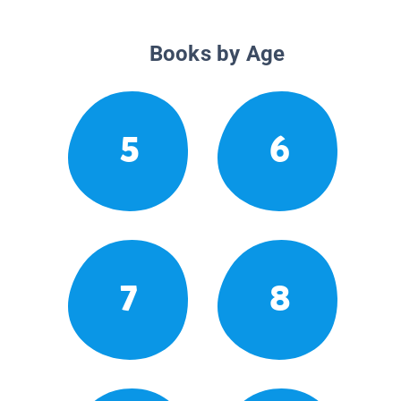
Books by Age
5
6
7
8