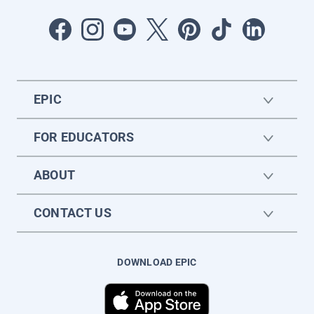
EPIC
FOR EDUCATORS
ABOUT
CONTACT US
DOWNLOAD EPIC