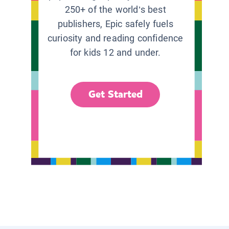
250+ of the world’s best
publishers, Epic safely fuels
curiosity and reading confidence
for kids 12 and under.
Get Started