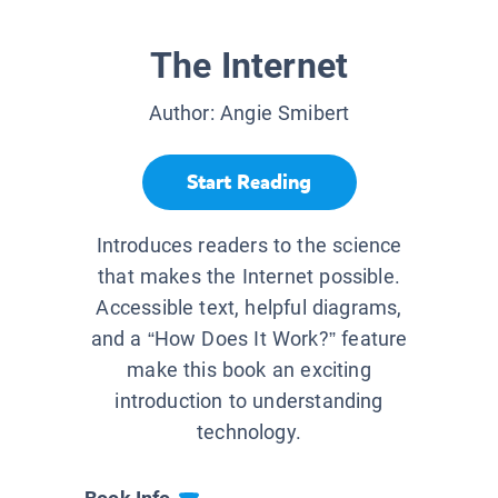
The Internet
Author:
Angie Smibert
Start Reading
Introduces readers to the science
that makes the Internet possible.
Accessible text, helpful diagrams,
and a “How Does It Work?” feature
make this book an exciting
introduction to understanding
technology.