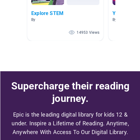
Explore STEM
Y4 HWOO Di
By
By Epic Y4
14953 Views
Supercharge their reading
journey.
Epic is the leading digital library for kids 12 &
under. Inspire a Lifetime of Reading. Anytime,
Anywhere With Access To Our Digital Library.