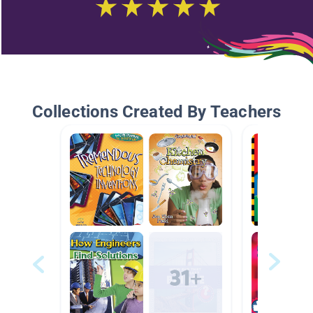
Collections Created By Teachers