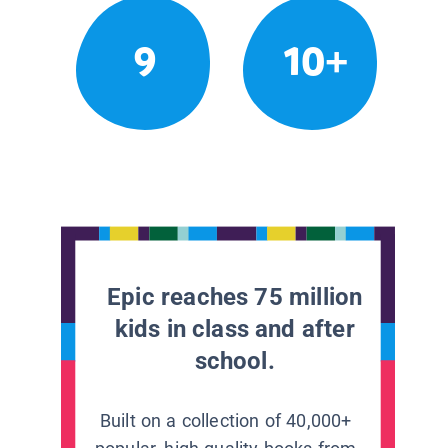
9
10+
Epic reaches 75 million
kids in class and after
school.
Built on a collection of 40,000+