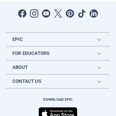
EPIC
FOR EDUCATORS
ABOUT
CONTACT US
DOWNLOAD EPIC