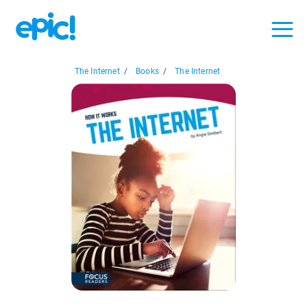
The Internet
/
Books
/
The Internet