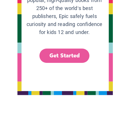
popular, high-quality books from
250+ of the world’s best
publishers, Epic safely fuels
curiosity and reading confidence
for kids 12 and under.
Get Started