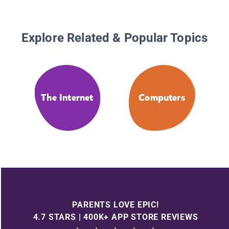
Explore Related & Popular Topics
The Internet
Computers
PARENTS LOVE EPIC!
4.7 STARS | 400K+ APP STORE REVIEWS