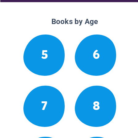
Books by Age
5
6
7
8