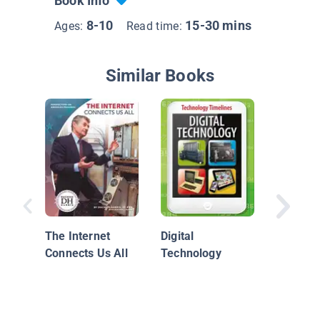
Book Info
8-10
15-30 mins
Ages:
Read time:
Similar Books
Unsung 
Technol
The Internet
Digital
Connects Us All
Technology