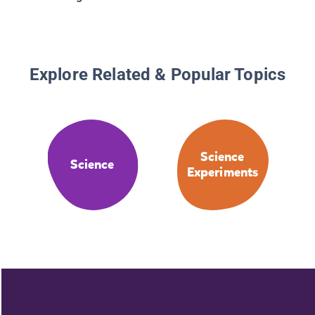
Explore Related & Popular Topics
Science
Science
Experiments