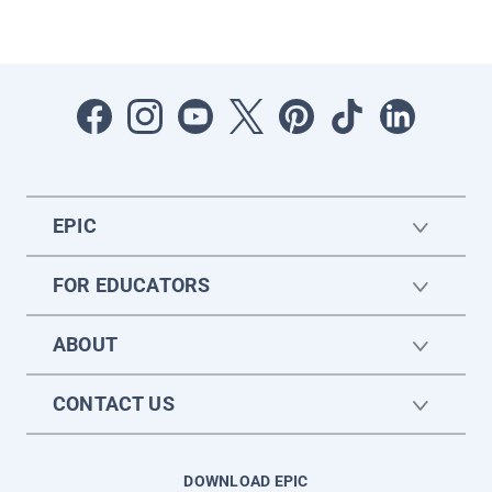
EPIC
FOR EDUCATORS
ABOUT
CONTACT US
DOWNLOAD EPIC