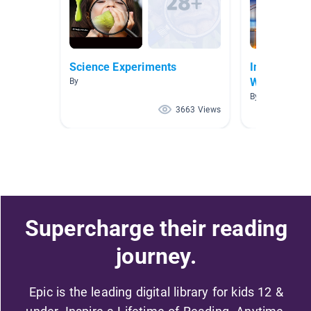
Science Experiments
Inquiry: Ho
Works
By
By E Vega
3663 Views
Supercharge their reading
journey.
Epic is the leading digital library for kids 12 &