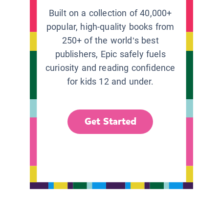
Built on a collection of 40,000+
popular, high-quality books from
250+ of the world’s best
publishers, Epic safely fuels
curiosity and reading confidence
for kids 12 and under.
Get Started