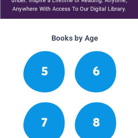
under. Inspire a Lifetime of Reading. Anytime,
Anywhere With Access To Our Digital Library.
Books by Age
5
6
7
8