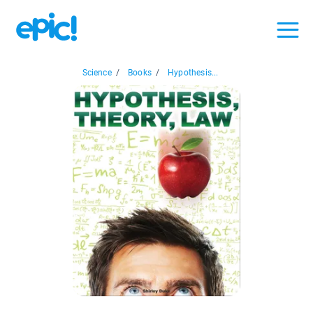
Science
/
Books
/
Hypothesis...