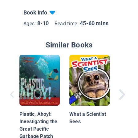
Book Info
8-10
45-60 mins
Ages:
Read time:
Similar Books
Science 
Investig
Light
Plastic, Ahoy!:
What a Scientist
Investigating the
Sees
Great Pacific
Garbage Patch