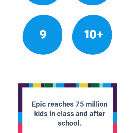
9
10+
Epic reaches 75 million
kids in class and after
school.