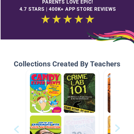
PARENTS LOVE EPIC!
4.7 STARS | 400K+ APP STORE REVIEWS
Collections Created By Teachers