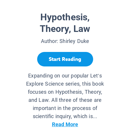
Hypothesis,
Theory, Law
Author:
Shirley Duke
Start Reading
Expanding on our popular Let’s
Explore Science series, this book
focuses on Hypothesis, Theory,
and Law. All three of these are
important in the process of
scientific inquiry, which is...
Read More