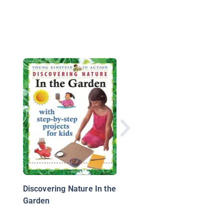
Gardening
Discovering Nature In the
Garden