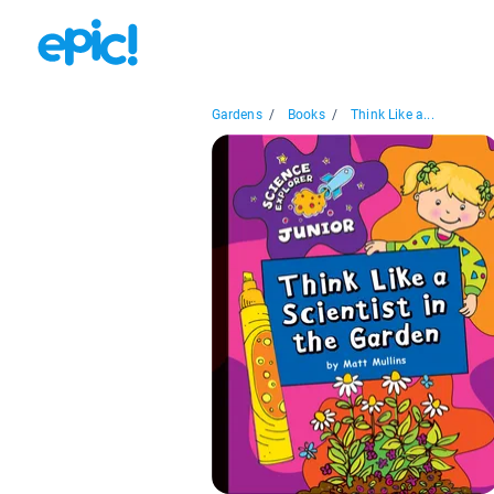
Gardens
/
Books
/
Think Like a...