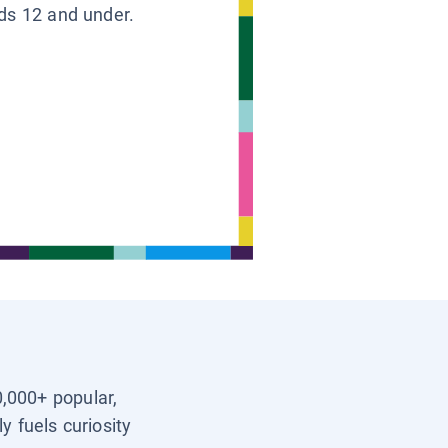
ids 12 and under.
0,000+ popular,
y fuels curiosity