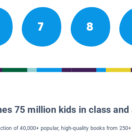
7
8
es 75 million kids in class and 
lection of 40,000+ popular, high-quality books from 250+