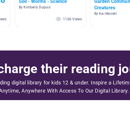
🌻
Soil - Worms - Science
Garden Communi
Creatures
By Kimberly Dupuis
By Kai Morrell
iews
1166 Views
harge their reading jo
ading digital library for kids 12 & under. Inspire a Lifeti
Anytime, Anywhere With Access To Our Digital Library.