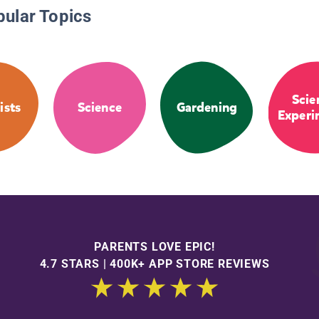
pular Topics
Scie
ists
Science
Gardening
Experi
PARENTS LOVE EPIC!
4.7 STARS | 400K+ APP STORE REVIEWS