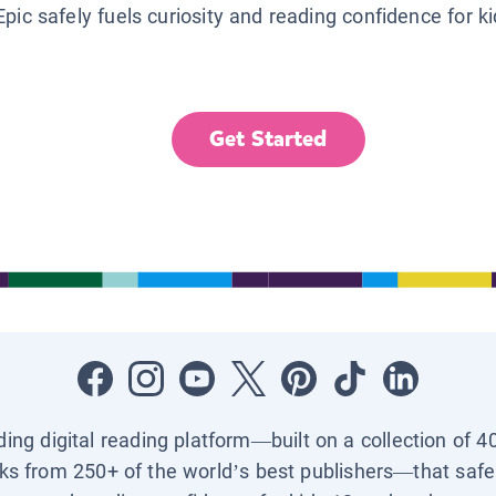
Epic safely fuels curiosity and reading confidence for k
Get Started
ading digital reading platform—built on a collection of 4
ks from 250+ of the world’s best publishers—that safel