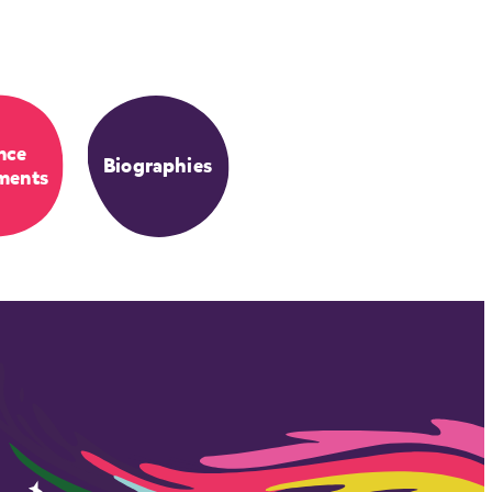
nce
Biographies
ments