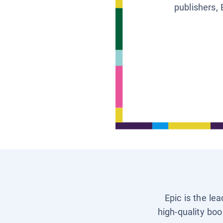
publishers, 
Epic is the le
high-quality boo