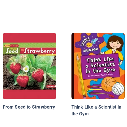
From Seed to Strawberry
Think Like a Scientist in
the Gym