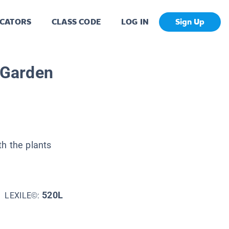
CATORS
CLASS CODE
LOG IN
Sign Up
e Garden
th the plants
520L
LEXILE©: