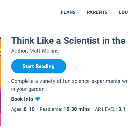
PLANS
PARENTS
EDU
Think Like a Scientist in th
Author:
Matt Mullins
Start Reading
Complete a variety of fun science experiments wi
in your garden.
Book Info
8-10
15-30 mins
3.1
Ages:
Read time:
AR LEVEL: