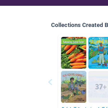
Collections Created 