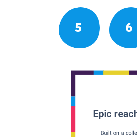
5
6
Epic reach
Built on a col