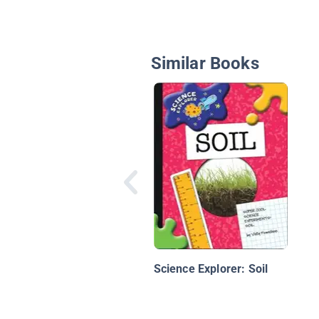
Similar Books
Science Explorer: Soil