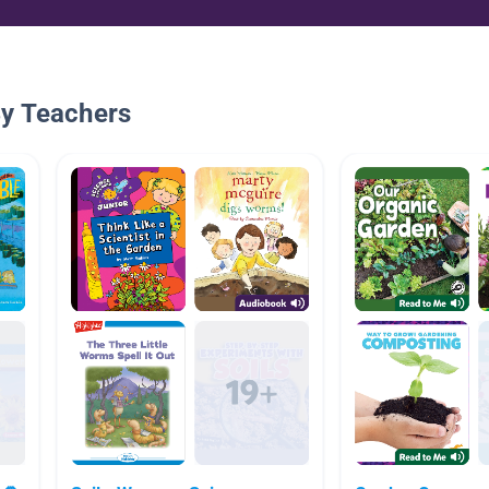
By Teachers