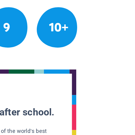
9
10+
after school.
 of the world’s best