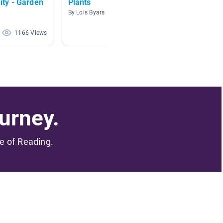
ty - Garden
Plants
Soil B
By Lois Byars
By April 
1166 Views
645 Views
urney.
me of Reading.