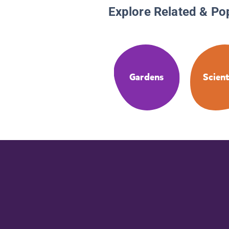
Explore Related & Po
Gardens
Scient