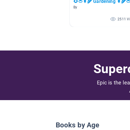
🌻🍅👩‍🌾 Gardening 👩‍🌾
By
2511 V
Superc
Epic is the le
Books by Age