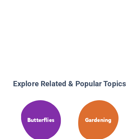
Explore Related & Popular Topics
Butterflies
Gardening