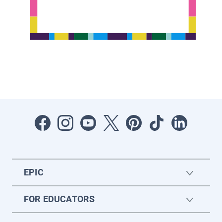
EPIC
FOR EDUCATORS