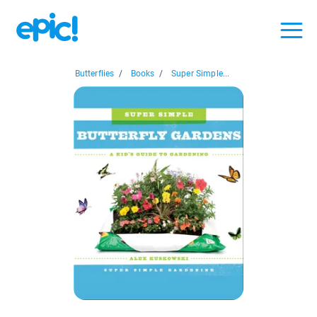
Butterflies
/
Books
/
Super Simple...