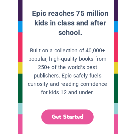
Epic reaches 75 million
kids in class and after
school.
Built on a collection of 40,000+
popular, high-quality books from
250+ of the world’s best
publishers, Epic safely fuels
curiosity and reading confidence
for kids 12 and under.
Get Started