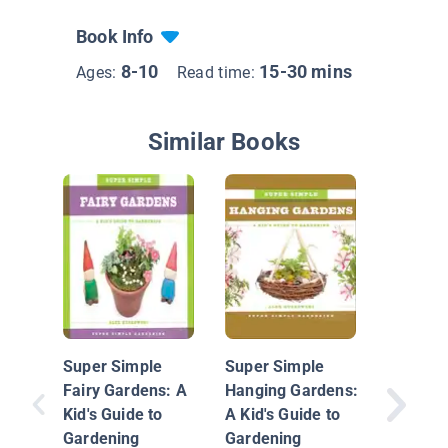
Book Info
8-10
15-30 mins
Ages:
Read time:
Similar Books
Build a
Garden
Super Simple
Super Simple
Fairy Gardens: A
Hanging Gardens:
Kid's Guide to
A Kid's Guide to
Gardening
Gardening