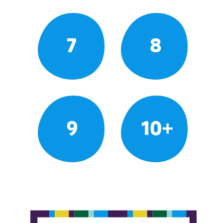
7
8
9
10+