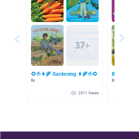
🌻🍅👩‍🌾 Gardening 👩‍🌾🍅🌻
Butterfly
By
By Lindsey Joh
2511 Views