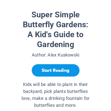
Super Simple
Butterfly Gardens:
A Kid's Guide to
Gardening
Author:
Alex Kuskowski
Start Reading
Kids will be able to plant in their
backyard, pick plants butterflies
love, make a drinking fountain for
butterflies and more.