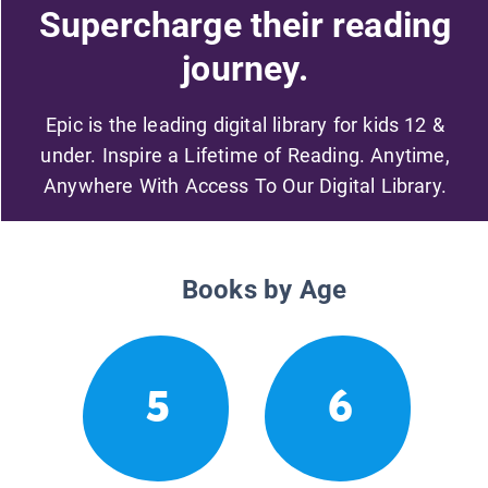
Supercharge their reading
journey.
Epic is the leading digital library for kids 12 &
under. Inspire a Lifetime of Reading. Anytime,
Anywhere With Access To Our Digital Library.
Books by Age
5
6