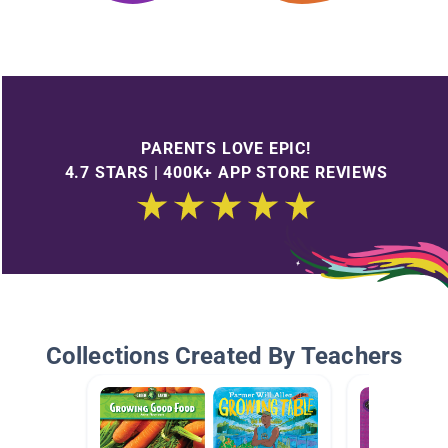
PARENTS LOVE EPIC!
4.7 STARS | 400K+ APP STORE REVIEWS
Collections Created By Teachers