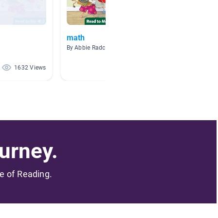
math
Math 
By Abbie Radcliffe
By Kathr
1632 Views
738 Views
urney.
me of Reading.