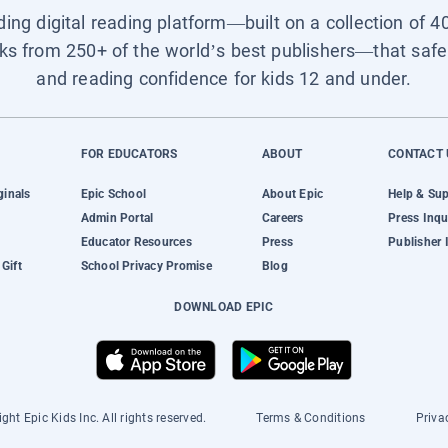
ading digital reading platform—built on a collection of 4
ks from 250+ of the world’s best publishers—that safel
and reading confidence for kids 12 and under.
FOR EDUCATORS
ABOUT
CONTACT 
ginals
Epic School
About Epic
Help & Su
Admin Portal
Careers
Press Inqu
Educator Resources
Press
Publisher 
Gift
School Privacy Promise
Blog
DOWNLOAD EPIC
ght Epic Kids Inc. All rights reserved.
Terms & Conditions
Priva