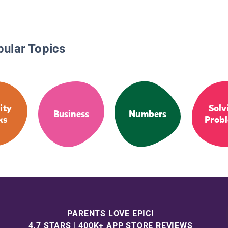
pular Topics
ity
Solv
Business
Numbers
ks
Prob
PARENTS LOVE EPIC!
4.7 STARS | 400K+ APP STORE REVIEWS