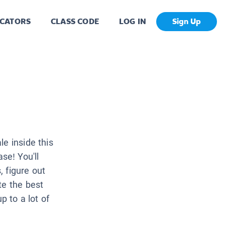
CATORS
CLASS CODE
LOG IN
Sign Up
e inside this
e! You'll
 figure out
te the best
p to a lot of