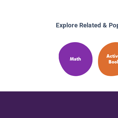
Explore Related & Po
Activ
Math
Boo