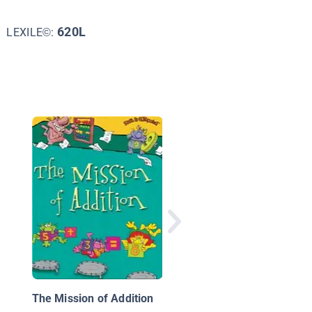
620L
LEXILE©:
A-B-A-B-A—a Book o
Pattern Play
The Mission of Addition