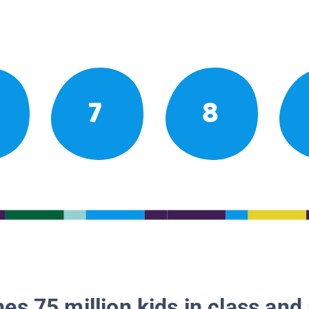
7
8
es 75 million kids in class and 