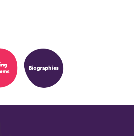
ing
Biographies
lems