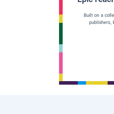
Built on a col
publishers, 