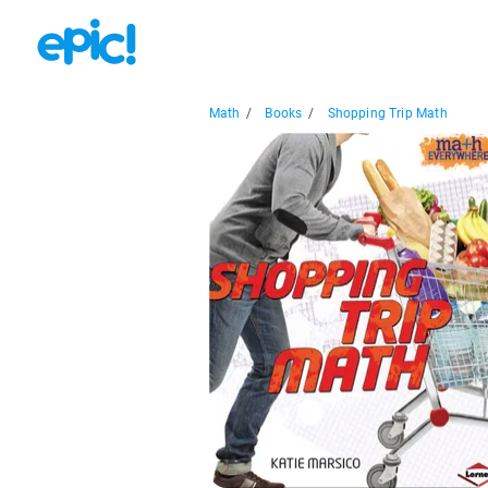
Math
/
Books
/
Shopping Trip Math