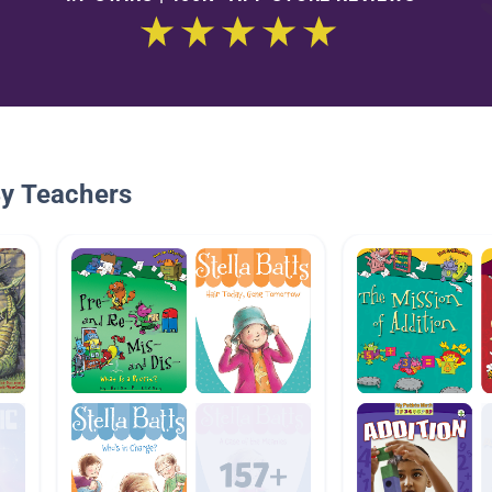
By Teachers