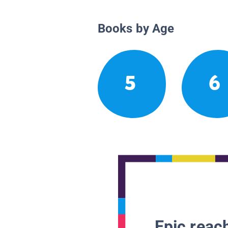
Books by Age
5
6
Epic reach