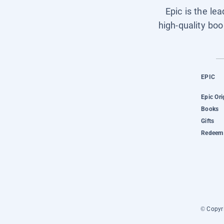
Epic is the le
high-quality boo
EPIC
Epic Ori
Books
Gifts
Redeem 
© Copyri