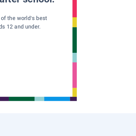
 of the world’s best
ids 12 and under.