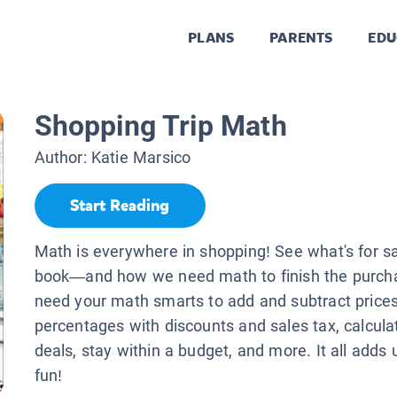
PLANS
PARENTS
EDU
Shopping Trip Math
Author:
Katie Marsico
Start Reading
Math is everywhere in shopping! See what's for sal
book—and how we need math to finish the purchas
need your math smarts to add and subtract prices,
percentages with discounts and sales tax, calcula
deals, stay within a budget, and more. It all adds u
fun!