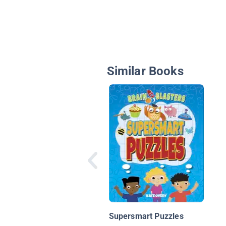
Similar Books
Supersmart Puzzles