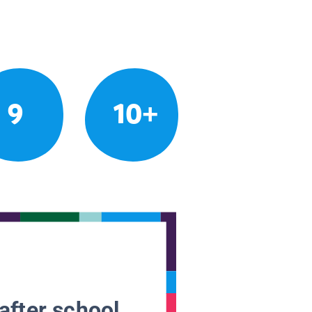
9
10+
after school.