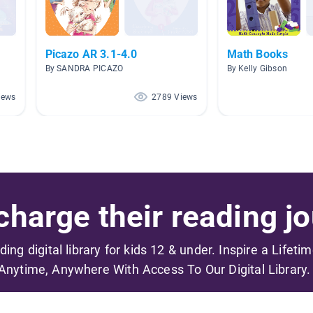
Picazo AR 3.1-4.0
Math Books
By SANDRA PICAZO
By Kelly Gibson
iews
2789 Views
harge their reading jo
ading digital library for kids 12 & under. Inspire a Lifeti
Anytime, Anywhere With Access To Our Digital Library.