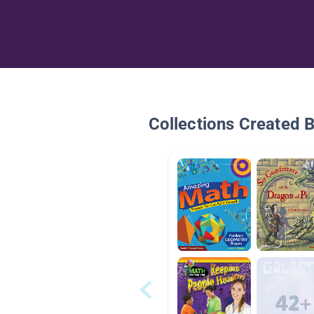
Collections Created 