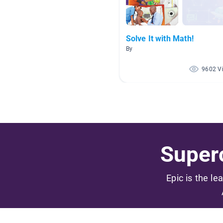
Solve It with Math!
By
9602 V
Superc
Epic is the le