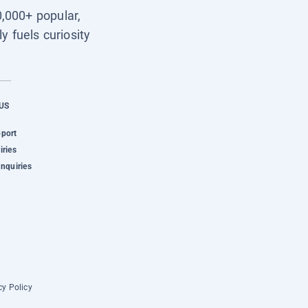
0,000+ popular,
y fuels curiosity
US
pport
iries
Inquiries
cy Policy