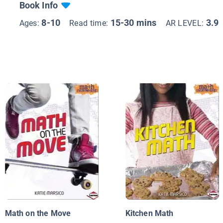
Book Info
8-10
15-30 mins
3.9
Ages:
Read time:
AR LEVEL:
Math on the Move
Kitchen Math