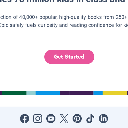
lection of 40,000+ popular, high-quality books from 250+
Epic safely fuels curiosity and reading confidence for k
Get Started