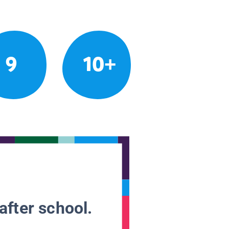
9
10+
after school.