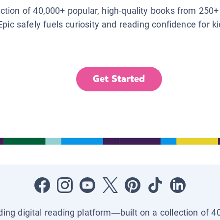
lection of 40,000+ popular, high-quality books from 250+
Epic safely fuels curiosity and reading confidence for k
Get Started
ading digital reading platform—built on a collection of 4