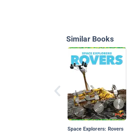
Similar Books
Space Explorers: Rovers