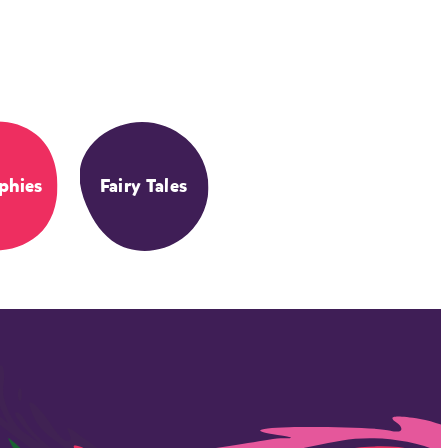
phies
Fairy Tales