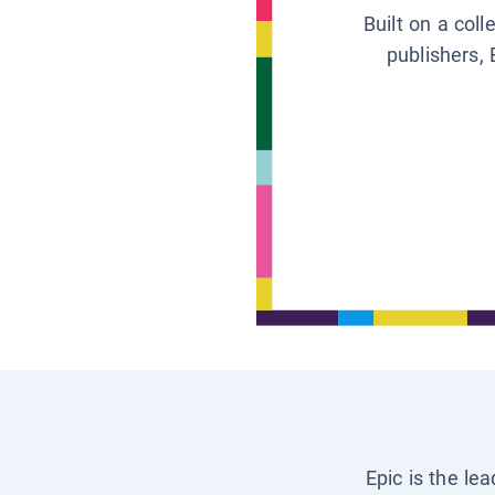
Built on a col
publishers, 
Epic is the le