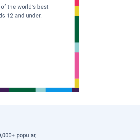
 of the world’s best
ids 12 and under.
0,000+ popular,