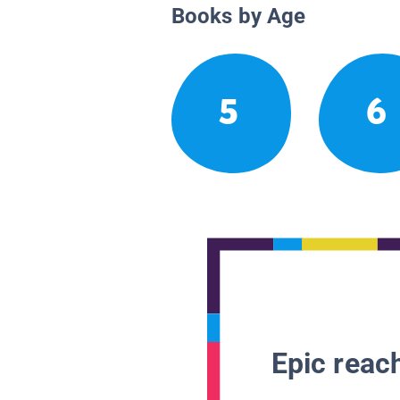
Books by Age
5
6
Epic reach