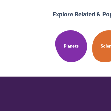
Explore Related & Po
Planets
Scie