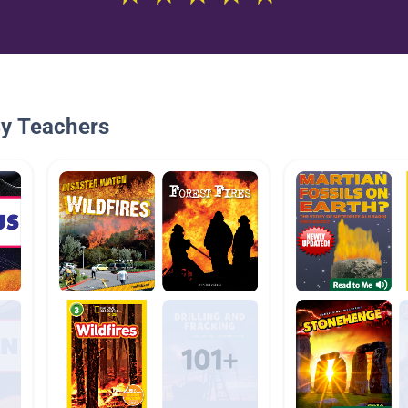
By Teachers