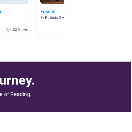
ls
Fossils
Scienti
Techni
By Patricia Swanson
By Steph
33 Views
27 Views
urney.
me of Reading.