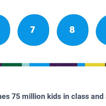
7
8
es 75 million kids in class and 