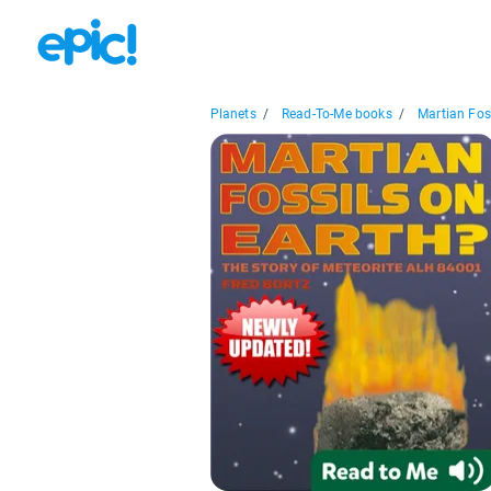
Planets
/
Read-To-Me books
/
Martian Foss