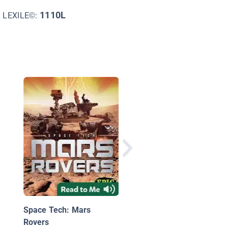
1110L
LEXILE©:
Welcome to Mars:
Making a Home on th
Red Planet
Space Tech: Mars
Rovers