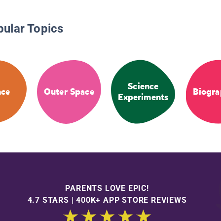
pular Topics
Science
nce
Outer Space
Biogra
Experiments
PARENTS LOVE EPIC!
4.7 STARS | 400K+ APP STORE REVIEWS