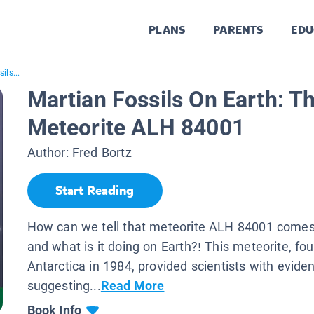
PLANS
PARENTS
EDU
ils...
Martian Fossils On Earth: Th
Meteorite ALH 84001
Author:
Fred Bortz
Start Reading
How can we tell that meteorite ALH 84001 comes
and what is it doing on Earth?! This meteorite, fou
Antarctica in 1984, provided scientists with evide
suggesting...
Read More
Book Info