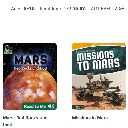
8-10
1-2 hours
7.5+
Ages:
Read time:
AR LEVEL:
Mars: Red Rocks and
Missions to Mars
Dust