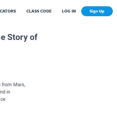
CATORS
CLASS CODE
LOG IN
Sign Up
e Story of
 from Mars,
nd in
nce