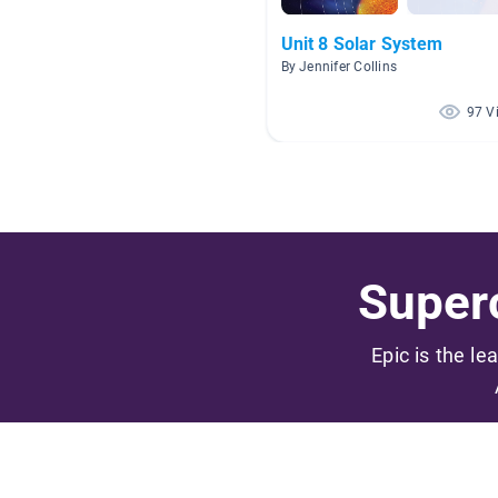
Unit 8 Solar System
By Jennifer Collins
97 V
Superc
Epic is the le