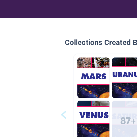
Collections Created 