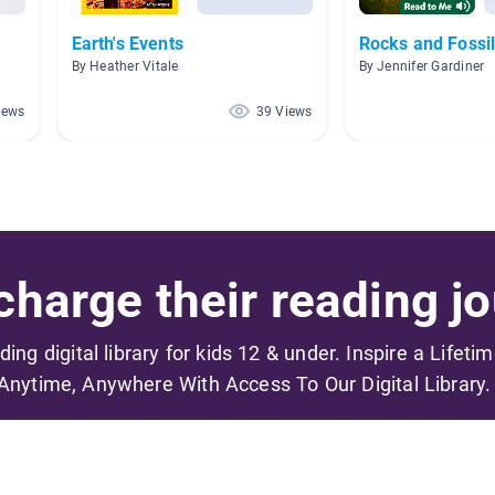
Earth's Events
Rocks and Fossi
By Heather Vitale
By Jennifer Gardiner
iews
39 Views
harge their reading jo
ading digital library for kids 12 & under. Inspire a Lifeti
Anytime, Anywhere With Access To Our Digital Library.