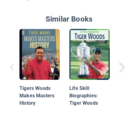
Similar Books
Tiger W
Tigers Woods
Life Skill
Makes Masters
Biographies:
History
Tiger Woods