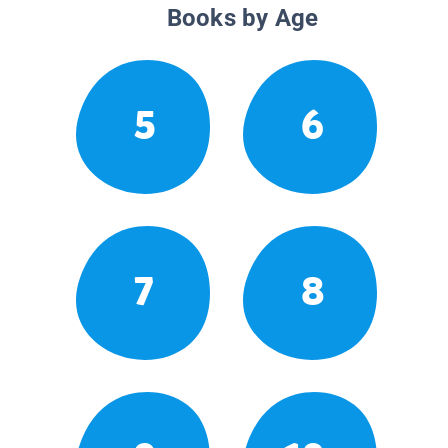
Books by Age
5
6
7
8