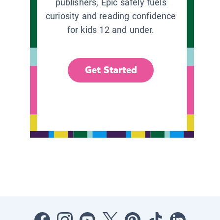
publishers, Epic safely fuels
curiosity and reading confidence
for kids 12 and under.
Get Started