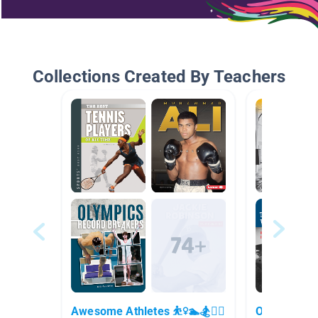
Collections Created By Teachers
Awesome Athletes ⛹️‍♀️🏊🏂🚴‍♀️
Ohio Biogra