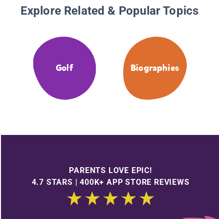
Explore Related & Popular Topics
Golf
Biographies
PARENTS LOVE EPIC!
4.7 STARS | 400K+ APP STORE REVIEWS