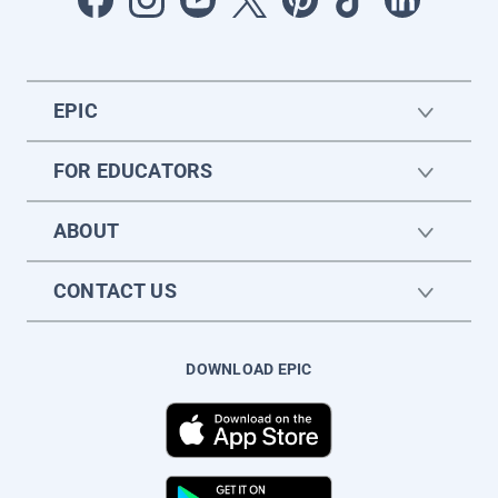
EPIC
FOR EDUCATORS
ABOUT
CONTACT US
DOWNLOAD EPIC