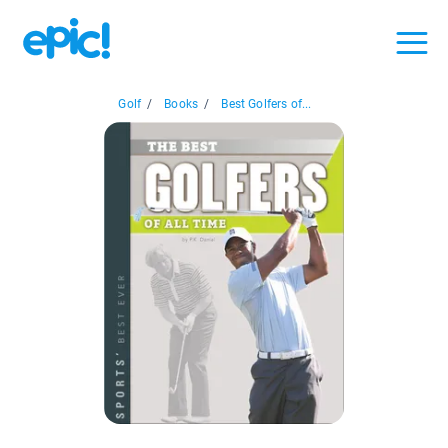
Golf
/
Books
/
Best Golfers of...