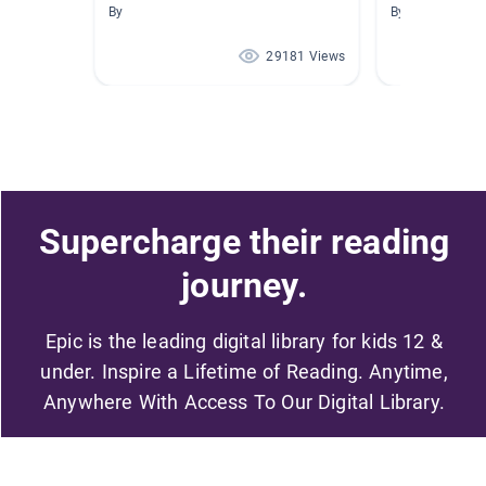
By
By Marsha Pfah
29181 Views
Supercharge their reading
journey.
Epic is the leading digital library for kids 12 &
under. Inspire a Lifetime of Reading. Anytime,
Anywhere With Access To Our Digital Library.