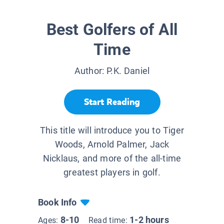
Best Golfers of All
Time
Author:
P.K. Daniel
Start Reading
This title will introduce you to Tiger
Woods, Arnold Palmer, Jack
Nicklaus, and more of the all-time
greatest players in golf.
Book Info
8-10
1-2 hours
Ages:
Read time: