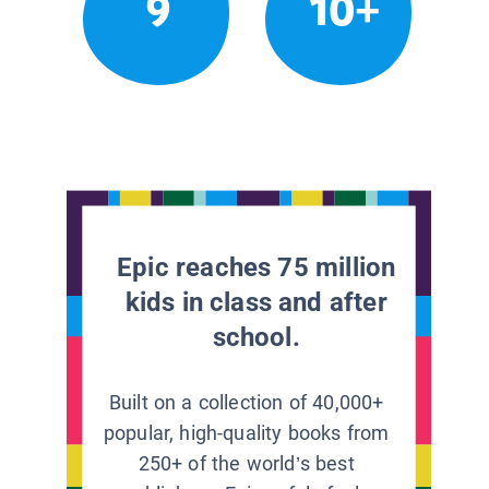
9
10+
Epic reaches 75 million
kids in class and after
school.
Built on a collection of 40,000+
popular, high-quality books from
250+ of the world’s best