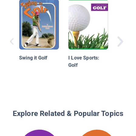
Innovati
Swing it Golf
I Love Sports:
Golf
Explore Related & Popular Topics