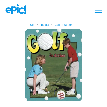
Golf
/
Books
/
Golf in Action