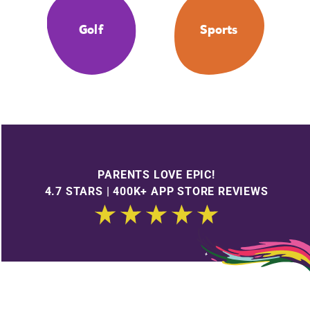
Golf
Sports
PARENTS LOVE EPIC!
4.7 STARS | 400K+ APP STORE REVIEWS