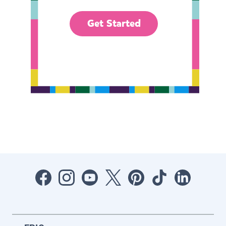
Get Started