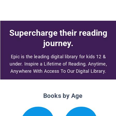
Supercharge their reading
journey.
Epic is the leading digital library for kids 12 &
under. Inspire a Lifetime of Reading. Anytime,
Anywhere With Access To Our Digital Library.
Books by Age