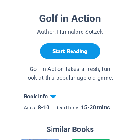
Golf in Action
Author:
Hannalore Sotzek
Start Reading
Golf in Action takes a fresh, fun
look at this popular age-old game.
Book Info
8-10
15-30 mins
Ages:
Read time:
Similar Books