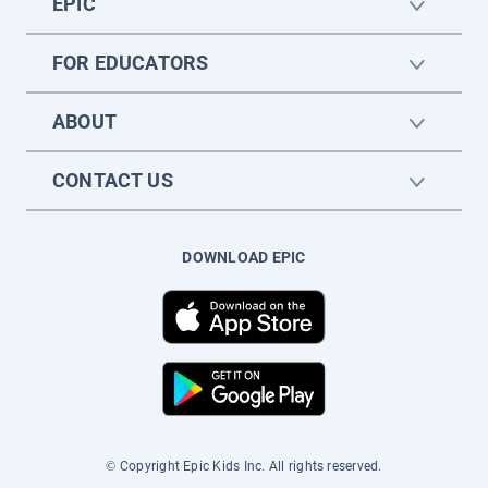
EPIC
FOR EDUCATORS
ABOUT
CONTACT US
DOWNLOAD EPIC
© Copyright Epic Kids Inc. All rights reserved.