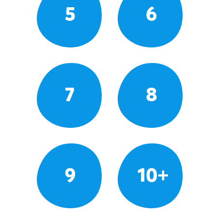
5
6
7
8
9
10+