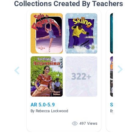
Collections Created By Teachers
AR 5.0-5.9
Sports & At
By Rebecca Lockwood
By Nicole Evan
497 Views