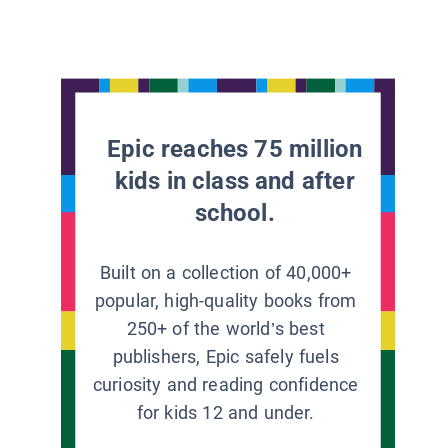
Epic reaches 75 million
kids in class and after
school.
Built on a collection of 40,000+
popular, high-quality books from
250+ of the world’s best
publishers, Epic safely fuels
curiosity and reading confidence
for kids 12 and under.