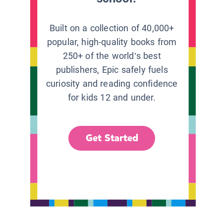
Built on a collection of 40,000+
popular, high-quality books from
250+ of the world’s best
publishers, Epic safely fuels
curiosity and reading confidence
for kids 12 and under.
Get Started