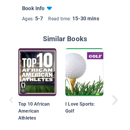
Book Info
5-7
15-30 mins
Ages:
Read time:
Similar Books
Innovati
Top 10 African
I Love Sports:
American
Golf
Athletes