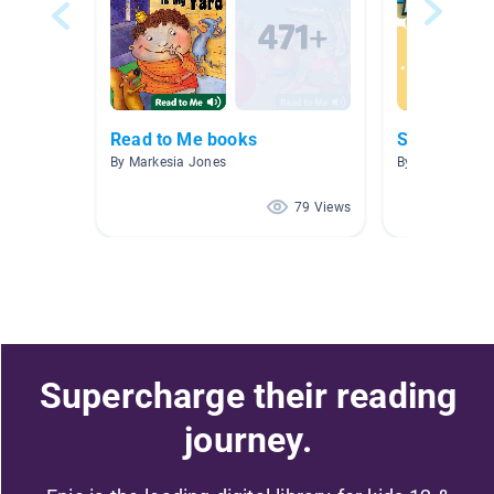
Read to Me books
Sports
By Markesia Jones
By Nikki McCle
79 Views
Supercharge their reading
journey.