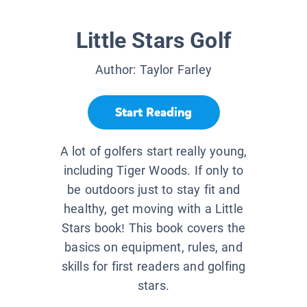
Little Stars Golf
Author:
Taylor Farley
Start Reading
A lot of golfers start really young,
including Tiger Woods. If only to
be outdoors just to stay fit and
healthy, get moving with a Little
Stars book! This book covers the
basics on equipment, rules, and
skills for first readers and golfing
stars.