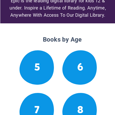
Epic is the leading digital library for kids 12 &
under. Inspire a Lifetime of Reading. Anytime,
Anywhere With Access To Our Digital Library.
Books by Age
5
6
7
8