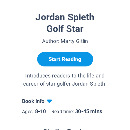
Jordan Spieth
Golf Star
Author:
Marty Gitlin
Start Reading
Introduces readers to the life and
career of star golfer Jordan Spieth.
Book Info
8-10
30-45 mins
Ages:
Read time: