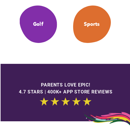
Golf
Sports
PARENTS LOVE EPIC!
4.7 STARS | 400K+ APP STORE REVIEWS