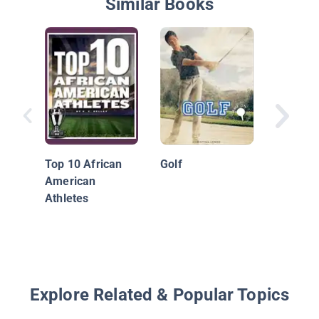
Similar Books
Golf's G
Jack Ni
Top 10 African
Golf
Tiger W
American
More
Athletes
Explore Related & Popular Topics