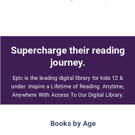
Supercharge their reading
journey.
Epic is the leading digital library for kids 12 &
under. Inspire a Lifetime of Reading. Anytime,
Anywhere With Access To Our Digital Library.
Books by Age