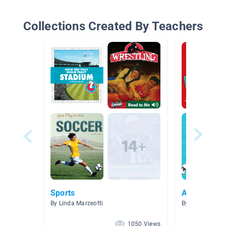
Collections Created By Teachers
Sports
Athletes
By Linda Marzeotti
By Emily Stanle
1050 Views