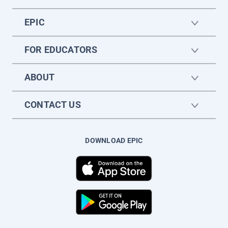
EPIC
FOR EDUCATORS
ABOUT
CONTACT US
DOWNLOAD EPIC