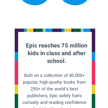
Epic reaches 75 million
kids in class and after
school.
Built on a collection of 40,000+
popular, high-quality books from
250+ of the world’s best
publishers, Epic safely fuels
curiosity and reading confidence