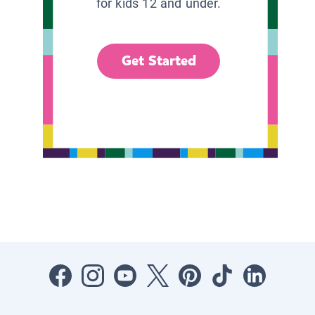
for kids 12 and under.
Get Started