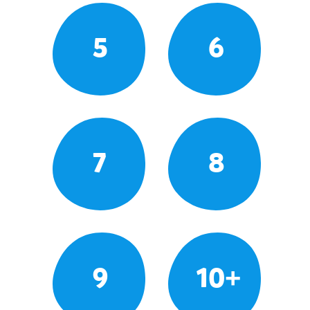
5
6
7
8
9
10+