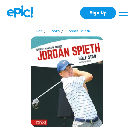
Sign Up
Golf
/
Books
/
Jordan Spieth...