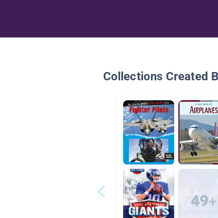
Collections Created 