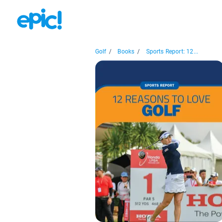
Golf
/
Books
/
Sports Report: 12...