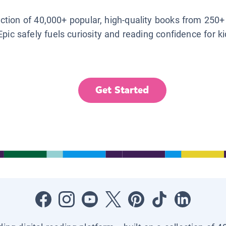
lection of 40,000+ popular, high-quality books from 250+
Epic safely fuels curiosity and reading confidence for k
Get Started