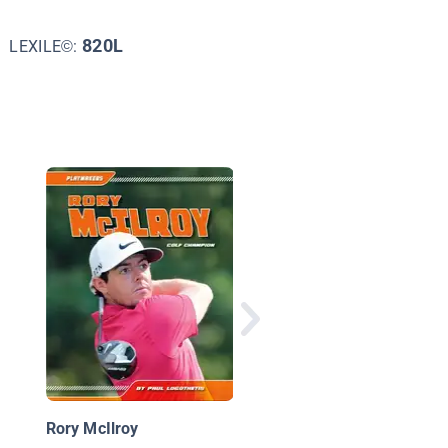
820L
LEXILE©:
Jordan Spieth Golf St
Rory McIlroy