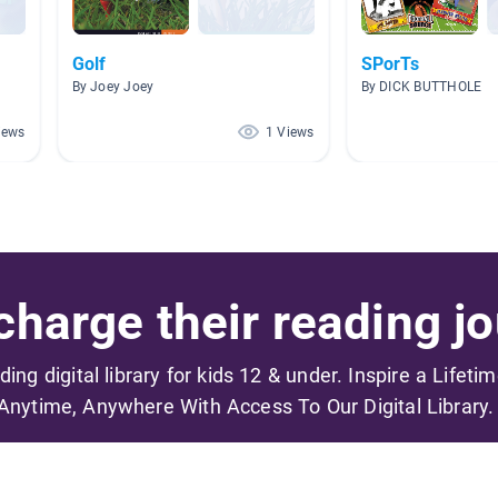
Golf
SPorTs
By Joey Joey
By DICK BUTTHOLE
iews
1 Views
harge their reading jo
ading digital library for kids 12 & under. Inspire a Lifeti
Anytime, Anywhere With Access To Our Digital Library.