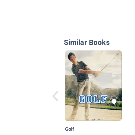
Similar Books
Golf