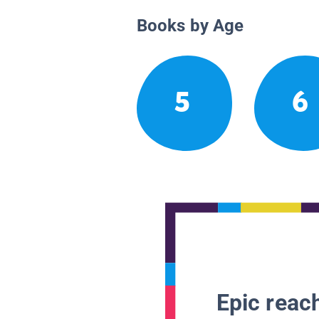
Books by Age
5
6
Epic reach