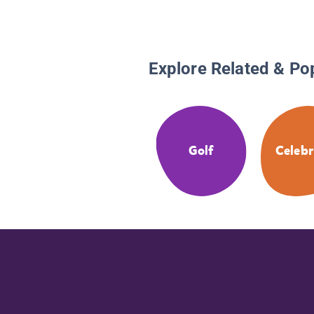
Explore Related & Po
Golf
Celebr