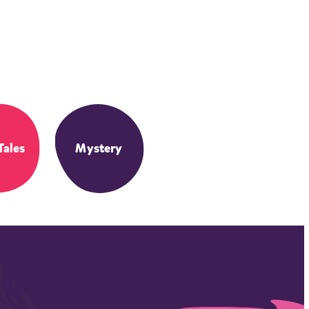
Tales
Mystery