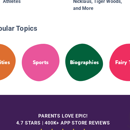
Athletes
Nicklaus, Tiger Woods,
and More
pular Topics
ities
Sports
Biographies
Fairy 
PARENTS LOVE EPIC!
4.7 STARS | 400K+ APP STORE REVIEWS