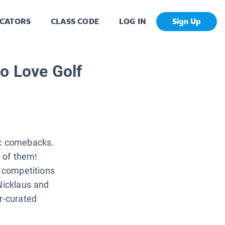
CATORS
CLASS CODE
LOG IN
Sign Up
o Love Golf
ic comebacks.
 of them!
A competitions
Nicklaus and
r-curated