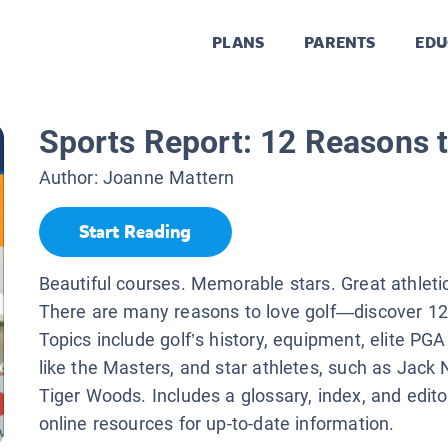
PLANS
PARENTS
EDU
Sports Report: 12 Reasons t
Author:
Joanne Mattern
Start Reading
Beautiful courses. Memorable stars. Great athlet
There are many reasons to love golf—discover 12
Topics include golf’s history, equipment, elite PG
like the Masters, and star athletes, such as Jack 
Tiger Woods. Includes a glossary, index, and edito
online resources for up-to-date information.