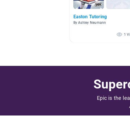
Easton Tutoring
By Ashley Neumann
1 V
Superc
Epic is the le