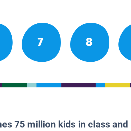
7
8
es 75 million kids in class and 