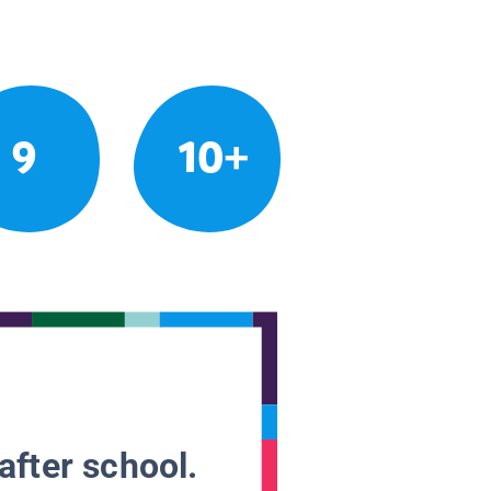
9
10+
after school.