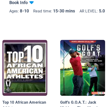
Book Info
8-10
15-30 mins
5.0
Ages:
Read time:
AR LEVEL:
Top 10 African American
Golf's G.O.A.T.: Jack