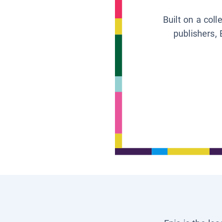
Built on a col
publishers, 