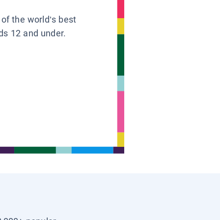
 of the world’s best
ids 12 and under.