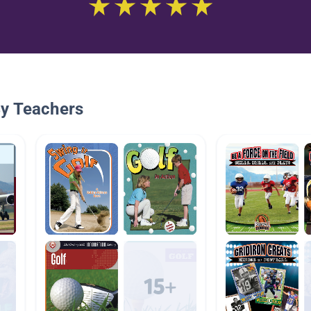
By Teachers