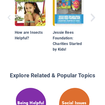
Kids Sav
Rainfore
Charitie
How are Insects
Jessie Rees
by Kids!
Helpful?
Foundation:
Charities Started
by Kids!
Explore Related & Popular Topics
Being Helpful
Social Issues