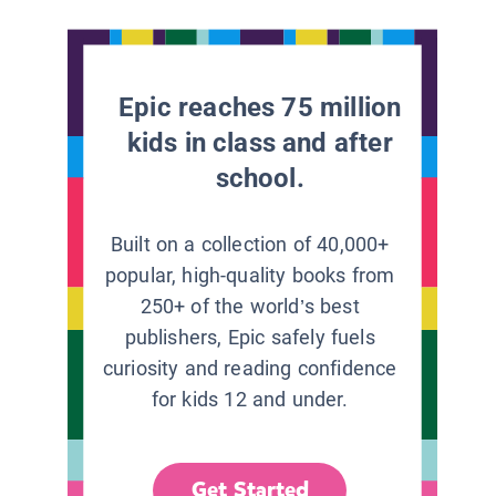
Epic reaches 75 million
kids in class and after
school.
Built on a collection of 40,000+
popular, high-quality books from
250+ of the world’s best
publishers, Epic safely fuels
curiosity and reading confidence
for kids 12 and under.
Get Started