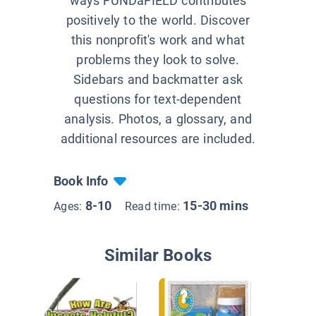
ways FUNDaFIELD contributes
positively to the world. Discover
this nonprofit's work and what
problems they look to solve.
Sidebars and backmatter ask
questions for text-dependent
analysis. Photos, a glossary, and
additional resources are included.
Book Info
8-10
15-30 mins
Ages:
Read time:
Similar Books