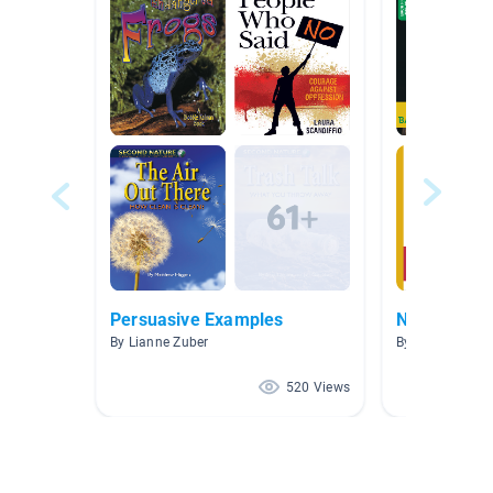
Persuasive Examples
Nonprofit
By Lianne Zuber
By Judith Willis
520 Views