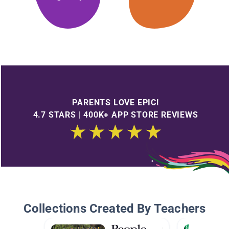
PARENTS LOVE EPIC!
4.7 STARS | 400K+ APP STORE REVIEWS
Collections Created By Teachers