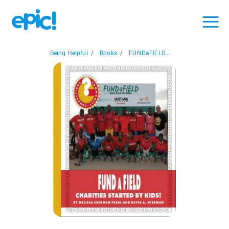
Being Helpful
/
Books
/
FUNDaFIELD...