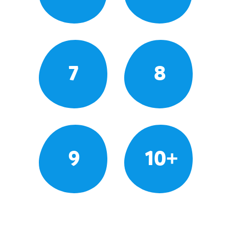
7
8
9
10+