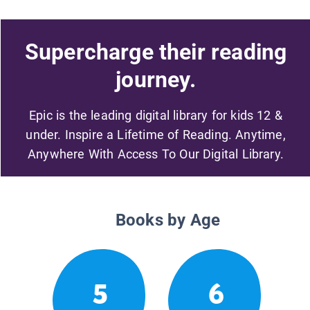
Supercharge their reading
journey.
Epic is the leading digital library for kids 12 &
under. Inspire a Lifetime of Reading. Anytime,
Anywhere With Access To Our Digital Library.
Books by Age
5
6