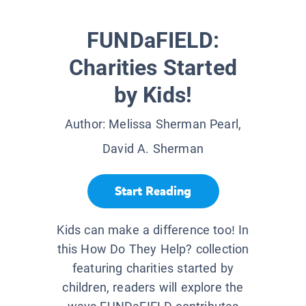
FUNDaFIELD:
Charities Started
by Kids!
Author:
Melissa Sherman Pearl,
David A. Sherman
Start Reading
Kids can make a difference too! In
this How Do They Help? collection
featuring charities started by
children, readers will explore the