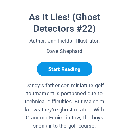
As It Lies! (Ghost
Detectors #22)
Author:
Jan Fields
, Illustrator:
Dave Shephard
Start Reading
Dandy’s father-son miniature golf
tournament is postponed due to
technical difficulties. But Malcolm
knows they’re ghost related. With
Grandma Eunice in tow, the boys
sneak into the golf course.