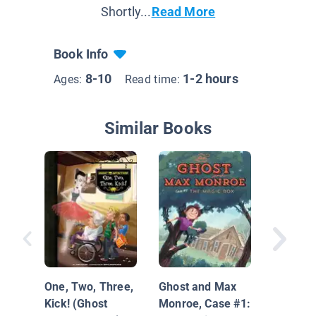
Shortly...
Read More
Book Info
8-10
1-2 hours
Ages:
Read time:
Similar Books
The Mil
Mysteri
One, Two, Three,
Ghost and Max
Case of
Kick! (Ghost
Monroe, Case #1:
Haunted