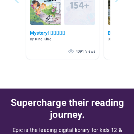
Mystery! 🕵🏻🕵🏾‍♀️
Book Repor
By King King
By Holly Harri
4091 Views
Supercharge their reading
journey.
Epic is the leading digital library for kids 12 &