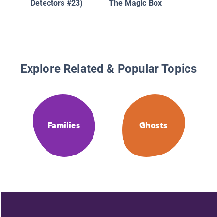
Detectors #23)
The Magic Box
House
Explore Related & Popular Topics
Families
Ghosts