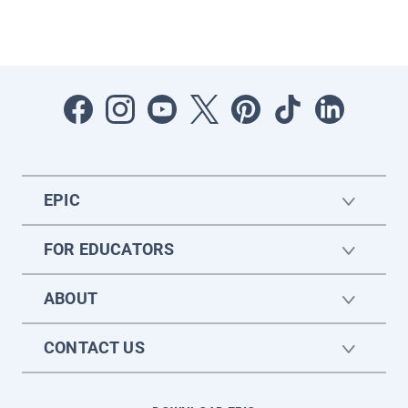
EPIC
FOR EDUCATORS
ABOUT
CONTACT US