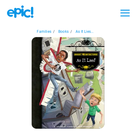
Families
/
Books
/
As It Lies...