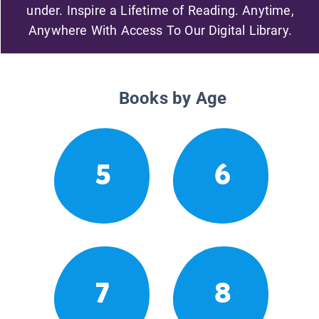
under. Inspire a Lifetime of Reading. Anytime,
Anywhere With Access To Our Digital Library.
Books by Age
5
6
7
8