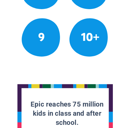
9
10+
Epic reaches 75 million
kids in class and after
school.