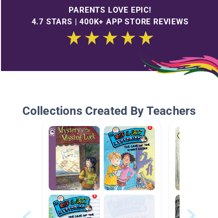
PARENTS LOVE EPIC!
4.7 STARS | 400K+ APP STORE REVIEWS
Collections Created By Teachers