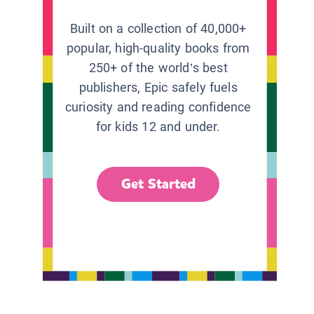
Built on a collection of 40,000+
popular, high-quality books from
250+ of the world’s best
publishers, Epic safely fuels
curiosity and reading confidence
for kids 12 and under.
Get Started