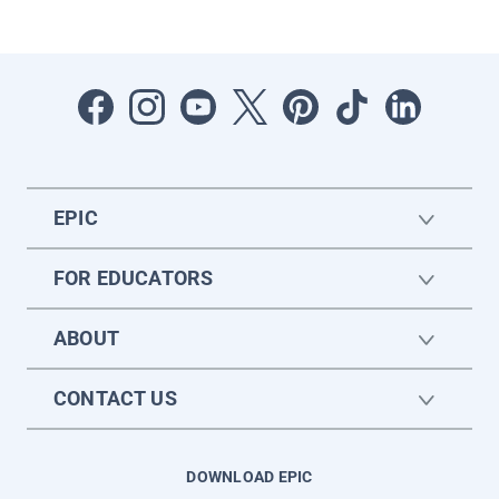
EPIC
FOR EDUCATORS
ABOUT
CONTACT US
DOWNLOAD EPIC