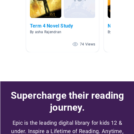
Term 4 Novel Study
Novels for 
By asha Rajendran
By Katina Mcki
74 Views
Supercharge their reading
journey.
Epic is the leading digital library for kids 12 &
under. Inspire a Lifetime of Reading. Anytime,