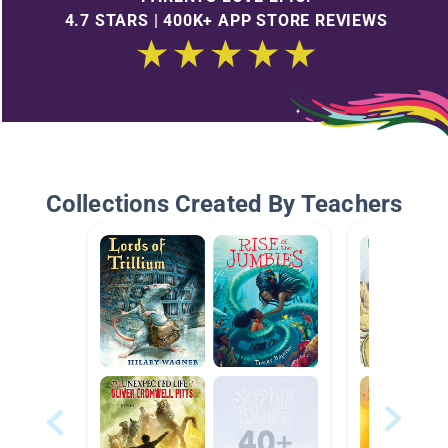
4.7 STARS | 400K+ APP STORE REVIEWS
Collections Created By Teachers