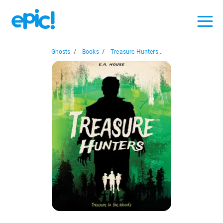
Ghosts
/
Books
/
Treasure Hunters...