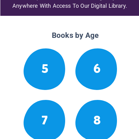
Anywhere With Access To Our Digital Library.
Books by Age
5
6
7
8