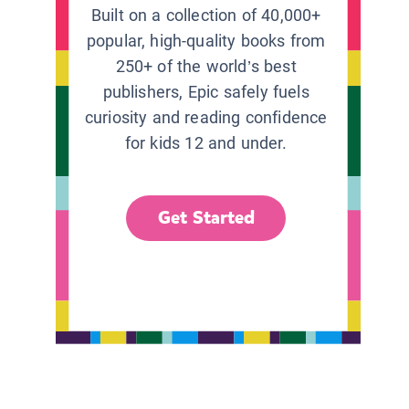
Built on a collection of 40,000+
popular, high-quality books from
250+ of the world’s best
publishers, Epic safely fuels
curiosity and reading confidence
for kids 12 and under.
Get Started