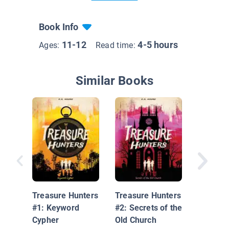
Book Info
11-12
4-5 hours
Ages:
Read time:
Similar Books
Mystery
Blackbe
Cove
Treasure Hunters
Treasure Hunters
#1: Keyword
#2: Secrets of the
Cypher
Old Church