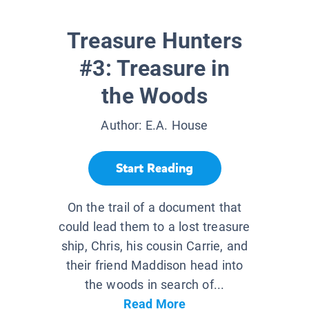
Treasure Hunters
#3: Treasure in
the Woods
Author:
E.A. House
Start Reading
On the trail of a document that
could lead them to a lost treasure
ship, Chris, his cousin Carrie, and
their friend Maddison head into
the woods in search of...
Read More