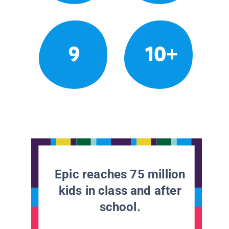
9
10+
Epic reaches 75 million
kids in class and after
school.