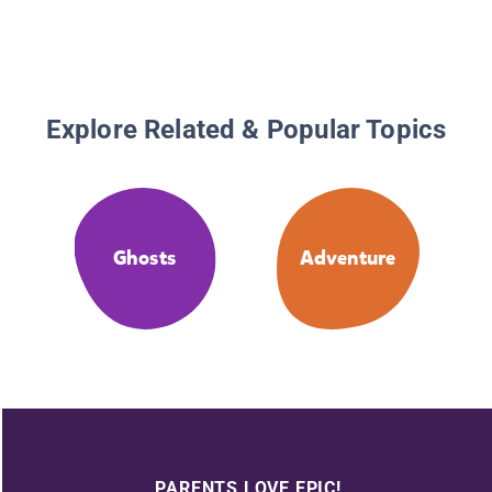
Explore Related & Popular Topics
Ghosts
Adventure
PARENTS LOVE EPIC!