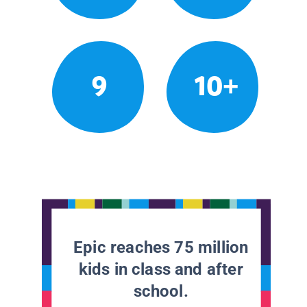
9
10+
Epic reaches 75 million
kids in class and after
school.