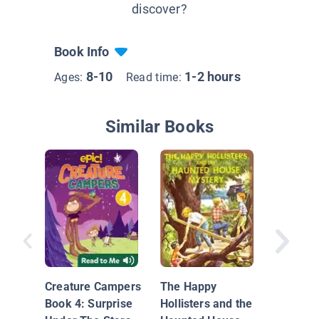
discover?
Book Info
8-10
1-2 hours
Ages:
Read time:
Similar Books
Spook i
Stacks
Creature Campers
The Happy
Book 4: Surprise
Hollisters and the