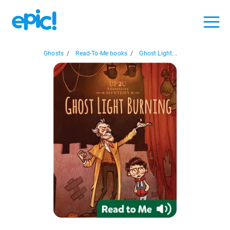
Ghosts
/
Read-To-Me books
/
Ghost Light...