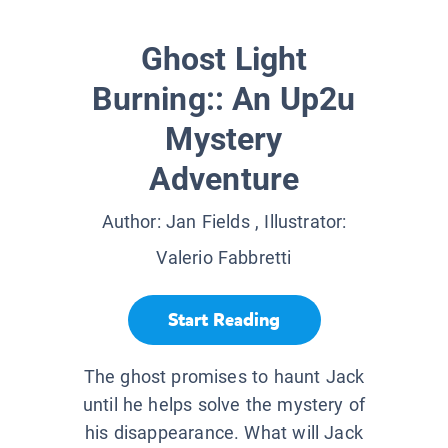
Ghost Light
Burning:: An Up2u
Mystery
Adventure
Author:
Jan Fields
, Illustrator:
Valerio Fabbretti
Start Reading
The ghost promises to haunt Jack
until he helps solve the mystery of
his disappearance. What will Jack