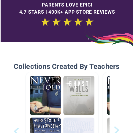
PARENTS LOVE EPIC!
4.7 STARS | 400K+ APP STORE REVIEWS
Collections Created By Teachers