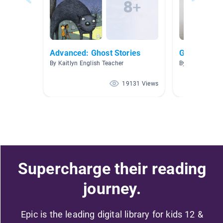
Advanced: Ghost Stories
Ghost Stori
By Kaitlyn English Teacher
By Amber Saun
19131 Views
Supercharge their reading
journey.
Epic is the leading digital library for kids 12 &