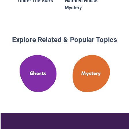
Under The Stars
Haunted House
Mystery
Explore Related & Popular Topics
Ghosts
Mystery