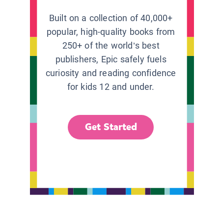
Built on a collection of 40,000+
popular, high-quality books from
250+ of the world’s best
publishers, Epic safely fuels
curiosity and reading confidence
for kids 12 and under.
Get Started