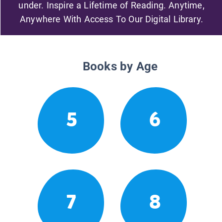
under. Inspire a Lifetime of Reading. Anytime,
Anywhere With Access To Our Digital Library.
Books by Age
5
6
7
8