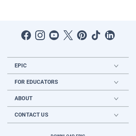
EPIC
FOR EDUCATORS
ABOUT
CONTACT US