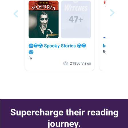
😱💀🧟 Spooky Stories 🧟💀
Mystery
😱
By Katelyn Klei
By
21856 Views
Supercharge their reading
journey.