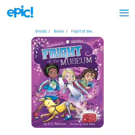
Ghosts
/
Books
/
Fright at the...