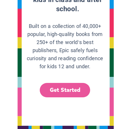
school.
Built on a collection of 40,000+
popular, high-quality books from
250+ of the world’s best
publishers, Epic safely fuels
curiosity and reading confidence
for kids 12 and under.
Get Started