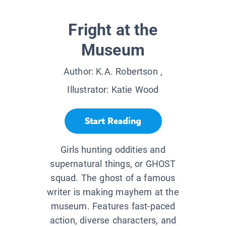
Fright at the
Museum
Author:
K.A. Robertson
,
Illustrator:
Katie Wood
Start Reading
Girls hunting oddities and
supernatural things, or GHOST
squad. The ghost of a famous
writer is making mayhem at the
museum. Features fast-paced
action, diverse characters, and