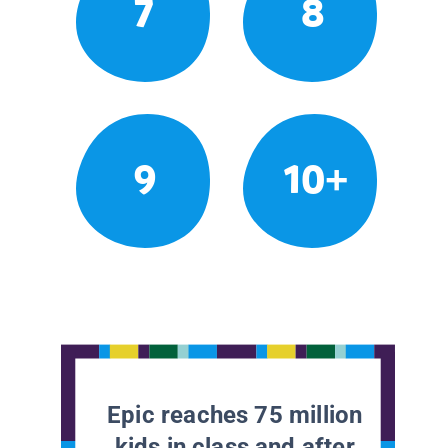
7
8
9
10+
Epic reaches 75 million
kids in class and after