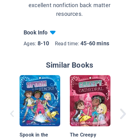
excellent nonfiction back matter
resources.
Book Info
8-10
45-60 mins
Ages:
Read time:
Similar Books
School S
Spook in the
The Creepy