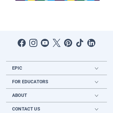
EPIC
FOR EDUCATORS
ABOUT
CONTACT US