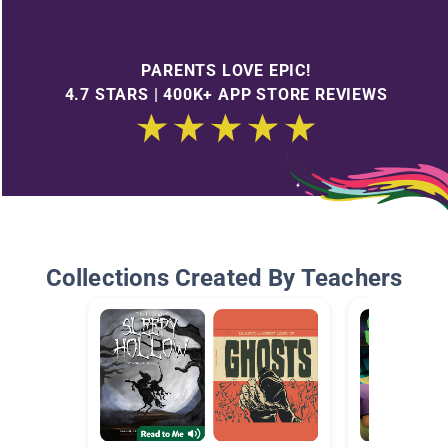
PARENTS LOVE EPIC!
4.7 STARS | 400K+ APP STORE REVIEWS
Collections Created By Teachers