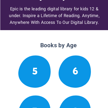
Epic is the leading digital library for kids 12 &
under. Inspire a Lifetime of Reading. Anytime,
Anywhere With Access To Our Digital Library.
Books by Age
5
6