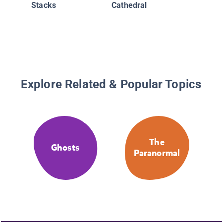
Stacks
Cathedral
Explore Related & Popular Topics
The
Ghosts
Paranormal