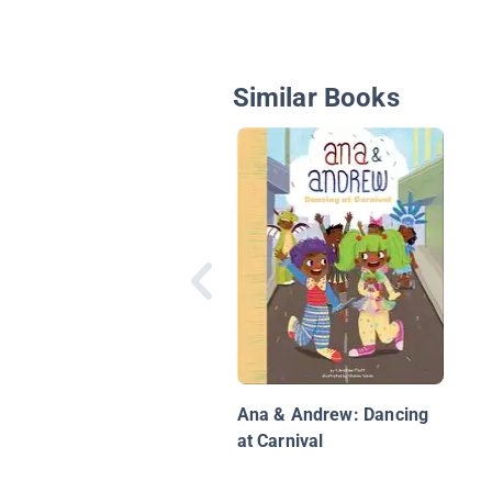
Similar Books
Ana & Andrew: Dancing
at Carnival