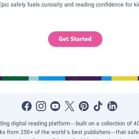
Epic safely fuels curiosity and reading confidence for k
Get Started
ading digital reading platform—built on a collection of 4
ks from 250+ of the world’s best publishers—that safel