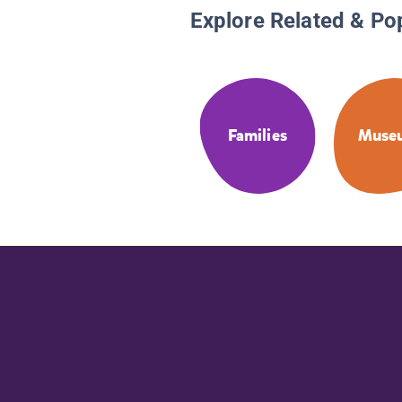
Explore Related & Po
Families
Muse