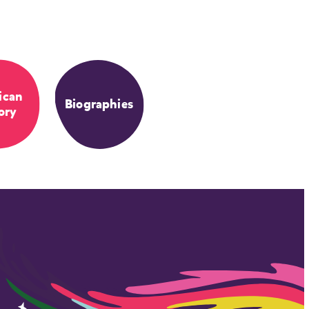
ican
Biographies
ory