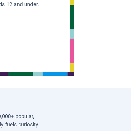
ids 12 and under.
0,000+ popular,
y fuels curiosity