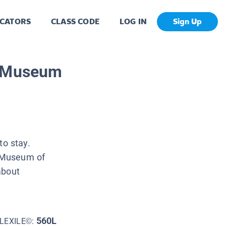
CATORS
CLASS CODE
LOG IN
Sign Up
e Museum
o stay.
n Museum of
about
560L
LEXILE©: