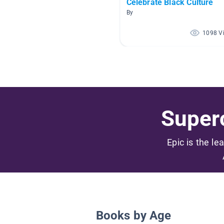
Celebrate Black Culture
By
1098 V
Superc
Epic is the le
Books by Age