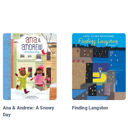
Ana & Andrew: A Snowy
Finding Langston
Day