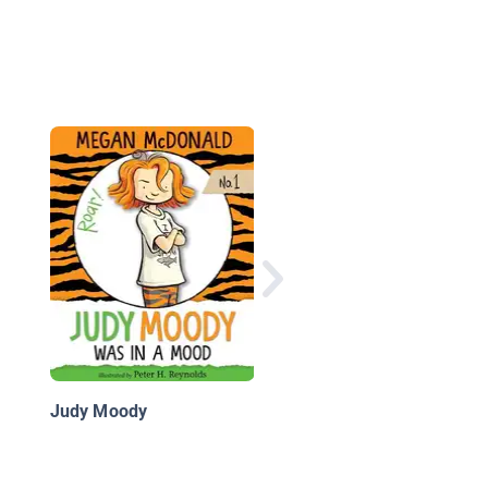
Ana & Andrew: El su
Martin
Judy Moody