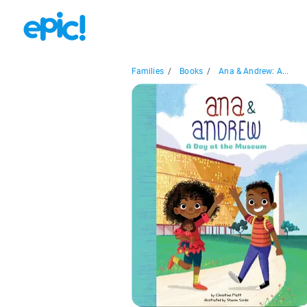
Families
/
Books
/
Ana & Andrew: A...