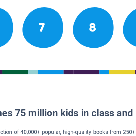
7
8
es 75 million kids in class and 
lection of 40,000+ popular, high-quality books from 250+