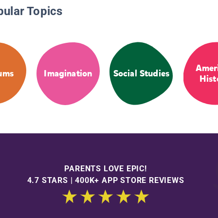
pular Topics
Amer
ums
Imagination
Social Studies
Hist
PARENTS LOVE EPIC!
4.7 STARS | 400K+ APP STORE REVIEWS