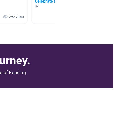
Celebrate Black Culture
Black 
By
By Emily
292 Views
242 Views
urney.
me of Reading.