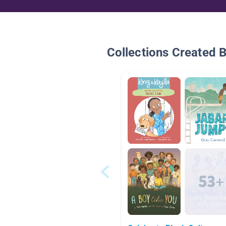
Collections Created 