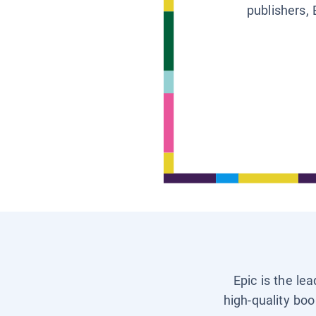
publishers, 
Epic is the le
high-quality boo