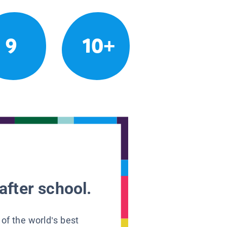
9
10+
after school.
 of the world’s best