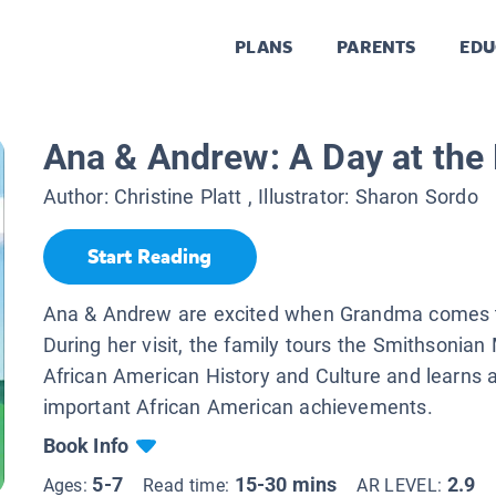
PLANS
PARENTS
EDU
Ana & Andrew: A Day at th
Author:
Christine Platt
, Illustrator:
Sharon Sordo
Start Reading
Ana & Andrew are excited when Grandma comes t
During her visit, the family tours the Smithsonia
African American History and Culture and learns 
important African American achievements.
Book Info
5-7
15-30 mins
2.9
Ages:
Read time:
AR LEVEL: