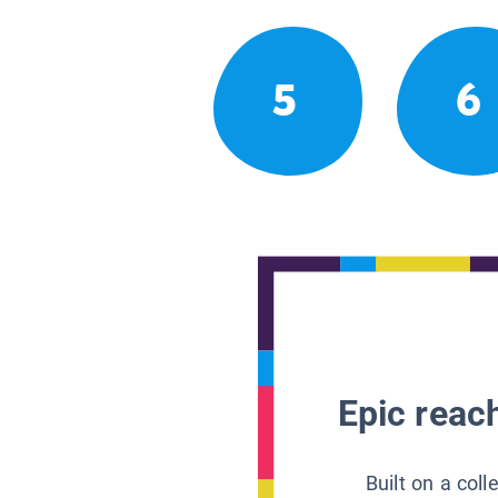
5
6
Epic reach
Built on a col