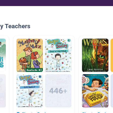
By Teachers