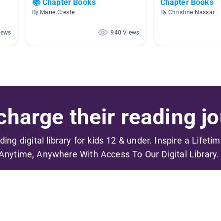
📚 Chapter Books
Chapter Books
By Marie Creste
By Christine Nassar
iews
940 Views
harge their reading jo
ading digital library for kids 12 & under. Inspire a Lifeti
Anytime, Anywhere With Access To Our Digital Library.