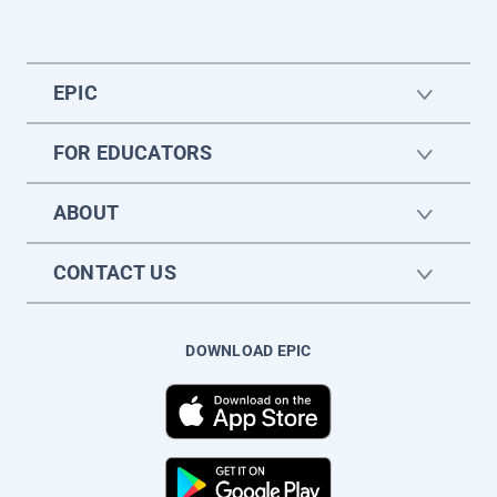
EPIC
FOR EDUCATORS
ABOUT
CONTACT US
DOWNLOAD EPIC