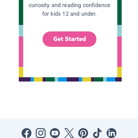
curiosity and reading confidence
for kids 12 and under.
Get Started