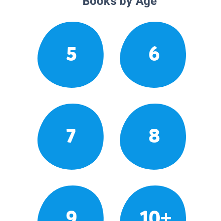
Books by Age
5
6
7
8
9
10+