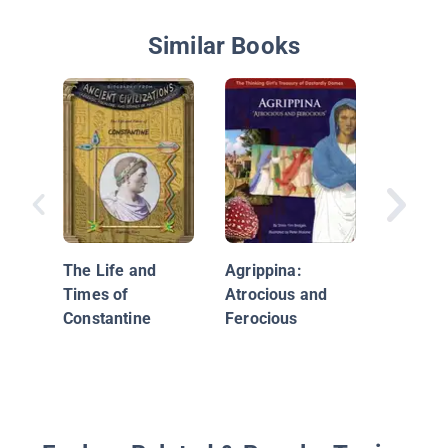
Similar Books
Gladiato
The Life and
Agrippina:
Times of
Atrocious and
Constantine
Ferocious