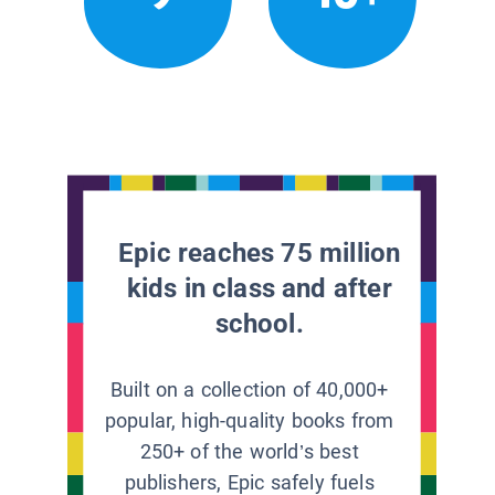
Epic reaches 75 million
kids in class and after
school.
Built on a collection of 40,000+
popular, high-quality books from
250+ of the world’s best
publishers, Epic safely fuels