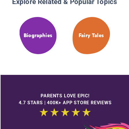
Explore Related & Popular Topics
Biographies
Fairy Tales
PARENTS LOVE EPIC!
4.7 STARS | 400K+ APP STORE REVIEWS