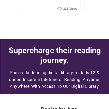
326 Views
Supercharge their reading
journey.
Epic is the leading digital library for kids 12 &
under. Inspire a Lifetime of Reading. Anytime,
Anywhere With Access To Our Digital Library.