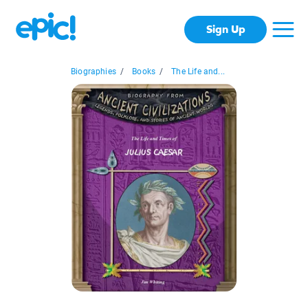
Sign Up
Biographies
/
Books
/
The Life and...