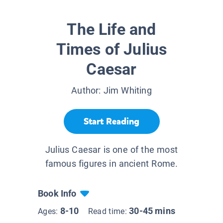
The Life and
Times of Julius
Caesar
Author:
Jim Whiting
Start Reading
Julius Caesar is one of the most
famous figures in ancient Rome.
Book Info
8-10
30-45 mins
Ages:
Read time: