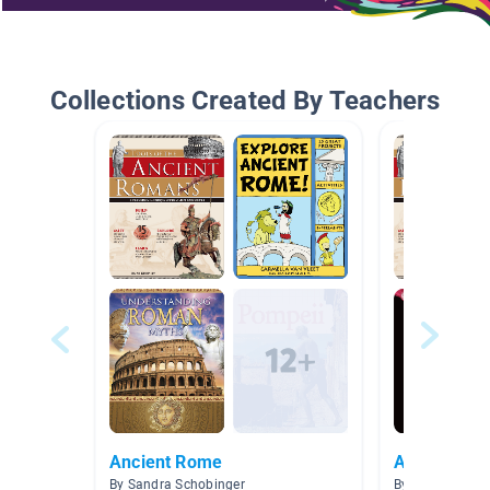
Collections Created By Teachers
Ancient Rome
Ancient Ro
By Sandra Schobinger
By Smith The G