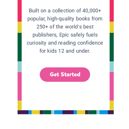
Built on a collection of 40,000+
popular, high-quality books from
250+ of the world’s best
publishers, Epic safely fuels
curiosity and reading confidence
for kids 12 and under.
Get Started