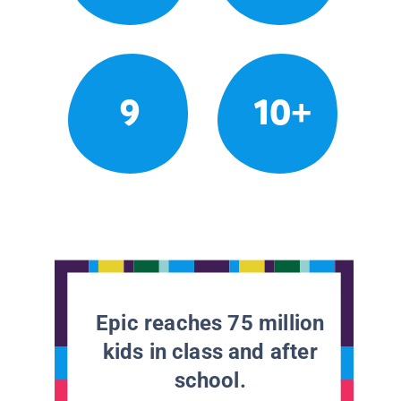
9
10+
Epic reaches 75 million
kids in class and after
school.