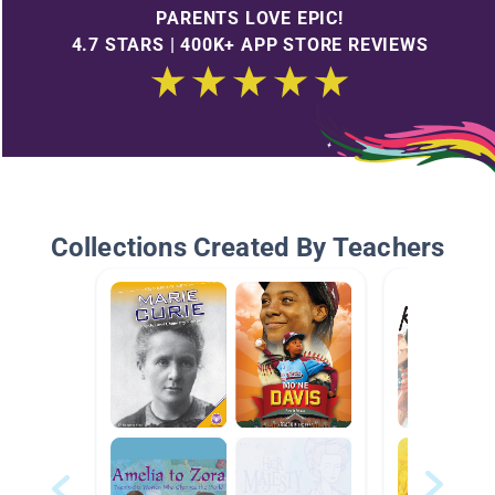
PARENTS LOVE EPIC!
4.7 STARS | 400K+ APP STORE REVIEWS
Collections Created By Teachers