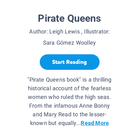
Pirate Queens
Author:
Leigh Lewis
, Illustrator:
Sara Gómez Woolley
Start Reading
"Pirate Queens book" is a thrilling
historical account of the fearless
women who ruled the high seas.
From the infamous Anne Bonny
and Mary Read to the lesser-
known but equally...
Read More