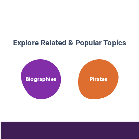
Explore Related & Popular Topics
Biographies
Pirates