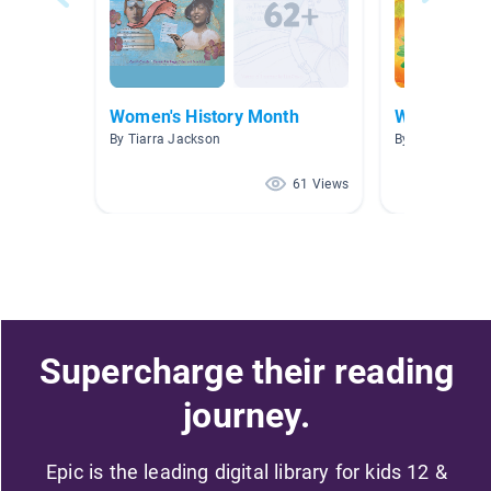
Women's History Month
Women's Hi
By Tiarra Jackson
By B Boling
61 Views
Supercharge their reading
journey.
Epic is the leading digital library for kids 12 &