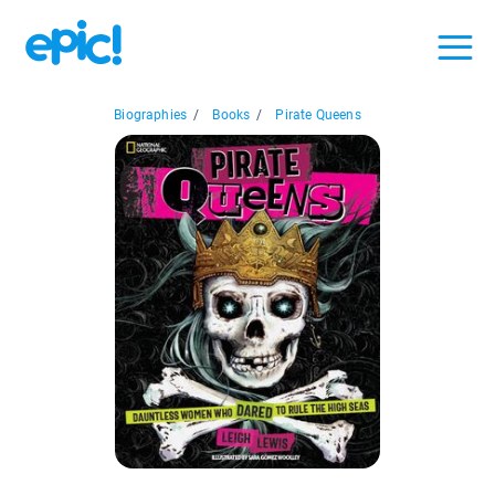
Biographies
/
Books
/
Pirate Queens