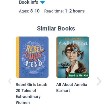
Book Info
8-10
1-2 hours
Ages:
Read time:
Similar Books
She Sp
Rebel Girls Lead:
All About Amelia
20 Tales of
Earhart
Extraordinary
Women