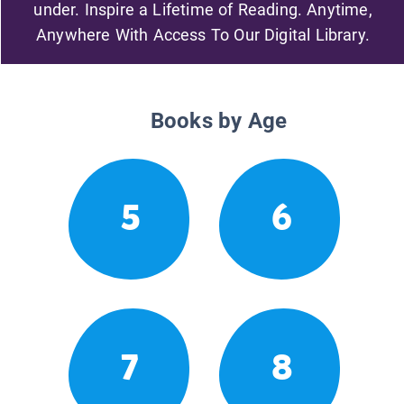
under. Inspire a Lifetime of Reading. Anytime,
Anywhere With Access To Our Digital Library.
Books by Age
5
6
7
8