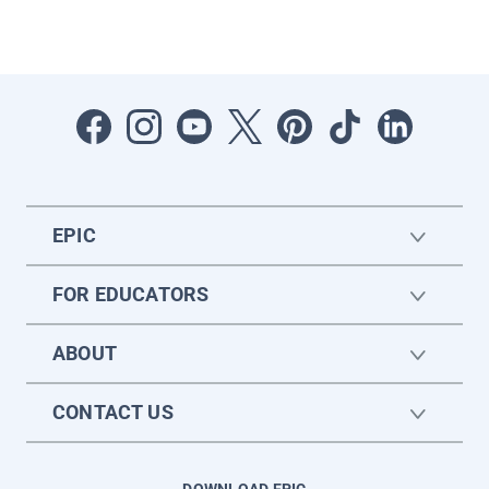
EPIC
FOR EDUCATORS
ABOUT
CONTACT US