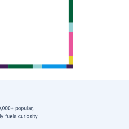
0,000+ popular,
y fuels curiosity