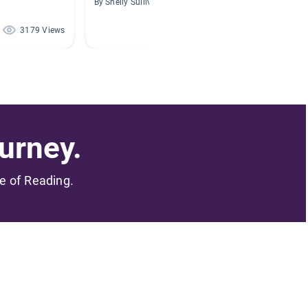
By Shelly Sullivan
By Sara 
3179 Views
228 Views
urney.
me of Reading.