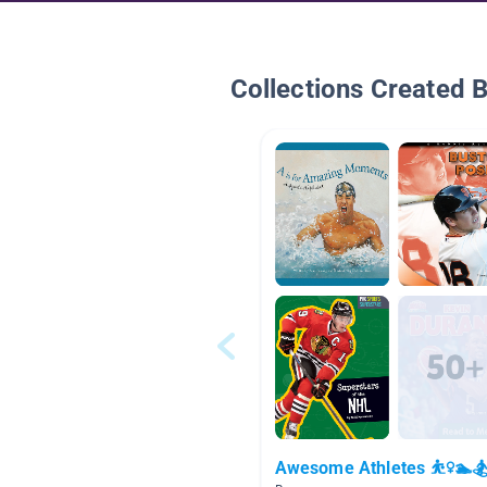
Collections Created 
Awesome Athletes ⛹️‍♀️🏊🏂