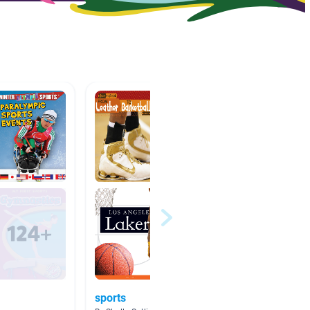
sports
Olympi