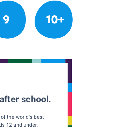
9
10+
after school.
 of the world’s best
ids 12 and under.