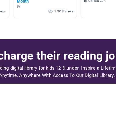
Month
By Christa Carl
By
iews
17018 Views
harge their reading jo
ading digital library for kids 12 & under. Inspire a Lifeti
Anytime, Anywhere With Access To Our Digital Library.