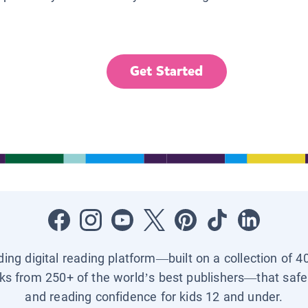
Get Started
ading digital reading platform—built on a collection of 4
ks from 250+ of the world’s best publishers—that safel
and reading confidence for kids 12 and under.