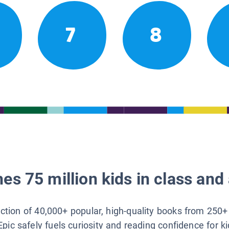
7
8
es 75 million kids in class and 
lection of 40,000+ popular, high-quality books from 250+
Epic safely fuels curiosity and reading confidence for k