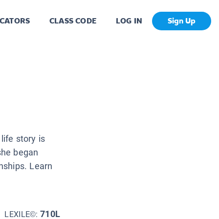
CATORS
CLASS CODE
LOG IN
Sign Up
fe story is
she began
nships. Learn
710L
LEXILE©: