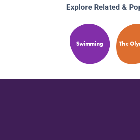
Explore Related & Po
Swimming
The Oly