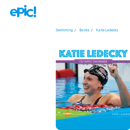
Swimming
/
Books
/
Katie Ledecky