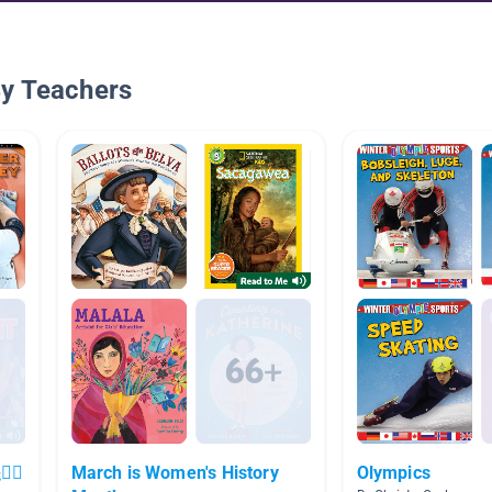
By Teachers
‍♀️
March is Women's History
Olympics