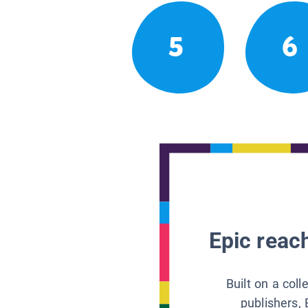
5
6
Epic reach
Built on a col
publishers, 