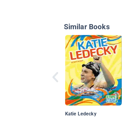
Similar Books
Katie Ledecky