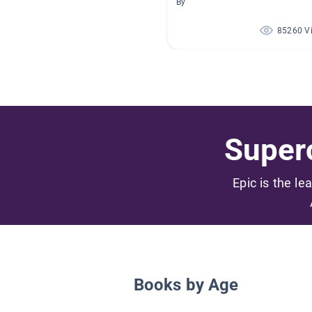
By
85260 V
Superc
Epic is the le
Books by Age