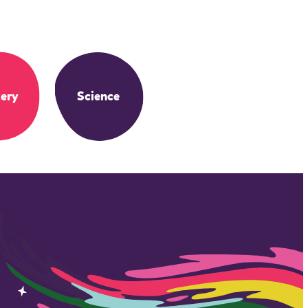
ery
Science