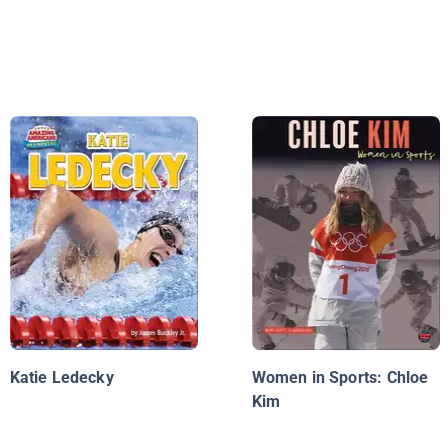
Katie Ledecky
Women in Sports: Chloe
Kim