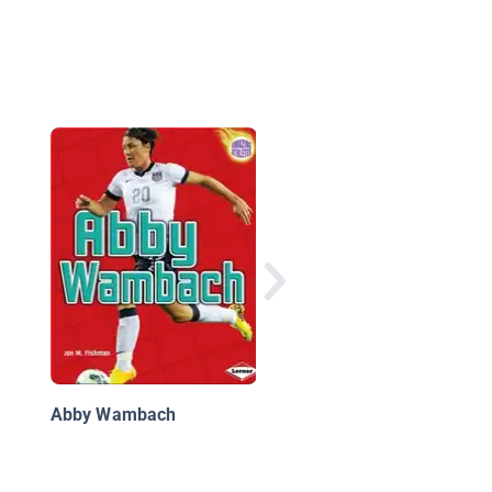
Girl Activists
Abby Wambach