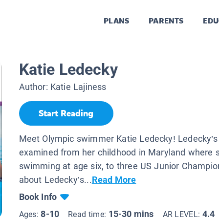
PLANS
PARENTS
EDU
Katie Ledecky
Author:
Katie Lajiness
Start Reading
Meet Olympic swimmer Katie Ledecky! Ledecky’s li
examined from her childhood in Maryland where 
swimming at age six, to three US Junior Champio
about Ledecky’s...
Read More
Book Info
8-10
15-30 mins
4.4
Ages:
Read time:
AR LEVEL: