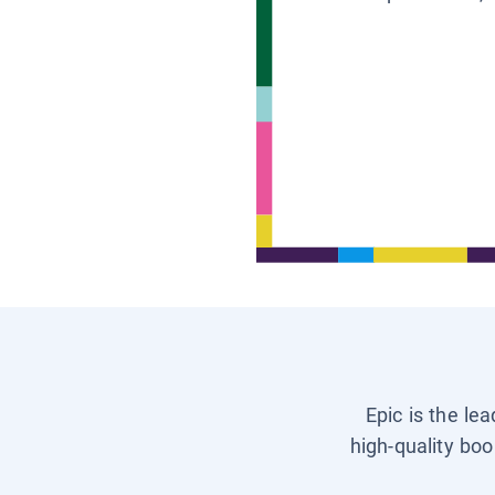
Epic is the le
high-quality boo