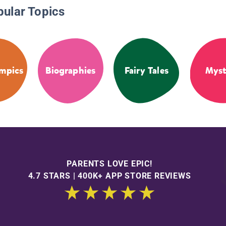
pular Topics
mpics
Biographies
Fairy Tales
Myst
PARENTS LOVE EPIC!
4.7 STARS | 400K+ APP STORE REVIEWS