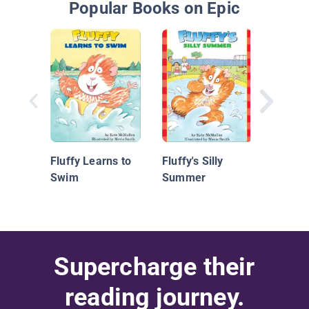
Popular Books on Epic
It's S
Drago
Fluffy Learns to
Fluffy's Silly
Swim
Summer
Supercharge their
reading journey.