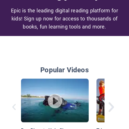
Epic is the leading digital reading platform for
kids! Sign up now for access to thousands of
books, fun learning tools and more.
Popular Videos