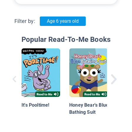
Filter by:
Age 6 years old
Popular Read-To-Me Books
Sports
Sprout
Swimm
It's Pooltime!
Honey Bear's Blue
Bathing Suit