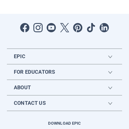
EPIC
FOR EDUCATORS
ABOUT
CONTACT US
DOWNLOAD EPIC