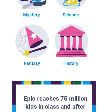
Mystery
Science
Fantasy
History
Epic reaches 75 million
kids in class and after