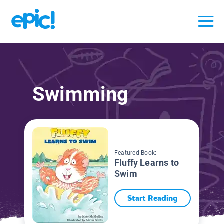
Swimming
Featured Book:
Fluffy Learns to
Swim
Start Reading