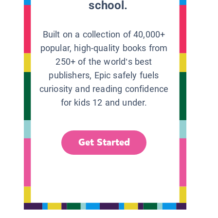
school.
Built on a collection of 40,000+
popular, high-quality books from
250+ of the world’s best
publishers, Epic safely fuels
curiosity and reading confidence
for kids 12 and under.
Get Started