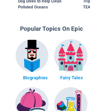
Dog Dives to Help Clean
Triple Threats 
Polluted Oceans
TEARIN' IT UP
Popular Topics On Epic
Biographies
Fairy Tales