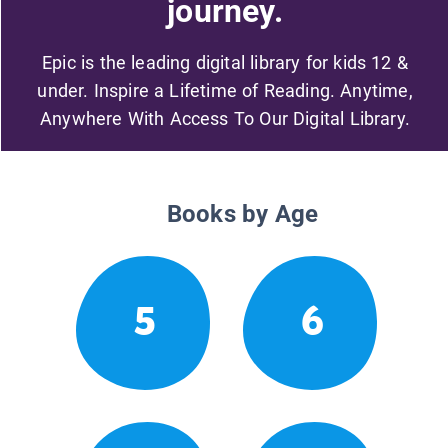
journey.
Epic is the leading digital library for kids 12 &
under. Inspire a Lifetime of Reading. Anytime,
Anywhere With Access To Our Digital Library.
Books by Age
5
6