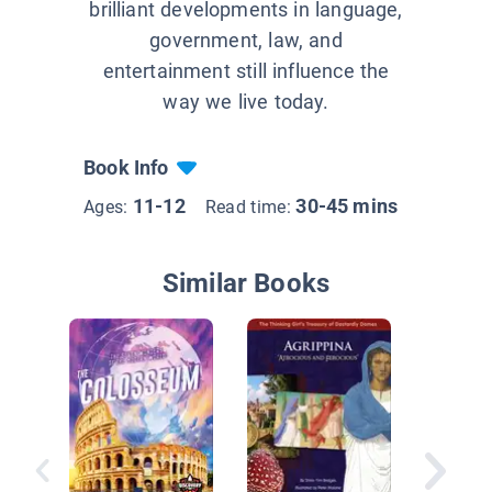
brilliant developments in language,
government, law, and
entertainment still influence the
way we live today.
Book Info
11-12
30-45 mins
Ages:
Read time:
Similar Books
Tools a
Treasur
Ancient