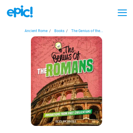
Ancient Rome
/
Books
/
The Genius of the...