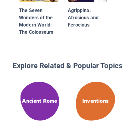
The Seven
Agrippina:
Wonders of the
Atrocious and
Modern World:
Ferocious
The Colosseum
Explore Related & Popular Topics
Ancient Rome
Inventions