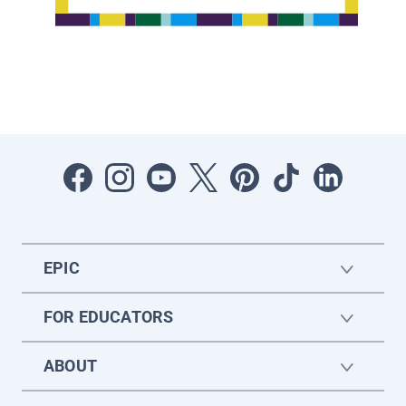
EPIC
FOR EDUCATORS
ABOUT