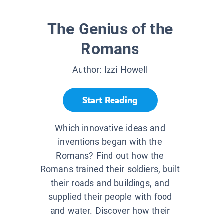
The Genius of the
Romans
Author:
Izzi Howell
Start Reading
Which innovative ideas and
inventions began with the
Romans? Find out how the
Romans trained their soldiers, built
their roads and buildings, and
supplied their people with food
and water. Discover how their