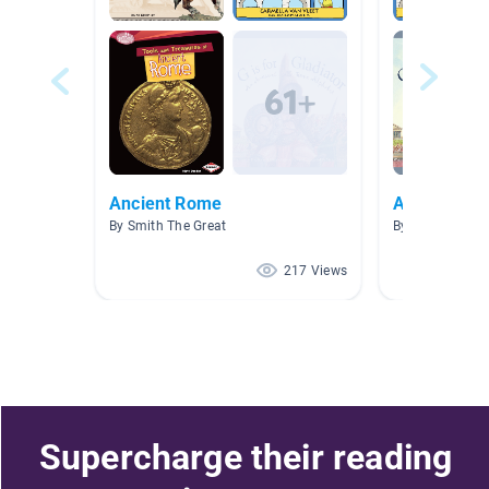
Ancient Rome
Ancient Ro
By Smith The Great
By Kristin Dixo
217 Views
Supercharge their reading