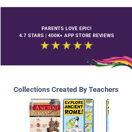
PARENTS LOVE EPIC!
4.7 STARS | 400K+ APP STORE REVIEWS
Collections Created By Teachers