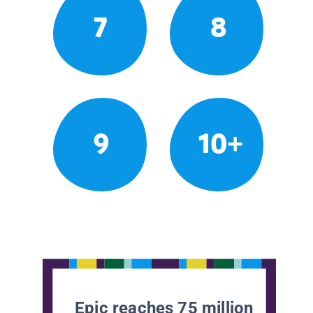
7
8
9
10+
Epic reaches 75 million