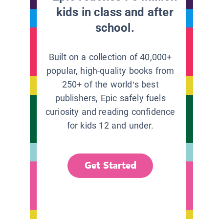
kids in class and after
school.
Built on a collection of 40,000+
popular, high-quality books from
250+ of the world’s best
publishers, Epic safely fuels
curiosity and reading confidence
for kids 12 and under.
Get Started