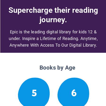
Supercharge their reading
journey.
Epic is the leading digital library for kids 12 &
under. Inspire a Lifetime of Reading. Anytime,
Anywhere With Access To Our Digital Library.
Books by Age
5
6