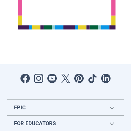
EPIC
FOR EDUCATORS