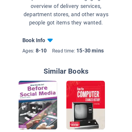
overview of delivery services,
department stores, and other ways
people got items they wanted.
Book Info
8-10
15-30 mins
Ages:
Read time:
Similar Books
How the 
Press C