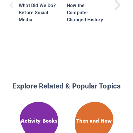
History
What Did We Do?
How the
Before Social
Computer
Media
Changed History
Explore Related & Popular Topics
Activity Books
Then and Now