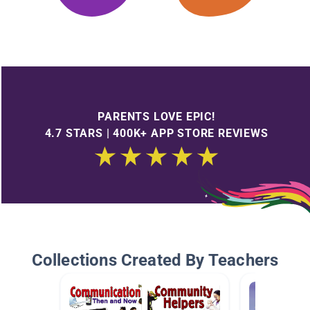
PARENTS LOVE EPIC!
4.7 STARS | 400K+ APP STORE REVIEWS
Collections Created By Teachers