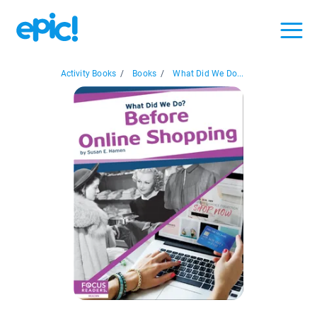
Activity Books
/
Books
/
What Did We Do...