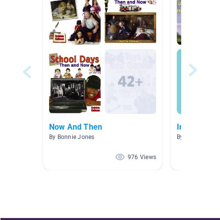
Now And Then
Inventors &
By Bonnie Jones
By Judi Hisey
976 Views