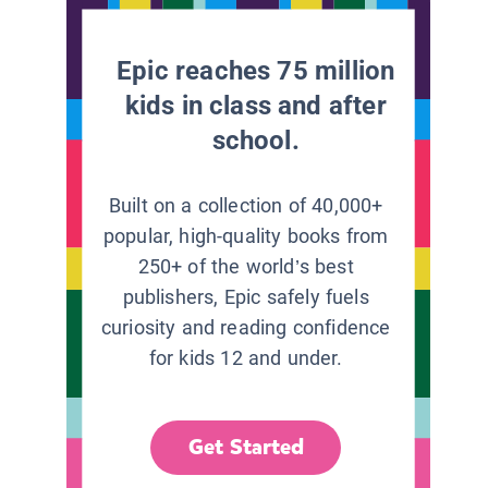
Epic reaches 75 million
kids in class and after
school.
Built on a collection of 40,000+
popular, high-quality books from
250+ of the world’s best
publishers, Epic safely fuels
curiosity and reading confidence
for kids 12 and under.
Get Started