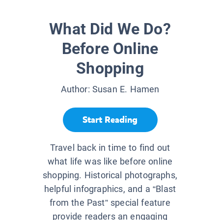
What Did We Do?
Before Online
Shopping
Author:
Susan E. Hamen
Start Reading
Travel back in time to find out
what life was like before online
shopping. Historical photographs,
helpful infographics, and a “Blast
from the Past” special feature
provide readers an engaging