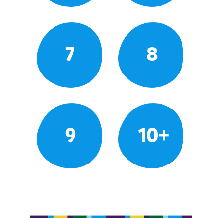
7
8
9
10+