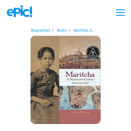
Biographies
/
Books
/
Maritcha, A...