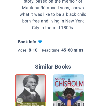
story, based on the memoir of
Maritcha Rémond Lyons, shows
what it was like to be a black child
born free and living in New York
City in the mid-1800s.
Book Info
8-10
45-60 mins
Ages:
Read time:
Similar Books