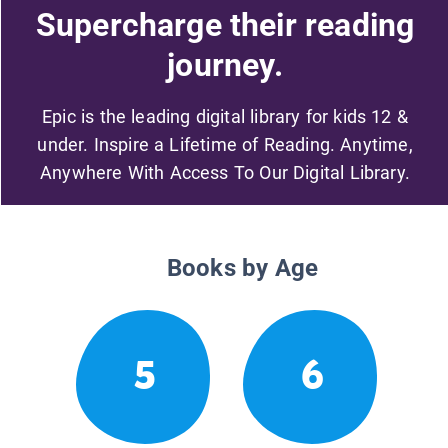
Supercharge their reading
journey.
Epic is the leading digital library for kids 12 &
under. Inspire a Lifetime of Reading. Anytime,
Anywhere With Access To Our Digital Library.
Books by Age
5
6