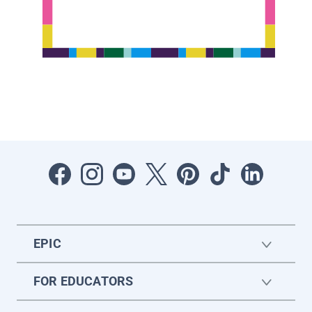
EPIC
FOR EDUCATORS