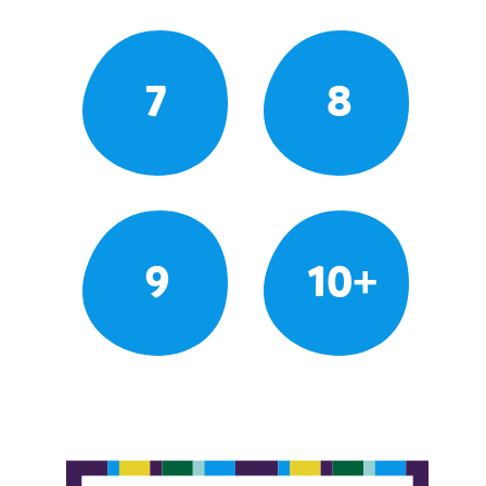
7
8
9
10+