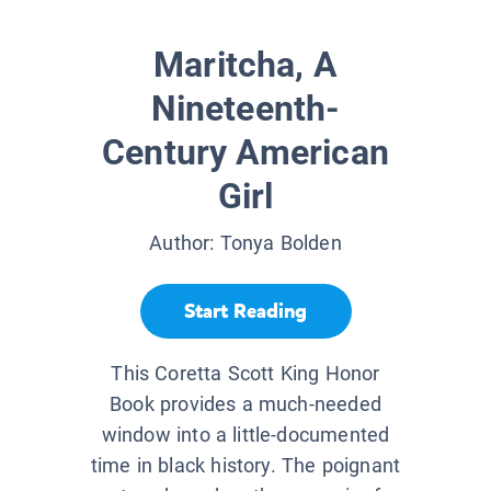
Maritcha, A
Nineteenth-
Century American
Girl
Author:
Tonya Bolden
Start Reading
This Coretta Scott King Honor
Book provides a much-needed
window into a little-documented
time in black history. The poignant