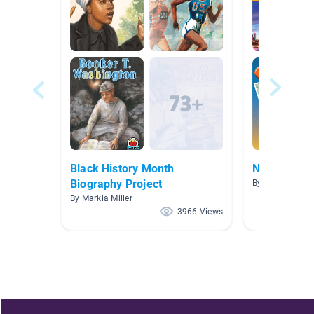
Black History Month
New York C
Biography Project
By Erin Constab
By Markia Miller
3966 Views