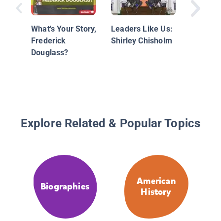
Nationa
What's Your Story,
Leaders Like Us:
Geograp
Frederick
Shirley Chisholm
Readers
Douglass?
Frederi
Douglas
2)
Explore Related & Popular Topics
American
Biographies
History