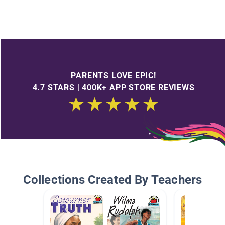
PARENTS LOVE EPIC!
4.7 STARS | 400K+ APP STORE REVIEWS
Collections Created By Teachers