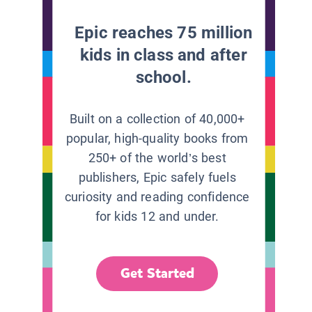
Epic reaches 75 million
kids in class and after
school.
Built on a collection of 40,000+
popular, high-quality books from
250+ of the world’s best
publishers, Epic safely fuels
curiosity and reading confidence
for kids 12 and under.
Get Started