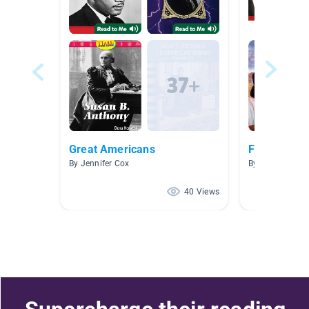
Great Americans
February/B
By Jennifer Cox
By Kendra Hack
40 Views