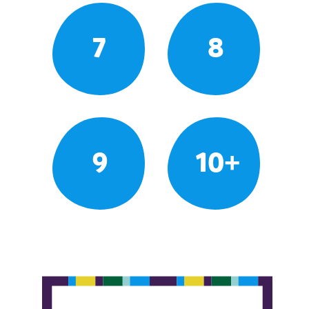
7
8
9
10+