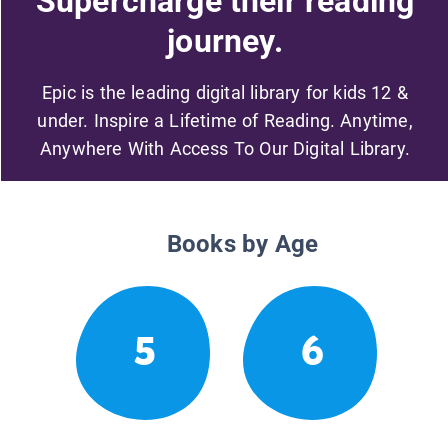
Supercharge their reading
journey.
Epic is the leading digital library for kids 12 &
under. Inspire a Lifetime of Reading. Anytime,
Anywhere With Access To Our Digital Library.
Books by Age
5
6