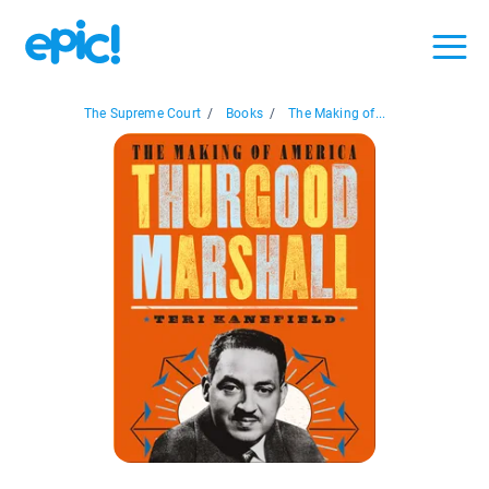
The Supreme Court
/
Books
/
The Making of...