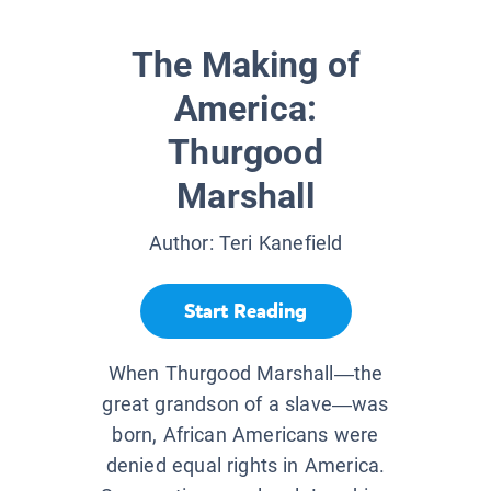
The Making of
America:
Thurgood
Marshall
Author:
Teri Kanefield
Start Reading
When Thurgood Marshall—the
great grandson of a slave—was
born, African Americans were
denied equal rights in America.