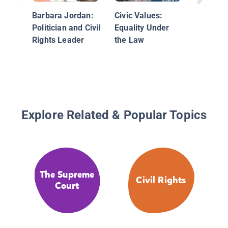
Barbara Jordan:
Civic Values:
Politician and Civil
Equality Under
Rights Leader
the Law
Explore Related & Popular Topics
The Supreme
Civil Rights
Court