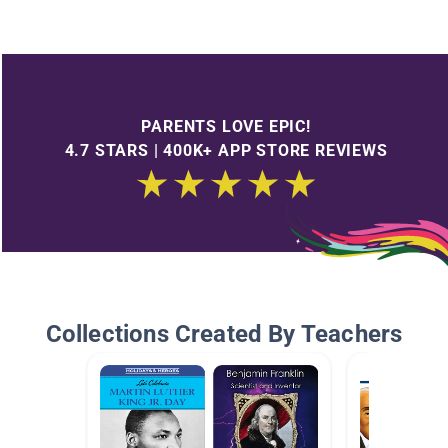
PARENTS LOVE EPIC!
4.7 STARS | 400K+ APP STORE REVIEWS
Collections Created By Teachers