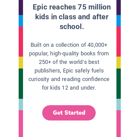
Epic reaches 75 million
kids in class and after
school.
Built on a collection of 40,000+
popular, high-quality books from
250+ of the world’s best
publishers, Epic safely fuels
curiosity and reading confidence
for kids 12 and under.
Get Started