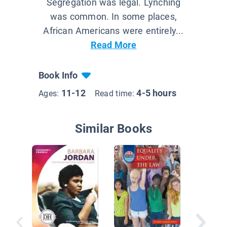
Segregation was legal. Lynching
was common. In some places,
African Americans were entirely...
Read More
Book Info
11-12
4-5 hours
Ages:
Read time:
Similar Books
The Dec
of Inde