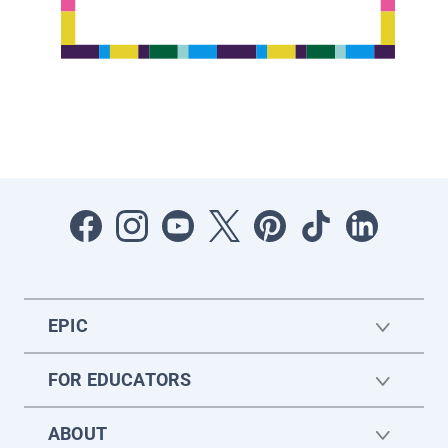
EPIC
FOR EDUCATORS
ABOUT