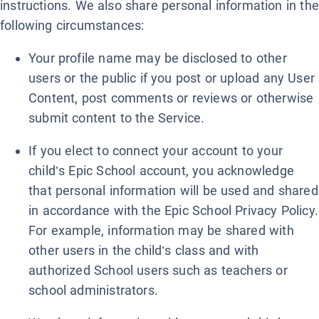
instructions. We also share personal information in the
following circumstances:
Your profile name may be disclosed to other
users or the public if you post or upload any User
Content, post comments or reviews or otherwise
submit content to the Service.
If you elect to connect your account to your
child’s Epic School account, you acknowledge
that personal information will be used and shared
in accordance with the Epic School Privacy Policy.
For example, information may be shared with
other users in the child’s class and with
authorized School users such as teachers or
school administrators.