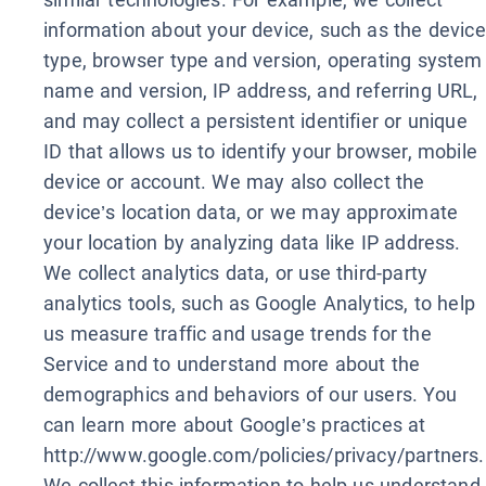
information about your device, such as the device
type, browser type and version, operating system
name and version, IP address, and referring URL,
and may collect a persistent identifier or unique
ID that allows us to identify your browser, mobile
device or account. We may also collect the
device’s location data, or we may approximate
your location by analyzing data like IP address.
We collect analytics data, or use third-party
analytics tools, such as Google Analytics, to help
us measure traffic and usage trends for the
Service and to understand more about the
demographics and behaviors of our users. You
can learn more about Google’s practices at
http://www.google.com/policies/privacy/partners.
We collect this information to help us understand