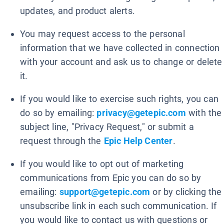
updates, and product alerts.
You may request access to the personal
information that we have collected in connection
with your account and ask us to change or delete
it.
If you would like to exercise such rights, you can
do so by emailing:
privacy@getepic.com
with the
subject line, "Privacy Request," or submit a
request through the
Epic Help Center
.
If you would like to opt out of marketing
communications from Epic you can do so by
emailing:
support@getepic.com
or by clicking the
unsubscribe link in each such communication. If
you would like to contact us with questions or