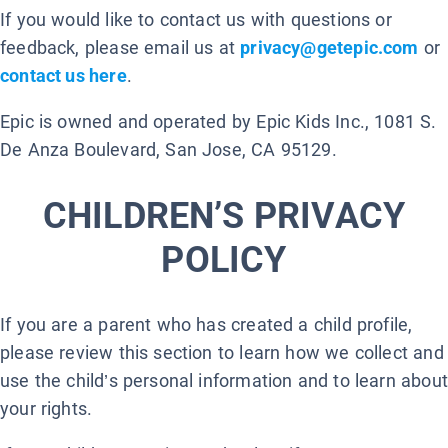
If you would like to contact us with questions or
feedback, please email us at
privacy@getepic.com
or
contact us here
.
Epic is owned and operated by Epic Kids Inc., 1081 S.
De Anza Boulevard, San Jose, CA 95129.
CHILDREN’S PRIVACY
POLICY
If you are a parent who has created a child profile,
please review this section to learn how we collect and
use the child’s personal information and to learn about
your rights.