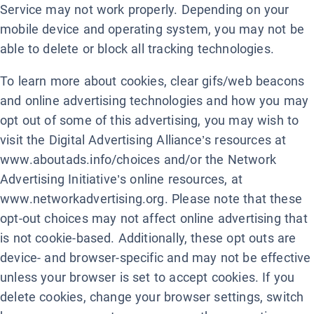
Service may not work properly. Depending on your
mobile device and operating system, you may not be
able to delete or block all tracking technologies.
To learn more about cookies, clear gifs/web beacons
and online advertising technologies and how you may
opt out of some of this advertising, you may wish to
visit the Digital Advertising Alliance’s resources at
www.aboutads.info/choices and/or the Network
Advertising Initiative’s online resources, at
www.networkadvertising.org. Please note that these
opt-out choices may not affect online advertising that
is not cookie-based. Additionally, these opt outs are
device- and browser-specific and may not be effective
unless your browser is set to accept cookies. If you
delete cookies, change your browser settings, switch