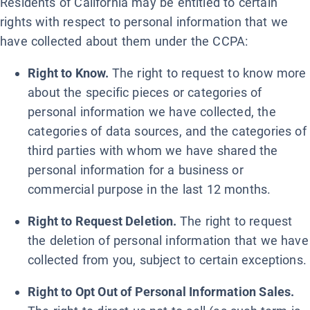
Residents of California may be entitled to certain
rights with respect to personal information that we
have collected about them under the CCPA:
Right to Know.
The right to request to know more
about the specific pieces or categories of
personal information we have collected, the
categories of data sources, and the categories of
third parties with whom we have shared the
personal information for a business or
commercial purpose in the last 12 months.
Right to Request Deletion.
The right to request
the deletion of personal information that we have
collected from you, subject to certain exceptions.
Right to Opt Out of Personal Information Sales.