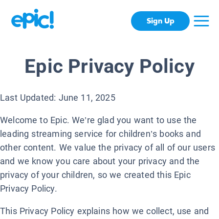
Sign Up
Epic Privacy Policy
Last Updated: June 11, 2025
Welcome to Epic. We’re glad you want to use the
leading streaming service for children’s books and
other content. We value the privacy of all of our users
and we know you care about your privacy and the
privacy of your children, so we created this Epic
Privacy Policy.
This Privacy Policy explains how we collect, use and