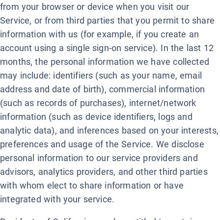
from your browser or device when you visit our
Service, or from third parties that you permit to share
information with us (for example, if you create an
account using a single sign-on service). In the last 12
months, the personal information we have collected
may include: identifiers (such as your name, email
address and date of birth), commercial information
(such as records of purchases), internet/network
information (such as device identifiers, logs and
analytic data), and inferences based on your interests,
preferences and usage of the Service. We disclose
personal information to our service providers and
advisors, analytics providers, and other third parties
with whom elect to share information or have
integrated with your service.