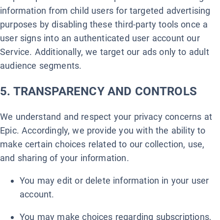
information from child users for targeted advertising
purposes by disabling these third-party tools once a
user signs into an authenticated user account our
Service. Additionally, we target our ads only to adult
audience segments.
5. TRANSPARENCY AND CONTROLS
We understand and respect your privacy concerns at
Epic. Accordingly, we provide you with the ability to
make certain choices related to our collection, use,
and sharing of your information.
You may edit or delete information in your user
account.
You may make choices regarding subscriptions,