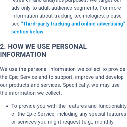
ads only to adult audience segments. For more
information about tracking technologies, please
see
"Third-party tracking and online advertising"
section below
.
2. HOW WE USE PERSONAL
INFORMATION
We use the personal information we collect to provide
the Epic Service and to support, improve and develop
our products and services. Specifically, we may use
the information we collect:
To provide you with the features and functionality
of the Epic Service, including any special features
or services you might request (e.g., monthly