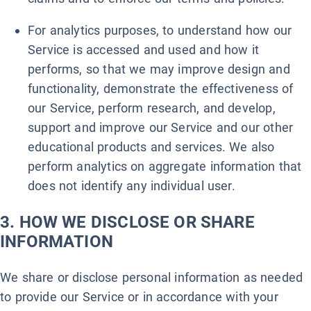
For analytics purposes, to understand how our
Service is accessed and used and how it
performs, so that we may improve design and
functionality, demonstrate the effectiveness of
our Service, perform research, and develop,
support and improve our Service and our other
educational products and services. We also
perform analytics on aggregate information that
does not identify any individual user.
3. HOW WE DISCLOSE OR SHARE
INFORMATION
We share or disclose personal information as needed
to provide our Service or in accordance with your