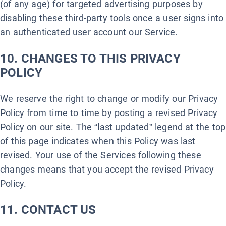
(of any age) for targeted advertising purposes by
disabling these third-party tools once a user signs into
an authenticated user account our Service.
10. CHANGES TO THIS PRIVACY
POLICY
We reserve the right to change or modify our Privacy
Policy from time to time by posting a revised Privacy
Policy on our site. The “last updated” legend at the top
of this page indicates when this Policy was last
revised. Your use of the Services following these
changes means that you accept the revised Privacy
Policy.
11. CONTACT US