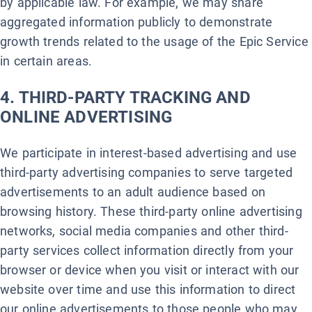
by applicable law. For example, we may share
aggregated information publicly to demonstrate
growth trends related to the usage of the Epic Service
in certain areas.
4. THIRD-PARTY TRACKING AND
ONLINE ADVERTISING
We participate in interest-based advertising and use
third-party advertising companies to serve targeted
advertisements to an adult audience based on
browsing history. These third-party online advertising
networks, social media companies and other third-
party services collect information directly from your
browser or device when you visit or interact with our
website over time and use this information to direct
our online advertisements to those people who may