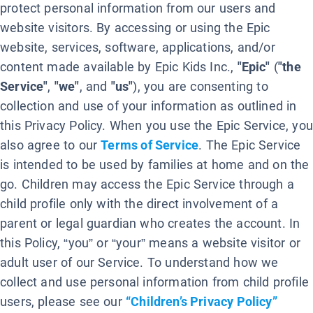
protect personal information from our users and
website visitors. By accessing or using the Epic
website, services, software, applications, and/or
content made available by Epic Kids Inc.,
"Epic"
(
"the
Service"
,
"we"
, and
"us"
), you are consenting to
collection and use of your information as outlined in
this Privacy Policy. When you use the Epic Service, you
also agree to our
Terms of Service
. The Epic Service
is intended to be used by families at home and on the
go. Children may access the Epic Service through a
child profile only with the direct involvement of a
parent or legal guardian who creates the account. In
this Policy, “you” or “your” means a website visitor or
adult user of our Service. To understand how we
collect and use personal information from child profile
users, please see our
“Children’s Privacy Policy”