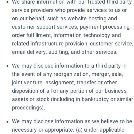
We share information with our trusted third-party
service providers who provide services to us or
on our behalf, such as website hosting and
customer support services, payment processing,
order fulfillment, information technology and
related infrastructure provision, customer service,
email delivery, auditing, and other services.
We may disclose information to a third party in
the event of any reorganization, merger, sale,
joint venture, assignment, transfer or other
disposition of all or any portion of our business,
assets or stock (including in bankruptcy or similar
proceedings).
We may disclose information as we believe to be
necessary or appropriate: (a) under applicable