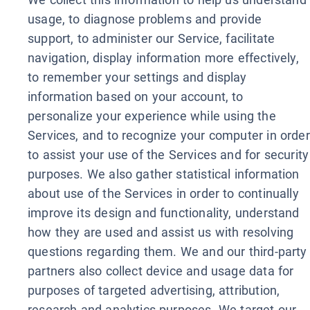
usage, to diagnose problems and provide
support, to administer our Service, facilitate
navigation, display information more effectively,
to remember your settings and display
information based on your account, to
personalize your experience while using the
Services, and to recognize your computer in order
to assist your use of the Services and for security
purposes. We also gather statistical information
about use of the Services in order to continually
improve its design and functionality, understand
how they are used and assist us with resolving
questions regarding them. We and our third-party
partners also collect device and usage data for
purposes of targeted advertising, attribution,
research and analytics purposes. We target our