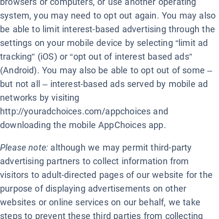
browsers or computers, or use another operating
system, you may need to opt out again. You may also
be able to limit interest-based advertising through the
settings on your mobile device by selecting “limit ad
tracking” (iOS) or “opt out of interest based ads”
(Android). You may also be able to opt out of some –
but not all – interest-based ads served by mobile ad
networks by visiting
http://youradchoices.com/appchoices and
downloading the mobile AppChoices app.
Please note:
although we may permit third-party
advertising partners to collect information from
visitors to adult-directed pages of our website for the
purpose of displaying advertisements on other
websites or online services on our behalf, we take
steps to prevent these third parties from collecting