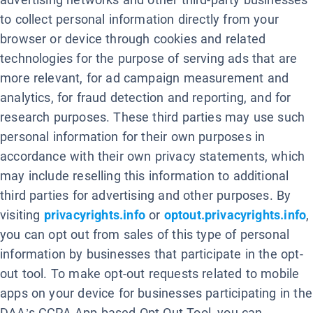
to collect personal information directly from your
browser or device through cookies and related
technologies for the purpose of serving ads that are
more relevant, for ad campaign measurement and
analytics, for fraud detection and reporting, and for
research purposes. These third parties may use such
personal information for their own purposes in
accordance with their own privacy statements, which
may include reselling this information to additional
third parties for advertising and other purposes. By
visiting
privacyrights.info
or
optout.privacyrights.info
,
you can opt out from sales of this type of personal
information by businesses that participate in the opt-
out tool. To make opt-out requests related to mobile
apps on your device for businesses participating in the
DAA’s CCPA App-based Opt-Out Tool, you can