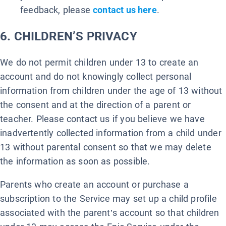
feedback, please
contact us here
.
6. CHILDREN’S PRIVACY
We do not permit children under 13 to create an
account and do not knowingly collect personal
information from children under the age of 13 without
the consent and at the direction of a parent or
teacher. Please contact us if you believe we have
inadvertently collected information from a child under
13 without parental consent so that we may delete
the information as soon as possible.
Parents who create an account or purchase a
subscription to the Service may set up a child profile
associated with the parent’s account so that children