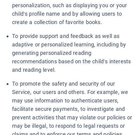
personalization, such as displaying you or your
child’s profile name and by allowing users to
create a collection of favorite books.
To provide support and feedback as well as
adaptive or personalized learning, including by
generating personalized reading
recommendations based on the child’s interests
and reading level.
To promote the safety and security of our
Service, our users and others. For example, we
may use information to authenticate users,
facilitate secure payments, to investigate and
prevent activities that may violate our policies or
may be illegal, to respond to legal requests or
claims and to enforce our terms and policies.