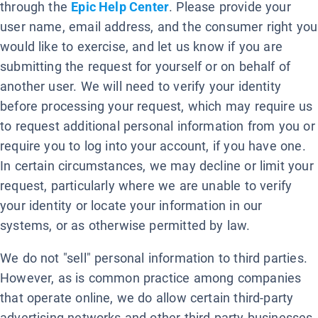
through the
Epic Help Center
. Please provide your
user name, email address, and the consumer right you
would like to exercise, and let us know if you are
submitting the request for yourself or on behalf of
another user. We will need to verify your identity
before processing your request, which may require us
to request additional personal information from you or
require you to log into your account, if you have one.
In certain circumstances, we may decline or limit your
request, particularly where we are unable to verify
your identity or locate your information in our
systems, or as otherwise permitted by law.
We do not "sell" personal information to third parties.
However, as is common practice among companies
that operate online, we do allow certain third-party
advertising networks and other third-party businesses