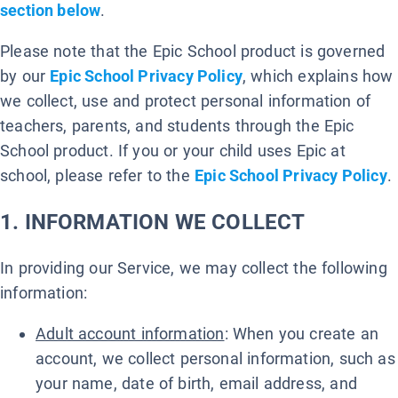
section below
.
Please note that the Epic School product is governed
by our
Epic School Privacy Policy
, which explains how
we collect, use and protect personal information of
teachers, parents, and students through the Epic
School product. If you or your child uses Epic at
school, please refer to the
Epic School Privacy Policy
.
1. INFORMATION WE COLLECT
In providing our Service, we may collect the following
information:
Adult account information
: When you create an
account, we collect personal information, such as
your name, date of birth, email address, and