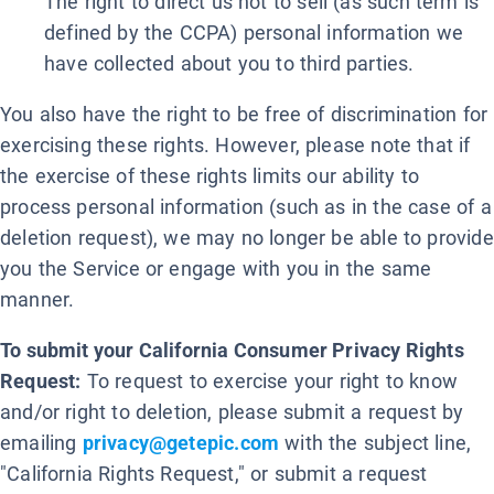
The right to direct us not to sell (as such term is
defined by the CCPA) personal information we
have collected about you to third parties.
You also have the right to be free of discrimination for
exercising these rights. However, please note that if
the exercise of these rights limits our ability to
process personal information (such as in the case of a
deletion request), we may no longer be able to provide
you the Service or engage with you in the same
manner.
To submit your California Consumer Privacy Rights
Request:
To request to exercise your right to know
and/or right to deletion, please submit a request by
emailing
privacy@getepic.com
with the subject line,
"California Rights Request," or submit a request