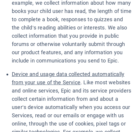
example, we collect information about how many
books your child user has read, the length of time
to complete a book, responses to quizzes and
the child’s reading abilities or interests. We also
collect information that you provide in public
forums or otherwise voluntarily submit through
our product features, and any information you
include in communications you send to Epic.
Device and usage data collected automatically
from your use of the Service
. Like most websites
and online services, Epic and its service providers
collect certain information from and about a
user’s device automatically when you access our
Services, read or our emails or engage with us
online, through the use of cookies, pixel tags or
similar technologies. For example, we collect