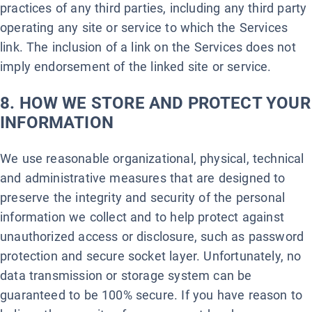
practices of any third parties, including any third party
operating any site or service to which the Services
link. The inclusion of a link on the Services does not
imply endorsement of the linked site or service.
8. HOW WE STORE AND PROTECT YOUR
INFORMATION
We use reasonable organizational, physical, technical
and administrative measures that are designed to
preserve the integrity and security of the personal
information we collect and to help protect against
unauthorized access or disclosure, such as password
protection and secure socket layer. Unfortunately, no
data transmission or storage system can be
guaranteed to be 100% secure. If you have reason to