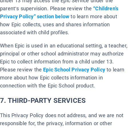
under 13 may access the Epic Service under the
parent’s supervision. Please review the
“Children’s
Privacy Policy” section below
to learn more about
how Epic collects, uses and shares information
associated with child profiles.
When Epic is used in an educational setting, a teacher,
principal or other school administrator may authorize
Epic to collect information from a child under 13.
Please review the
Epic School Privacy Policy
to learn
more about how Epic collects information in
connection with the Epic School product.
7. THIRD-PARTY SERVICES
This Privacy Policy does not address, and we are not
responsible for, the privacy, information or other