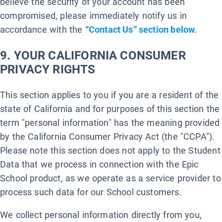
believe the security of your account has been
compromised, please immediately notify us in
accordance with the
“Contact Us” section below
.
9. YOUR CALIFORNIA CONSUMER
PRIVACY RIGHTS
This section applies to you if you are a resident of the
state of California and for purposes of this section the
term "personal information" has the meaning provided
by the California Consumer Privacy Act (the "CCPA").
Please note this section does not apply to the Student
Data that we process in connection with the Epic
School product, as we operate as a service provider to
process such data for our School customers.
We collect personal information directly from you,