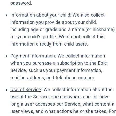
password.
Information about your child
: We also collect
information you provide about your child,
including age or grade and a name (or nickname)
for your child’s profile. We do not collect this
information directly from child users.
Payment information
: We collect information
when you purchase a subscription to the Epic
Service, such as your payment information,
mailing address, and telephone number.
Use of Service
: We collect information about the
use of the Service, such as when, and for how
long a user accesses our Service, what content a
user views, and what actions he or she takes. For