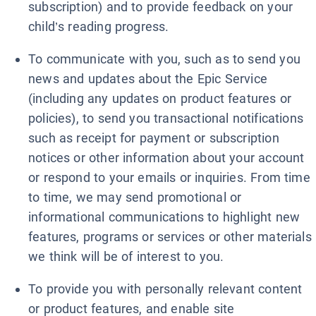
subscription) and to provide feedback on your
child’s reading progress.
To communicate with you, such as to send you
news and updates about the Epic Service
(including any updates on product features or
policies), to send you transactional notifications
such as receipt for payment or subscription
notices or other information about your account
or respond to your emails or inquiries. From time
to time, we may send promotional or
informational communications to highlight new
features, programs or services or other materials
we think will be of interest to you.
To provide you with personally relevant content
or product features, and enable site