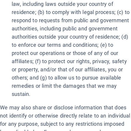
law, including laws outside your country of
residence; (b) to comply with legal process; (c) to
respond to requests from public and government
authorities, including public and government
authorities outside your country of residence; (d)
to enforce our terms and conditions; (e) to
protect our operations or those of any of our
affiliates; (f) to protect our rights, privacy, safety
or property, and/or that of our affiliates, you or
others; and (g) to allow us to pursue available
remedies or limit the damages that we may
sustain.
We may also share or disclose information that does
not identify or otherwise directly relate to an individual
for any purpose, subject to any restrictions imposed