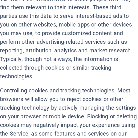
find them relevant to their interests. These third
parties use this data to serve interest-based ads to
you on other websites, mobile apps or other devices
you may use, to provide customized content and
perform other advertising-related services such as
reporting, attribution, analytics and market research.
Typically, though not always, the information is
collected through cookies or similar tracking
technologies.
Controlling cookies and tracking technologies
. Most
browsers will allow you to reject cookies or other
tracking technology by actively managing the settings
on your browser or mobile device. Blocking or deleting
cookies may negatively impact your experience using
the Service, as some features and services on our