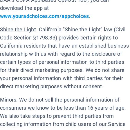
download the app at
www.youradchoices.com/appchoices
.
Shine the Light
. California "Shine the Light" law (Civil
Code Section §1798.83) provides certain rights to
California residents that have an established business
relationship with us with regard to the disclosure of
certain types of personal information to third parties
for their direct marketing purposes. We do not share
your personal information with third parties for their
direct marketing purposes without consent.
Minors
. We do not sell the personal information of
consumers we know to be less than 16 years of age.
We also take steps to prevent third parties from
collecting information from child users of our Service