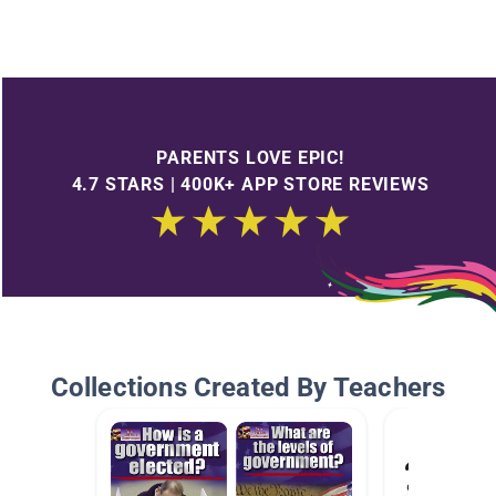
PARENTS LOVE EPIC!
4.7 STARS | 400K+ APP STORE REVIEWS
Collections Created By Teachers