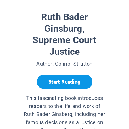
Ruth Bader
Ginsburg,
Supreme Court
Justice
Author:
Connor Stratton
Start Reading
This fascinating book introduces
readers to the life and work of
Ruth Bader Ginsberg, including her
famous decisions as a justice on