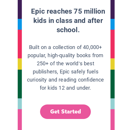
Epic reaches 75 million
kids in class and after
school.
Built on a collection of 40,000+
popular, high-quality books from
250+ of the world’s best
publishers, Epic safely fuels
curiosity and reading confidence
for kids 12 and under.
Get Started