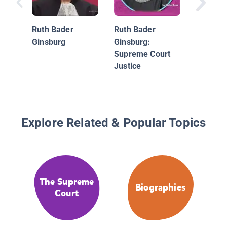
Ginsbur
Case of 
Ruth Bader
Ruth Bader
Inequali
Ginsburg
Ginsburg:
Supreme Court
Justice
Explore Related & Popular Topics
The Supreme
Biographies
Court