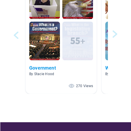
Government
Women's Hi
By Stacie Hood
By Cherya Mac
270 Views