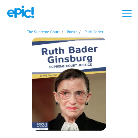
The Supreme Court
/
Books
/
Ruth Bader...