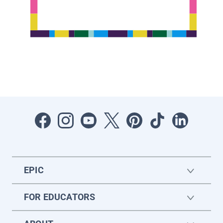
EPIC
FOR EDUCATORS