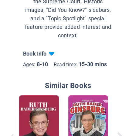
the Supreme Court. Historic
images, "Did You Know?" sidebars,
and a "Topic Spotlight" special
feature provide added interest and
context.
Book Info
8-10
15-30 mins
Ages:
Read time:
Similar Books
Ruth Ba