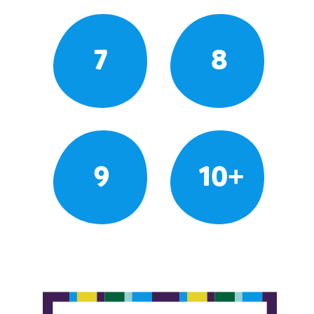
7
8
9
10+