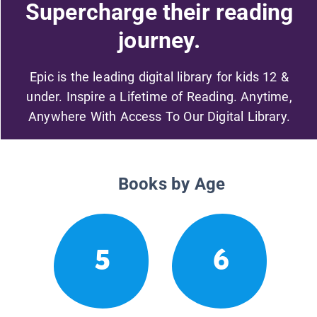
Supercharge their reading
journey.
Epic is the leading digital library for kids 12 &
under. Inspire a Lifetime of Reading. Anytime,
Anywhere With Access To Our Digital Library.
Books by Age
5
6