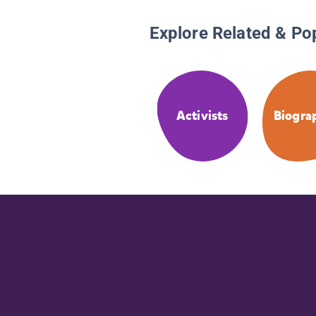
Explore Related & Po
Activists
Biogra