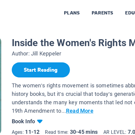
PLANS
PARENTS
EDU
Inside the Women's Rights
Author:
Jill Keppeler
Start Reading
The women’s rights movement is sometimes abbr
history books, but it’s crucial that today’s generat
understands the many key moments that led not o
19th Amendment to...
Read More
Book Info
11-12
30-45 mins
7.
Ages:
Read time:
AR LEVEL: