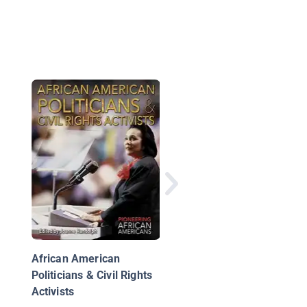
Emma Watson
African American
Politicians & Civil Rights
Activists