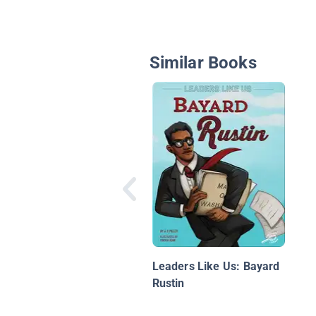
Similar Books
Leaders Like Us: Bayard
Rustin