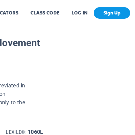
CATORS
CLASS CODE
LOG IN
Sign Up
 Movement
eviated in
ion
nly to the
0
1060L
LEXILE©: