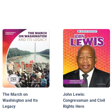
The March on
John Lewis:
Washington and Its
Congressman and Civil
Legacy
Rights Hero