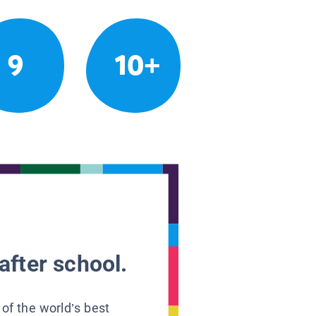
9
10+
after school.
 of the world’s best