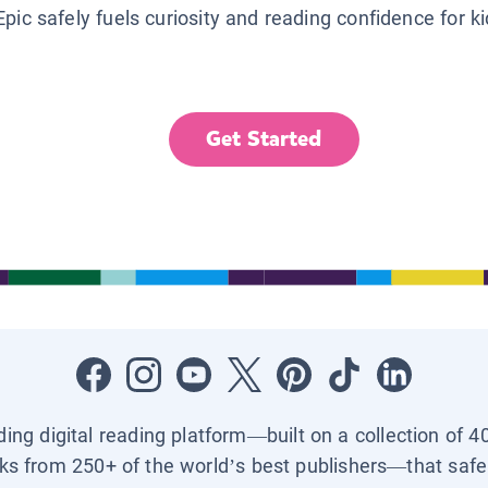
Epic safely fuels curiosity and reading confidence for k
Get Started
ading digital reading platform—built on a collection of 4
ks from 250+ of the world’s best publishers—that safel