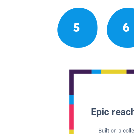
5
6
Epic reach
Built on a col