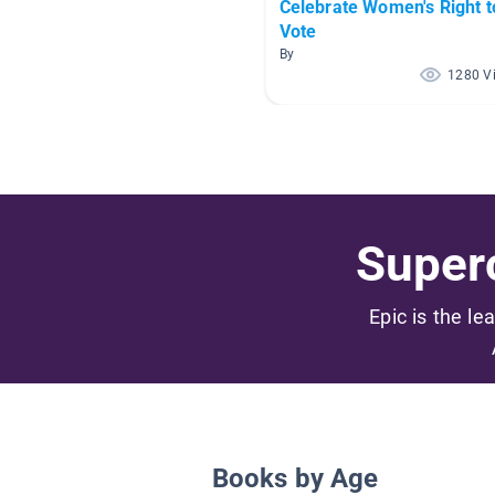
Celebrate Women's Right t
Vote
By
1280 V
Superc
Epic is the le
Books by Age