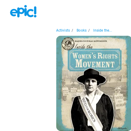
Activists
/
Books
/
Inside the...