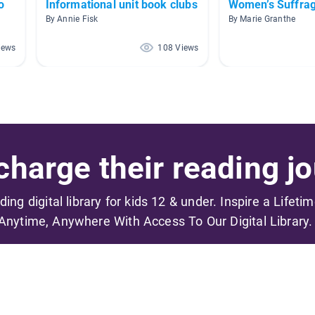
o
Informational unit book clubs
Women’s Suffra
By Annie Fisk
By Marie Granthe
iews
108 Views
harge their reading jo
ading digital library for kids 12 & under. Inspire a Lifeti
Anytime, Anywhere With Access To Our Digital Library.