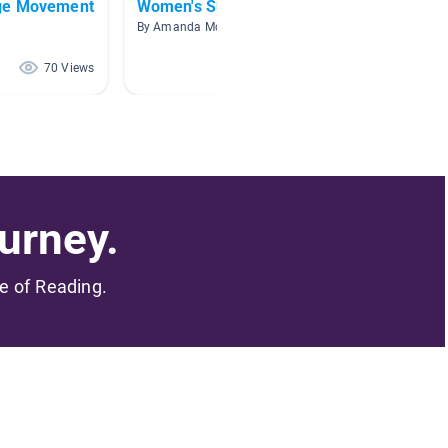
ge Movement
Women's Suffrage
Module
By Amanda McLuckie
By Jessi
70 Views
65 Views
urney.
me of Reading.