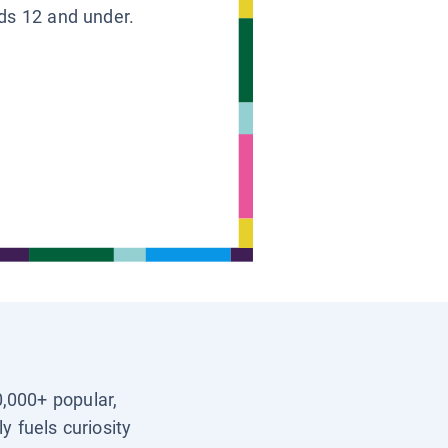
ids 12 and under.
0,000+ popular,
y fuels curiosity