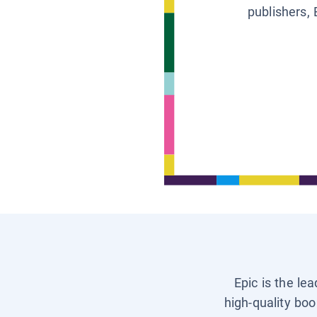
publishers, 
Epic is the le
high-quality boo