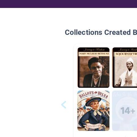
Collections Created 