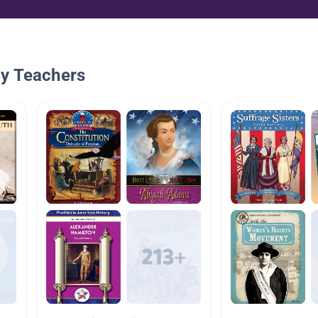
By Teachers