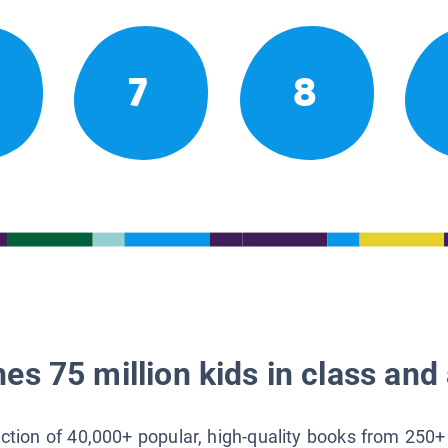
7
8
es 75 million kids in class and 
lection of 40,000+ popular, high-quality books from 250+