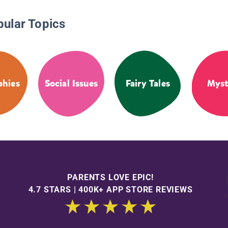
pular Topics
phies
Social Issues
Fairy Tales
Myst
PARENTS LOVE EPIC!
4.7 STARS | 400K+ APP STORE REVIEWS