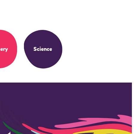
ery
Science