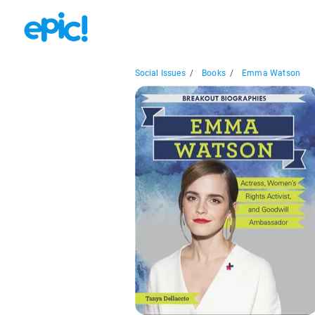
Social Issues
/
Books
/
Emma Watson