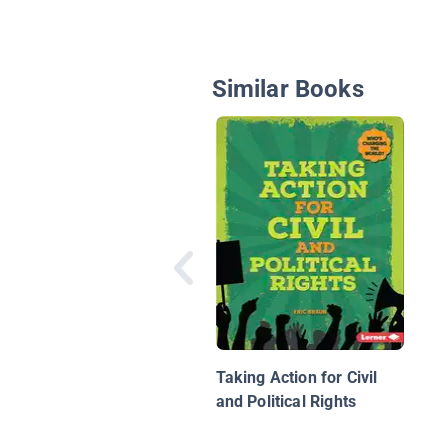
Similar Books
Taking Action for Civil
and Political Rights