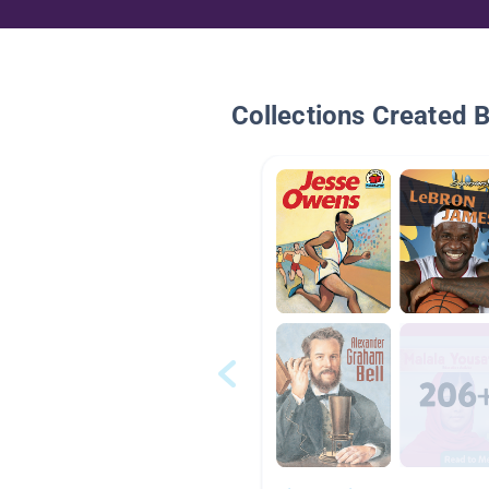
Collections Created 