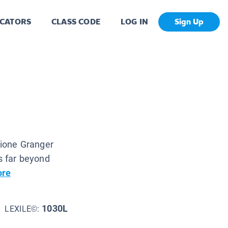
CATORS
CLASS CODE
LOG IN
Sign Up
ione Granger
es far beyond
ore
1030L
LEXILE©: