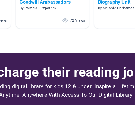
Goodwill Ambassadors
Biography Unit
By Pamela Fitzpatrick
By Melanie Christmas
iews
72 Views
harge their reading jo
ading digital library for kids 12 & under. Inspire a Lifeti
Anytime, Anywhere With Access To Our Digital Library.