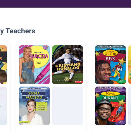
By Teachers