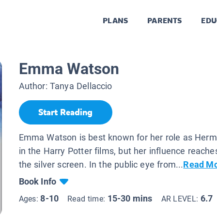
PLANS
PARENTS
EDU
Emma Watson
Author:
Tanya Dellaccio
Start Reading
Emma Watson is best known for her role as Herm
in the Harry Potter films, but her influence reach
the silver screen. In the public eye from...
Read M
Book Info
8-10
15-30 mins
6.7
Ages:
Read time:
AR LEVEL: