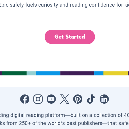
Epic safely fuels curiosity and reading confidence for k
Get Started
ading digital reading platform—built on a collection of 4
ks from 250+ of the world’s best publishers—that safel