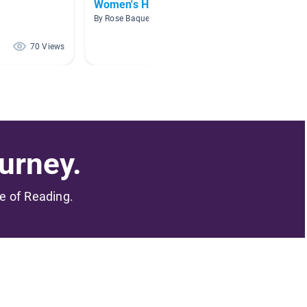
Women's History Month
EXTRA
By Rose Baquera
By Shirle
70 Views
49 Views
urney.
me of Reading.