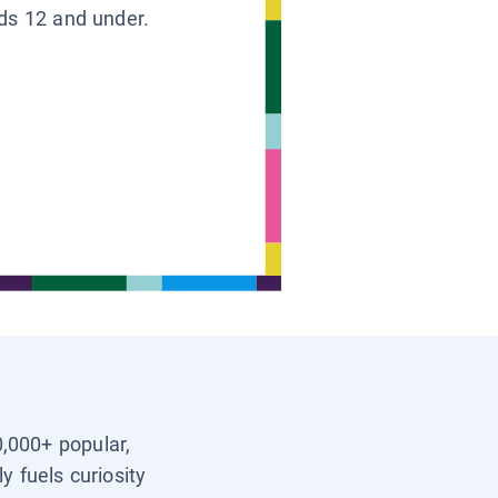
ids 12 and under.
0,000+ popular,
y fuels curiosity