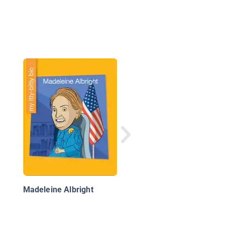
Malala Yousafzai:
Pakistani Activist for
Female Education
Madeleine Albright