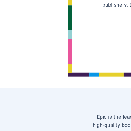
publishers, 
Epic is the le
high-quality boo