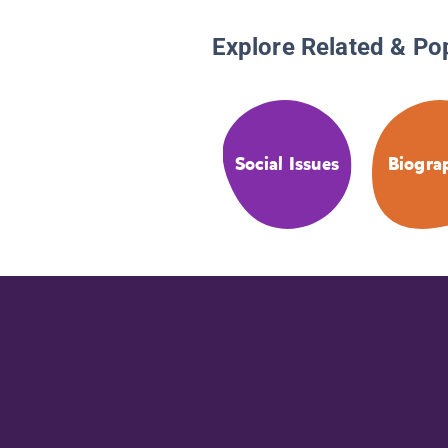
Explore Related & Po
Social Issues
Biogra