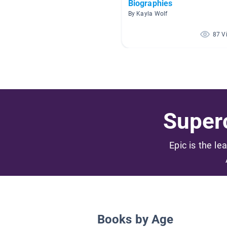
Biographies
By Kayla Wolf
87 V
Superc
Epic is the le
Books by Age