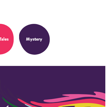
Tales
Mystery