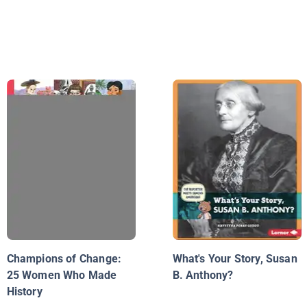
Champions of Change:
What's Your Story, Susan
25 Women Who Made
B. Anthony?
History