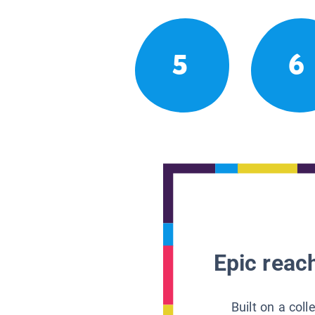
5
6
Epic reach
Built on a col