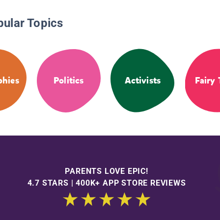
pular Topics
phies
Politics
Activists
Fairy 
PARENTS LOVE EPIC!
4.7 STARS | 400K+ APP STORE REVIEWS