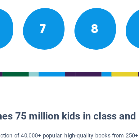
7
8
es 75 million kids in class and 
lection of 40,000+ popular, high-quality books from 250+