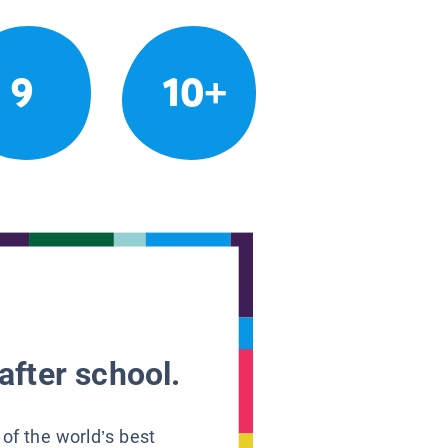
9
10+
after school.
 of the world’s best