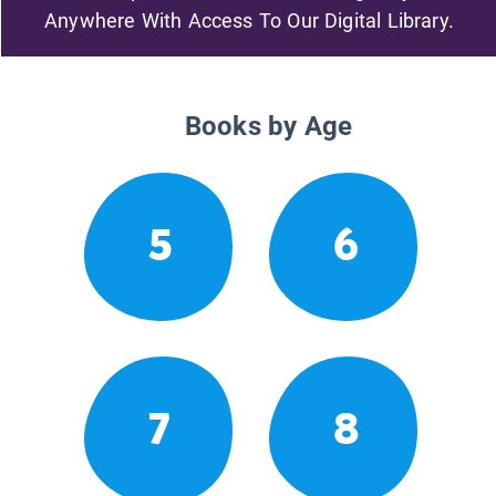
Anywhere With Access To Our Digital Library.
Books by Age
5
6
7
8