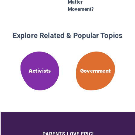
Matter
Movement?
Explore Related & Popular Topics
Activists
Government
PARENTS LOVE EPIC!