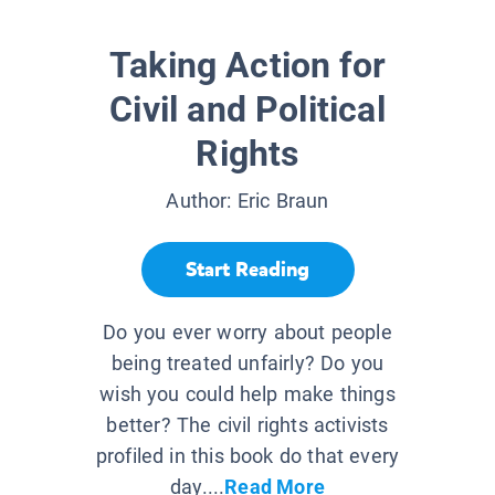
Taking Action for
Civil and Political
Rights
Author:
Eric Braun
Start Reading
Do you ever worry about people
being treated unfairly? Do you
wish you could help make things
better? The civil rights activists
profiled in this book do that every
day....
Read More