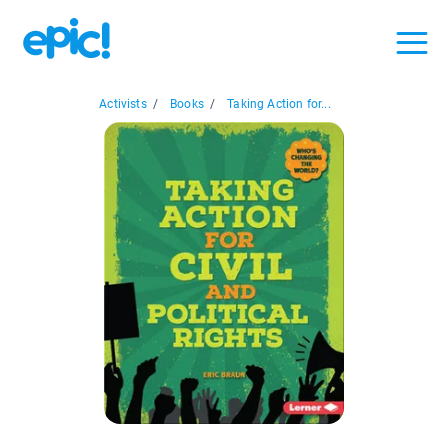
Activists
/
Books
/
Taking Action for...