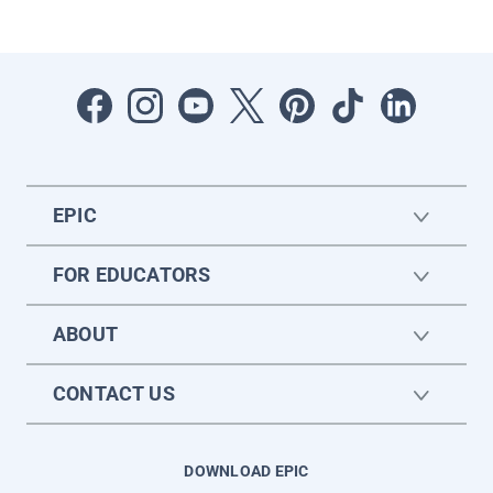
EPIC
FOR EDUCATORS
ABOUT
CONTACT US
DOWNLOAD EPIC