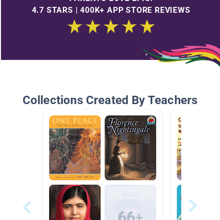
4.7 STARS | 400K+ APP STORE REVIEWS
Collections Created By Teachers