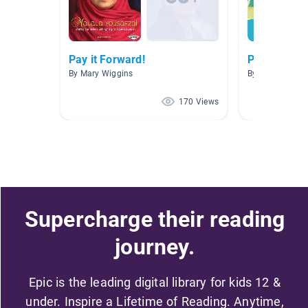
Pay it Forward!
Persuasion
By Mary Wiggins
By Karen Marce
170 Views
Supercharge their reading
journey.
Epic is the leading digital library for kids 12 &
under. Inspire a Lifetime of Reading. Anytime,