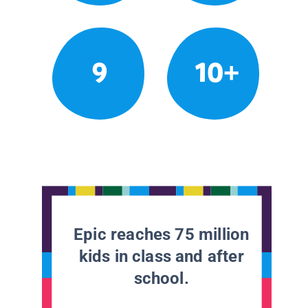
9
10+
Epic reaches 75 million
kids in class and after
school.