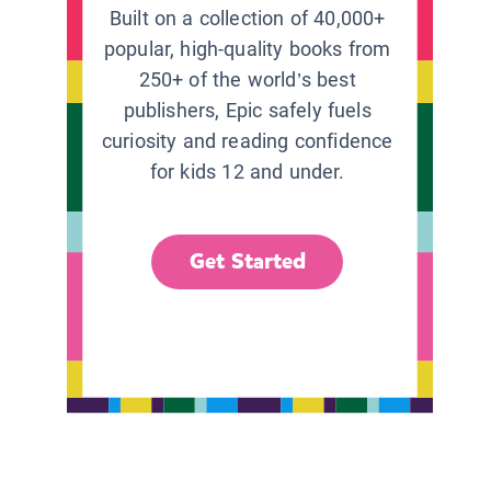
Built on a collection of 40,000+
popular, high-quality books from
250+ of the world’s best
publishers, Epic safely fuels
curiosity and reading confidence
for kids 12 and under.
Get Started