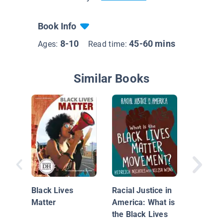
Book Info
8-10
45-60 mins
Ages:
Read time:
Similar Books
Kids Sp
About In
Black Lives
Racial Justice in
Matter
America: What is
the Black Lives