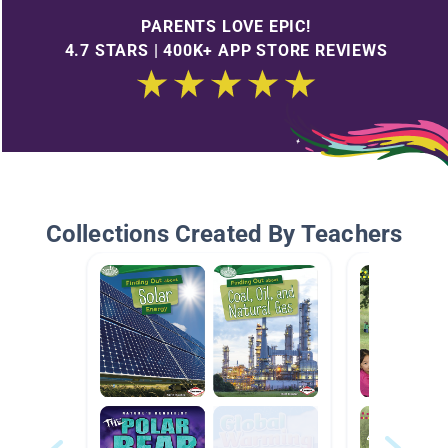
PARENTS LOVE EPIC!
4.7 STARS | 400K+ APP STORE REVIEWS
Collections Created By Teachers