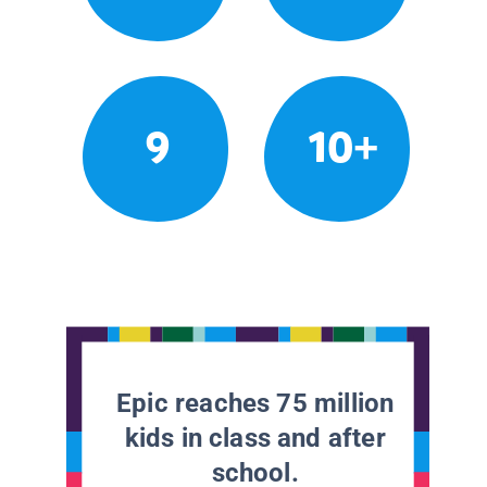
9
10+
Epic reaches 75 million
kids in class and after
school.