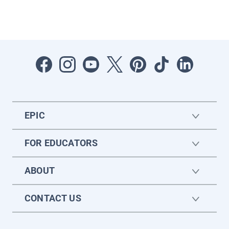
EPIC
FOR EDUCATORS
ABOUT
CONTACT US