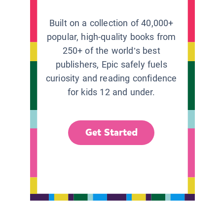
Built on a collection of 40,000+
popular, high-quality books from
250+ of the world’s best
publishers, Epic safely fuels
curiosity and reading confidence
for kids 12 and under.
Get Started