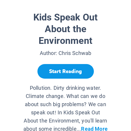
Kids Speak Out
About the
Environment
Author:
Chris Schwab
Start Reading
Pollution. Dirty drinking water.
Climate change. What can we do
about such big problems? We can
speak out! In Kids Speak Out
About the Environment, you'll learn
about some incredible...
Read More