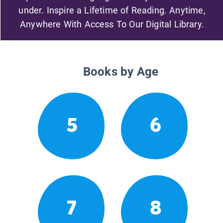
under. Inspire a Lifetime of Reading. Anytime,
Anywhere With Access To Our Digital Library.
Books by Age
5
6
7
8