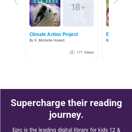
Climate Action Project
Earth Day/A
By K. Michelle Howell
By Crystal Bent
171 Views
Supercharge their reading
journey.
Epic is the leading digital library for kids 12 &