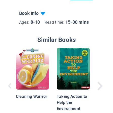
Book Info
8-10
15-30 mins
Ages:
Read time:
Similar Books
You Can
the Wor
Cleaning Warrior
Taking Action to
Kids' Gu
Help the
Better P
Environment