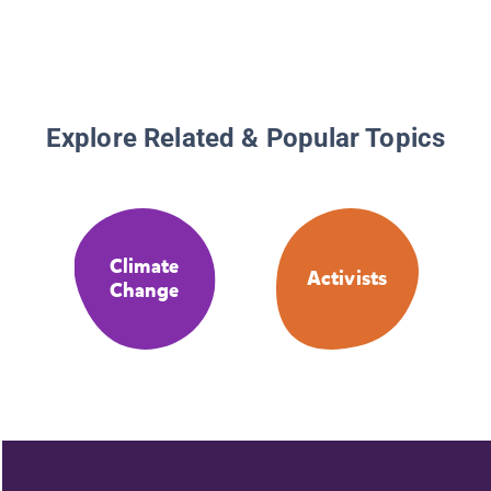
Explore Related & Popular Topics
Climate
Activists
Change