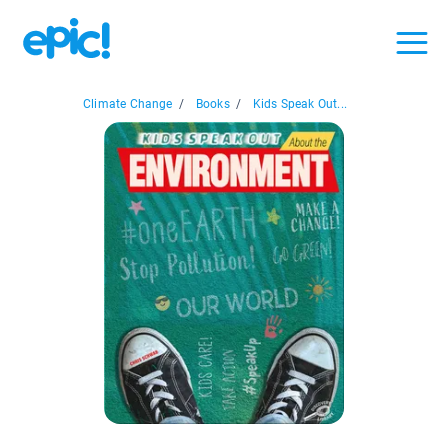
Climate Change
/
Books
/
Kids Speak Out...