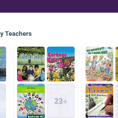
By Teachers