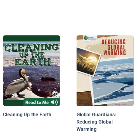
Cleaning Up the Earth
Global Guardians:
Reducing Global
Warming