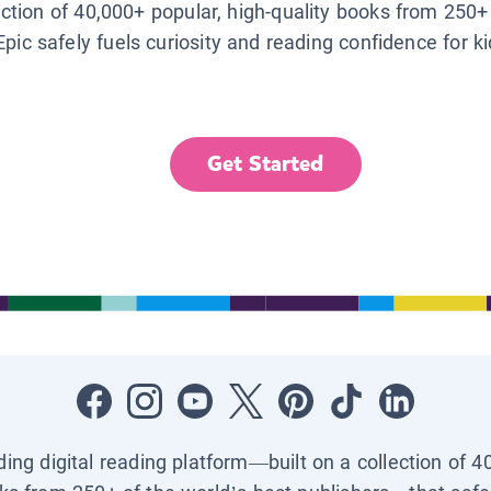
lection of 40,000+ popular, high-quality books from 250+
Epic safely fuels curiosity and reading confidence for k
Get Started
ading digital reading platform—built on a collection of 4