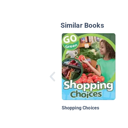
Similar Books
Shopping Choices