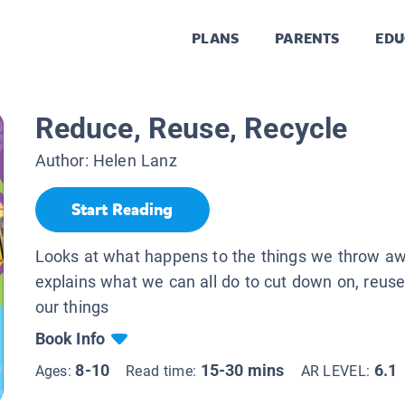
PLANS
PARENTS
EDU
Reduce, Reuse, Recycle
Author:
Helen Lanz
Start Reading
Looks at what happens to the things we throw a
explains what we can all do to cut down on, reuse
our things
Book Info
8-10
15-30 mins
6.1
Ages:
Read time:
AR LEVEL: