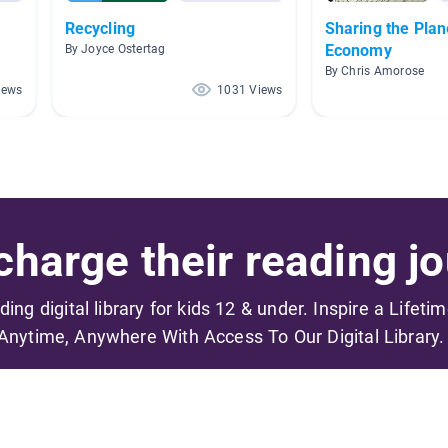
Recycling
Sharing the Plan
Economy
By Joyce Ostertag
By Chris Amorose
iews
1031 Views
harge their reading jo
ading digital library for kids 12 & under. Inspire a Lifeti
Anytime, Anywhere With Access To Our Digital Library.