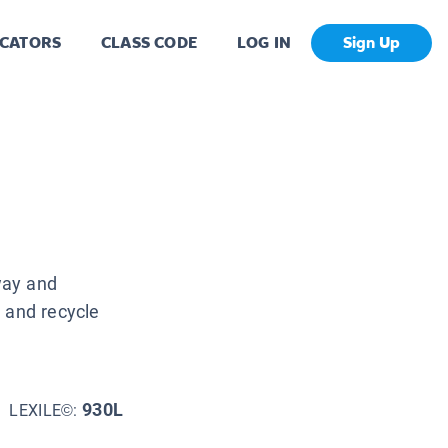
CATORS
CLASS CODE
LOG IN
Sign Up
way and
 and recycle
930L
LEXILE©: