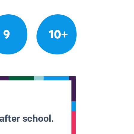
9
10+
after school.