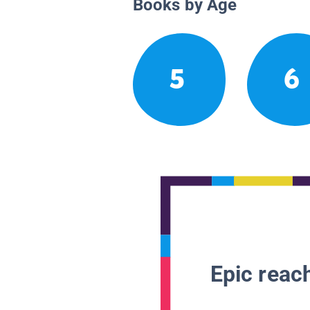
Books by Age
5
6
Epic reach