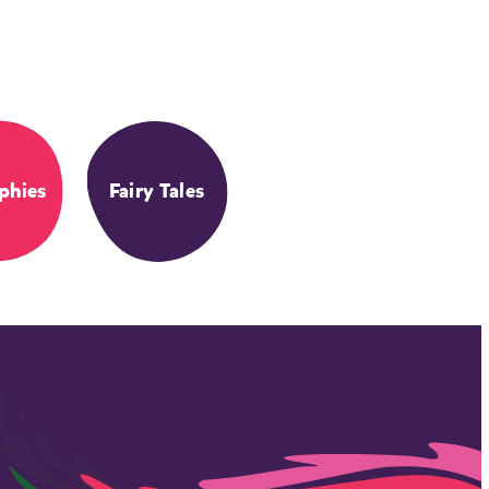
phies
Fairy Tales