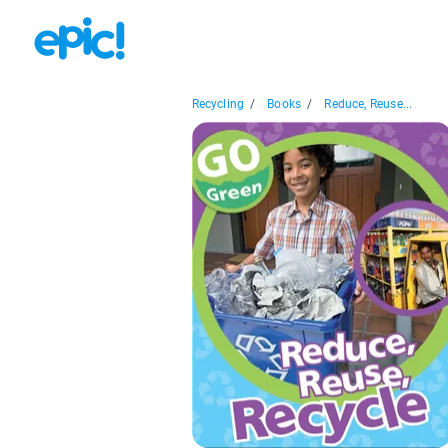
Recycling
/
Books
/
Reduce, Reuse...