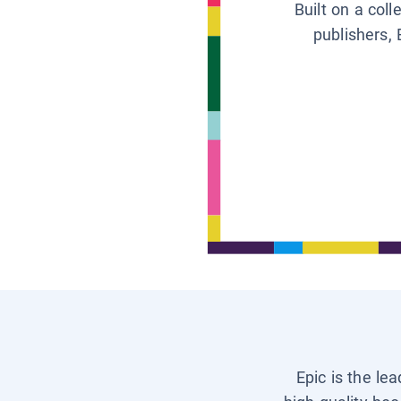
Built on a col
publishers, 
Epic is the le