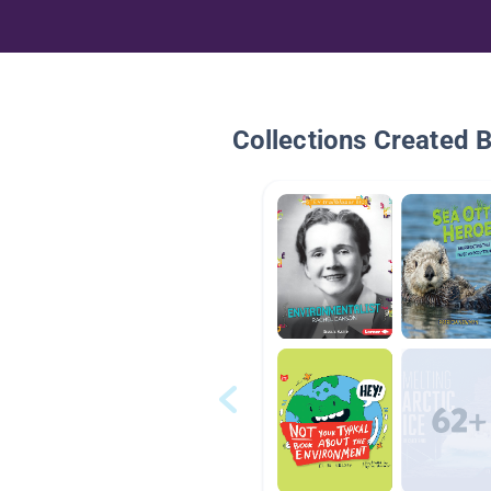
Collections Created 