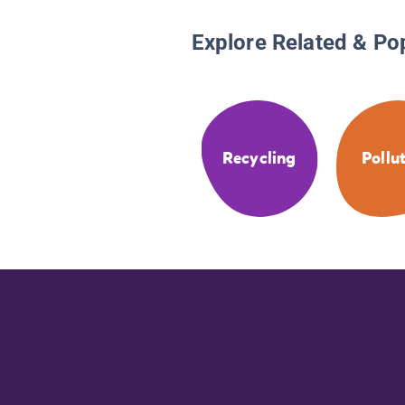
Explore Related & Po
Recycling
Pollu