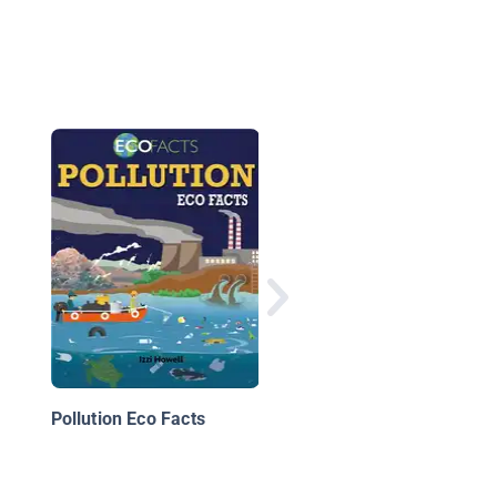
Cleaning Warrior
Pollution Eco Facts