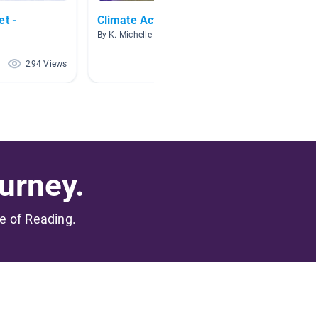
et -
Climate Action Project
Grade 
By K. Michelle Howell
By Jessi
294 Views
171 Views
urney.
me of Reading.