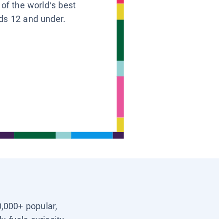
 of the world’s best
ids 12 and under.
0,000+ popular,