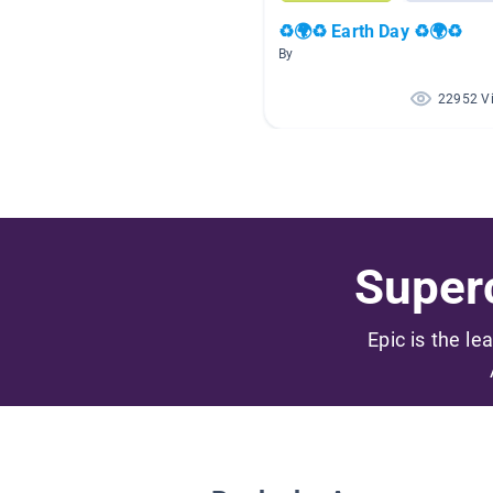
♻🌍♻ Earth Day ♻🌍♻
By
22952 V
Superc
Epic is the le