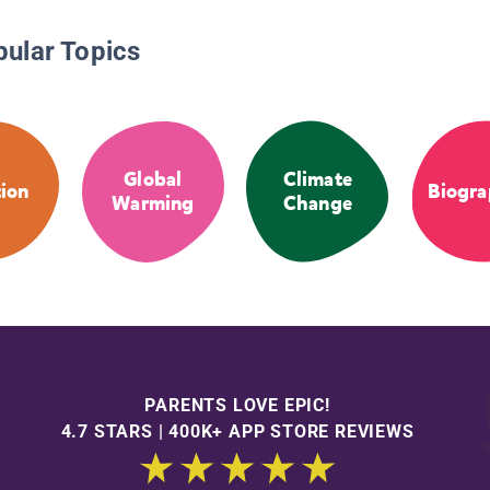
pular Topics
Global
Climate
tion
Biogra
Warming
Change
PARENTS LOVE EPIC!
4.7 STARS | 400K+ APP STORE REVIEWS