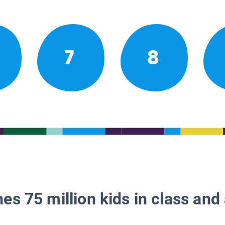
7
8
es 75 million kids in class and 