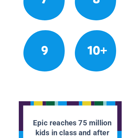
9
10+
Epic reaches 75 million
kids in class and after