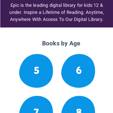
Epic is the leading digital library for kids 12 &
under. Inspire a Lifetime of Reading. Anytime,
Anywhere With Access To Our Digital Library.
Books by Age
5
6
7
8