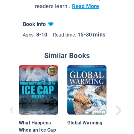
readers learn...
Read More
Book Info
8-10
15-30 mins
Ages:
Read time:
Similar Books
Our Env
Everyth
Need to
What Happens
Global Warming
When an Ice Cap