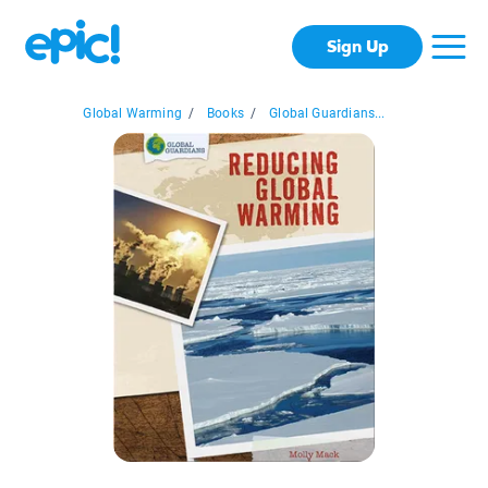
Sign Up
Global Warming
/
Books
/
Global Guardians...