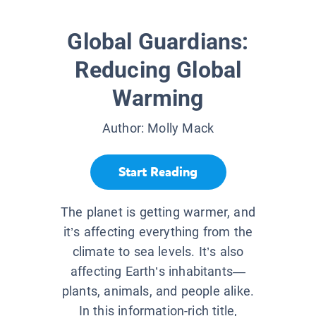
Global Guardians:
Reducing Global
Warming
Author:
Molly Mack
Start Reading
The planet is getting warmer, and
it’s affecting everything from the
climate to sea levels. It’s also
affecting Earth’s inhabitants—
plants, animals, and people alike.
In this information-rich title,