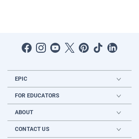
EPIC
FOR EDUCATORS
ABOUT
CONTACT US