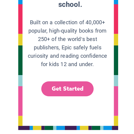
school.
Built on a collection of 40,000+
popular, high-quality books from
250+ of the world’s best
publishers, Epic safely fuels
curiosity and reading confidence
for kids 12 and under.
Get Started