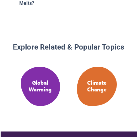
Melts?
Explore Related & Popular Topics
Global
Climate
Warming
Change