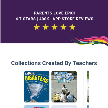
PARENTS LOVE EPIC!
4.7 STARS | 400K+ APP STORE REVIEWS
Collections Created By Teachers