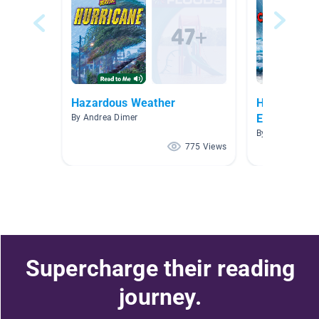
Hazardous Weather
Human Impa
Ecosystems
By Andrea Dimer
By Erica Palmie
775 Views
Supercharge their reading
journey.