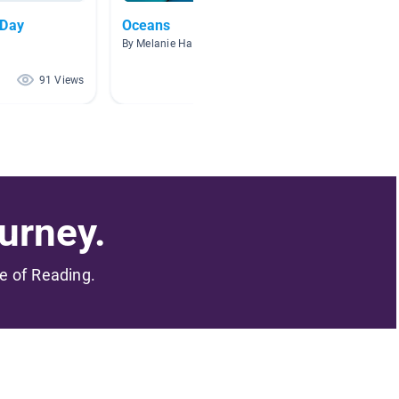
 Day
Oceans
Earth D
By Melanie Harper
By King 
91 Views
66 Views
urney.
me of Reading.