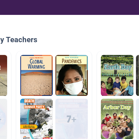
By Teachers