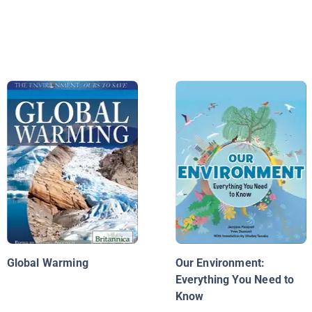
Global Warming
Our Environment:
Everything You Need to
Know