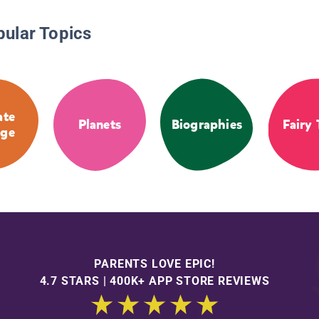
pular Topics
ate
Planets
Biographies
Fairy 
ge
PARENTS LOVE EPIC!
4.7 STARS | 400K+ APP STORE REVIEWS