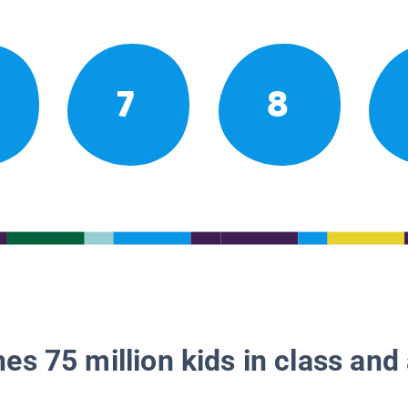
7
8
es 75 million kids in class and 