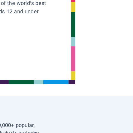
 of the world’s best
ids 12 and under.
0,000+ popular,