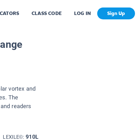
CATORS
CLASS CODE
LOG IN
Sign Up
hange
olar vortex and
ves. The
, and readers
910L
LEXILE©: