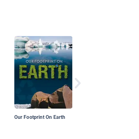
Global Guardians:
Reducing Global
Warming
Our Footprint On Earth