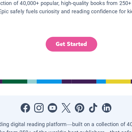
lection of 40,000+ popular, high-quality books from 250+
Epic safely fuels curiosity and reading confidence for k
Get Started
ading digital reading platform—built on a collection of 4