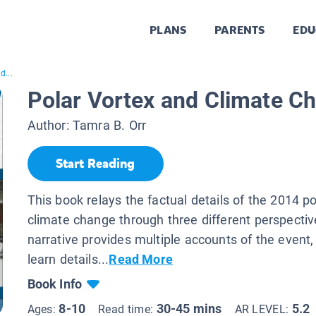
PLANS
PARENTS
EDU
d...
Polar Vortex and Climate C
Author:
Tamra B. Orr
Start Reading
This book relays the factual details of the 2014 p
climate change through three different perspecti
narrative provides multiple accounts of the event
learn details...
Read More
Book Info
8-10
30-45 mins
5.2
Ages:
Read time:
AR LEVEL: