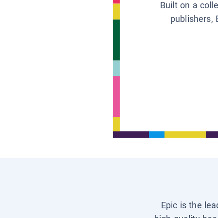
Built on a col
publishers, 
Epic is the le