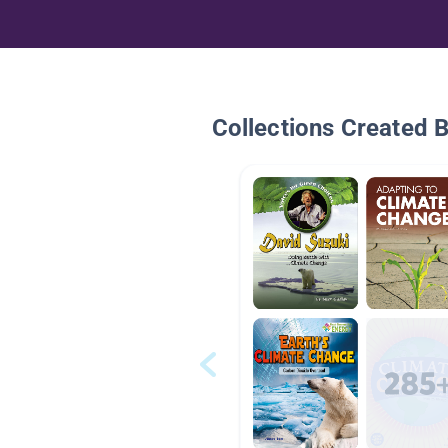
Collections Created 