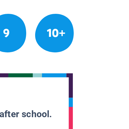
9
10+
after school.