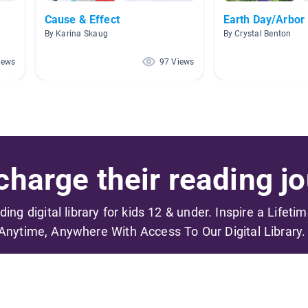
Cause & Effect
Earth Day/Arbor
By Karina Skaug
By Crystal Benton
iews
97 Views
harge their reading jo
ading digital library for kids 12 & under. Inspire a Lifeti
Anytime, Anywhere With Access To Our Digital Library.