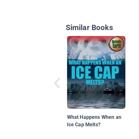
Similar Books
What Happens When an
Ice Cap Melts?