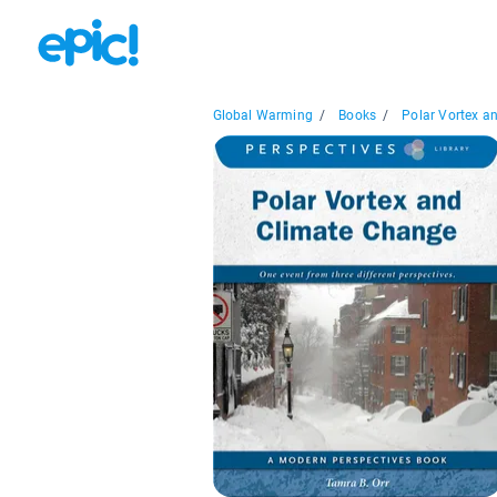
Global Warming
/
Books
/
Polar Vortex an