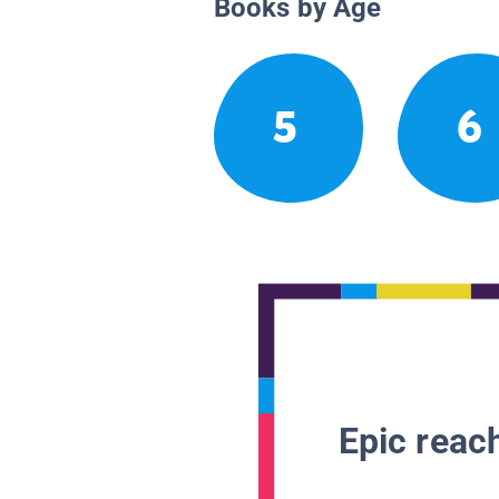
Books by Age
5
6
Epic reach