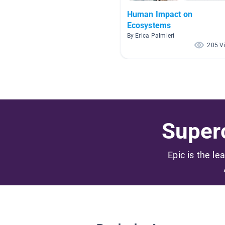
Human Impact on
Ecosystems
By Erica Palmieri
205 V
Superc
Epic is the le