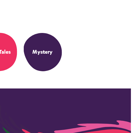
Tales
Mystery