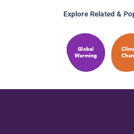
Explore Related & Po
Global
Clim
Warming
Chan